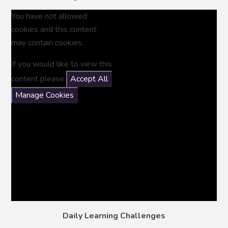
You have not allowed
cookies and this content
may contain cookies.
If you would like to view this
content please
Accept All
Manage Cookies
Daily Learning Challenges