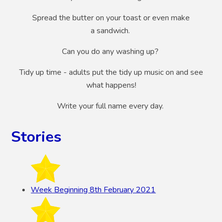
Spread the butter on your toast or even make
a sandwich.
Can you do any washing up?
Tidy up time - adults put the tidy up music on and see
what happens!
Write your full name every day.
Stories
Week Beginning 8th February 2021