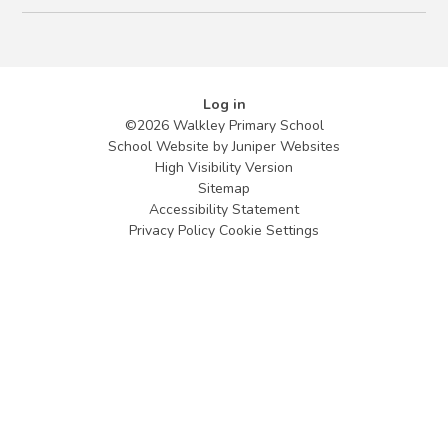
Log in
©2026 Walkley Primary School
School Website by
Juniper Websites
High Visibility Version
Sitemap
Accessibility Statement
Privacy Policy
Cookie Settings