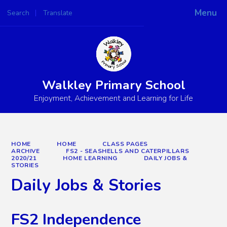
Menu
Search
Translate
Powered by
Translate
Walkley Primary School
Enjoyment, Achievement and Learning for Life
HOME
HOME
CLASS PAGES
ARCHIVE
FS2 - SEASHELLS AND CATERPILLARS
2020/21
HOME LEARNING
DAILY JOBS &
STORIES
Daily Jobs & Stories
FS2 Independence