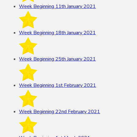
Week Beginning 11th January 2021
Week Beginning 18th January 2021
Week Beginning 25th January 2021
Week Beginning 1st February 2021
Week Beginning 22nd February 2021