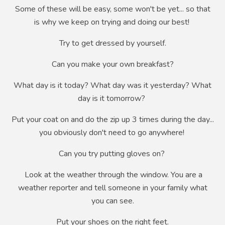
Some of these will be easy, some
won't
be yet... so that
is why we keep on trying and doing our best!
Try to get dressed by yourself.
Can you make your own breakfast?
What day is it today? What day was it yesterday? What
day is it tomorrow?
Put your coat on and do the zip up 3 times during the day...
you obviously don't need to go anywhere!
Can you try putting gloves on?
Look at the weather through the window. You are a
weather reporter and tell someone in your family what
you can see.
Put your shoes on the right feet.