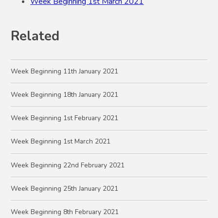
Week Beginning 1st March 2021
Related
Week Beginning 11th January 2021
Week Beginning 18th January 2021
Week Beginning 1st February 2021
Week Beginning 1st March 2021
Week Beginning 22nd February 2021
Week Beginning 25th January 2021
Week Beginning 8th February 2021