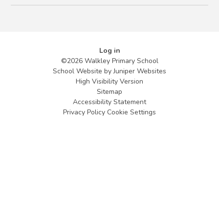
Log in
©2026 Walkley Primary School
School Website by
Juniper Websites
High Visibility Version
Sitemap
Accessibility Statement
Privacy Policy
Cookie Settings