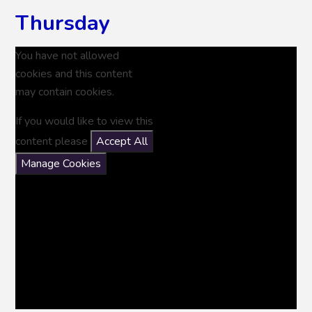
Thursday
You have not allowed
cookies and this content
may contain cookies.
If you would like to view this
content please
Accept All
Manage Cookies