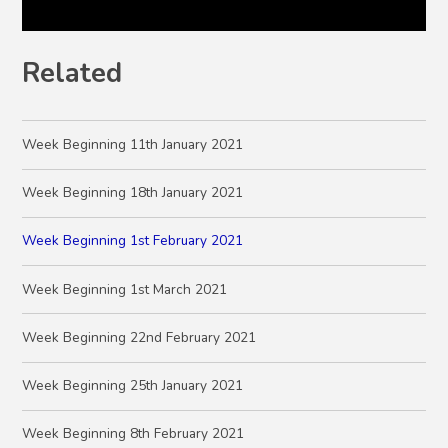
Related
Week Beginning 11th January 2021
Week Beginning 18th January 2021
Week Beginning 1st February 2021
Week Beginning 1st March 2021
Week Beginning 22nd February 2021
Week Beginning 25th January 2021
Week Beginning 8th February 2021