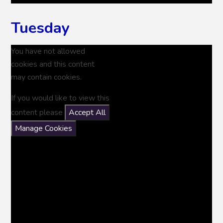
Tuesday
You have not allowed
cookies and this content
may contain cookies.
If you would like to view this
content please
Accept All
Manage Cookies