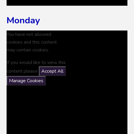
Monday
You have not allowed
cookies and this content
may contain cookies.
If you would like to view this
content please
Accept All
Manage Cookies