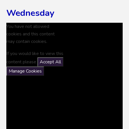
Wednesday
You have not allowed
cookies and this content
may contain cookies.
If you would like to view this
content please
Accept All
Manage Cookies