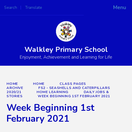
Menu
Search
Translate
Powered by
Translate
Walkley Primary School
Enjoyment, Achievement and Learning for Life
HOME
HOME
CLASS PAGES
ARCHIVE
FS2 - SEASHELLS AND CATERPILLARS
2020/21
HOME LEARNING
DAILY JOBS &
STORIES
WEEK BEGINNING 1ST FEBRUARY 2021
Week Beginning 1st
February 2021