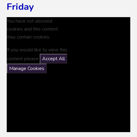
Friday
You have not allowed
cookies and this content
may contain cookies.
If you would like to view this
content please
Accept All
Manage Cookies