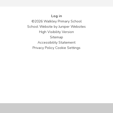
Log in
©2026 Walkley Primary School
School Website by
Juniper Websites
High Visibility Version
Sitemap
Accessibility Statement
Privacy Policy
Cookie Settings
Cookie Policy
This site uses cookies to store information on your computer.
Click
here for more information