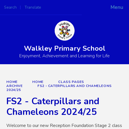
Menu
Search
Translate
Powered by
Translate
Walkley Primary School
Enjoyment, Achievement and Learning for Life
HOME
HOME
CLASS PAGES
ARCHIVE
FS2 - CATERPILLARS AND CHAMELEONS
2024/25
FS2 - Caterpillars and
Chameleons 2024/25
Welcome to our new Reception Foundation Stage 2 class