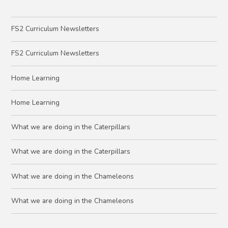
FS2 Curriculum Newsletters
FS2 Curriculum Newsletters
Home Learning
Home Learning
What we are doing in the Caterpillars
What we are doing in the Caterpillars
What we are doing in the Chameleons
What we are doing in the Chameleons