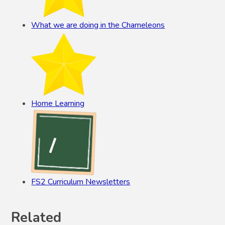
What we are doing in the Chameleons
Home Learning
FS2 Curriculum Newsletters
Related