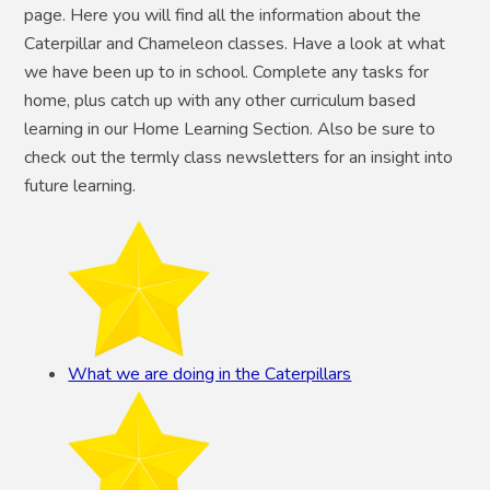
page. Here you will find all the information about the
Caterpillar and Chameleon classes. Have a look at what
we have been up to in school. Complete any tasks for
home, plus catch up with any other curriculum based
learning in our Home Learning Section. Also be sure to
check out the termly class newsletters for an insight into
future learning.
What we are doing in the Caterpillars