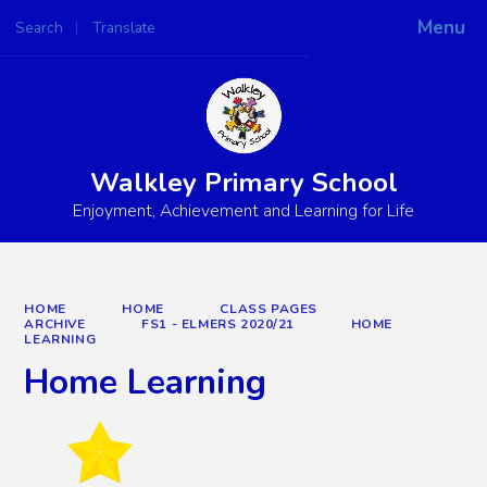
Menu
Search
Translate
Powered by
Translate
Walkley Primary School
Enjoyment, Achievement and Learning for Life
HOME
HOME
CLASS PAGES
ARCHIVE
FS1 - ELMERS 2020/21
HOME
LEARNING
Home Learning