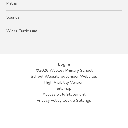
Maths
Sounds
Wider Curriculum
Log in
©2026 Walkley Primary School
School Website by
Juniper Websites
High Visibility Version
Sitemap
Accessibility Statement
Privacy Policy
Cookie Settings