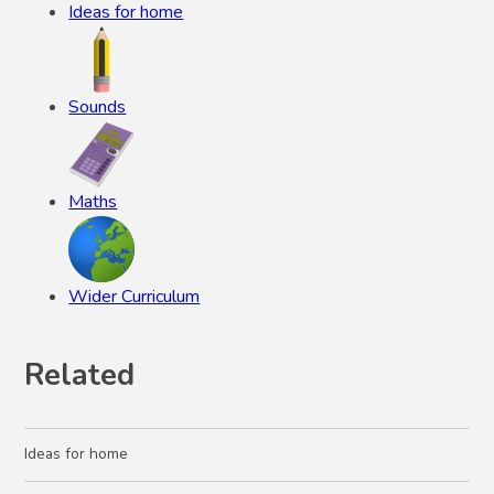
Ideas for home
Sounds
Maths
Wider Curriculum
Related
Ideas for home