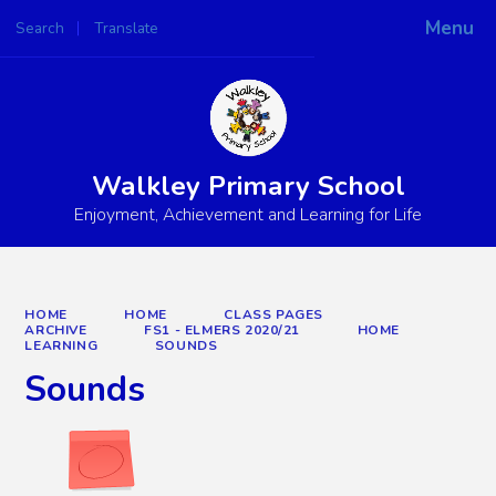
Menu
Search
Translate
Powered by
Translate
Walkley Primary School
Enjoyment, Achievement and Learning for Life
HOME
HOME
CLASS PAGES
ARCHIVE
FS1 - ELMERS 2020/21
HOME
LEARNING
SOUNDS
Sounds