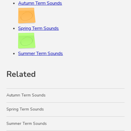
Autumn Term Sounds
Spring Term Sounds
Summer Term Sounds
Related
Autumn Term Sounds
Spring Term Sounds
Summer Term Sounds