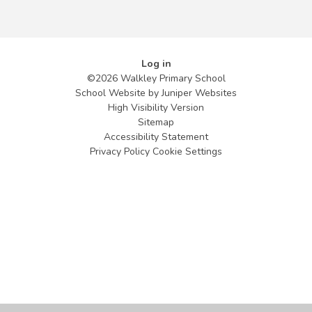
Log in
©2026 Walkley Primary School
School Website by
Juniper Websites
High Visibility Version
Sitemap
Accessibility Statement
Privacy Policy
Cookie Settings
Cookie Policy