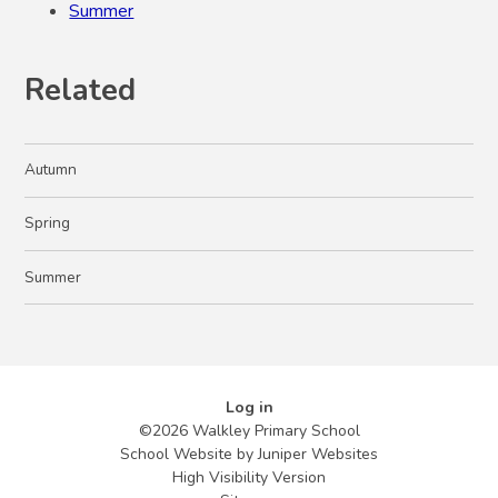
Summer
Related
Autumn
Spring
Summer
Log in
©2026 Walkley Primary School
School Website by
Juniper Websites
High Visibility Version