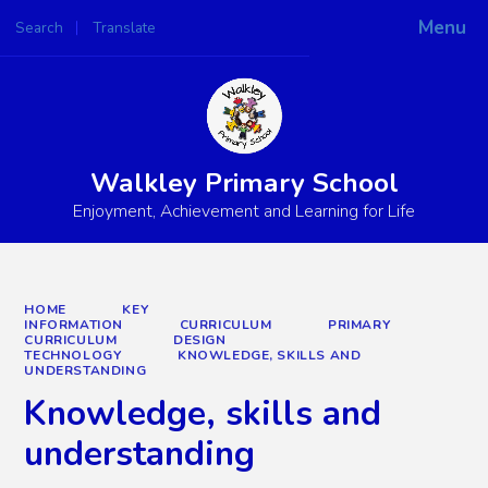
Menu
Search
Translate
Powered by
Translate
Walkley Primary School
Enjoyment, Achievement and Learning for Life
HOME
KEY
INFORMATION
CURRICULUM
PRIMARY
CURRICULUM
DESIGN
TECHNOLOGY
KNOWLEDGE, SKILLS AND
UNDERSTANDING
Knowledge, skills and
understanding