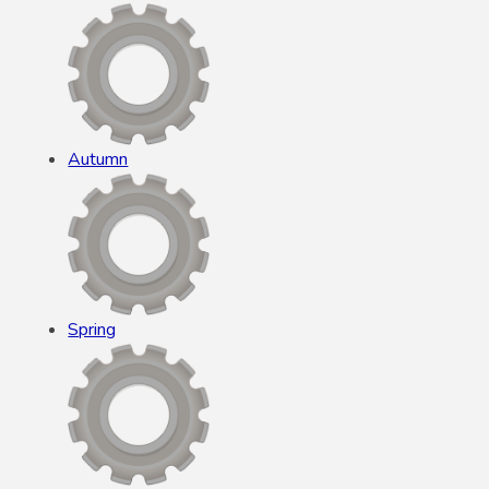
Autumn
Spring