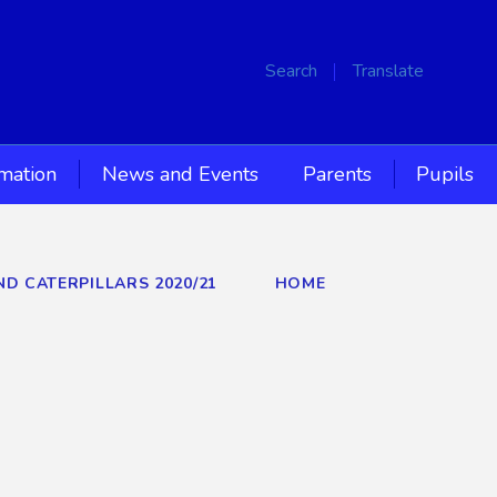
Search
Translate
rmation
News and Events
Parents
Pupils
ND CATERPILLARS 2020/21
HOME