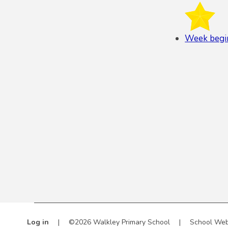
Week begi
Log in
|
©2026 Walkley Primary School
|
School Web