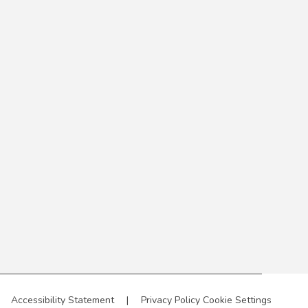
Accessibility Statement
|
Privacy Policy
Cookie Settings