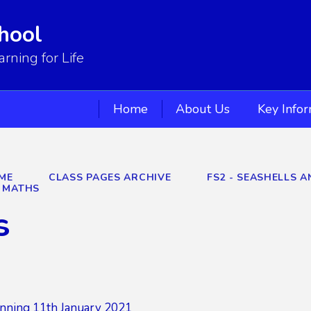
hool
ning for Life
Home
About Us
Key Info
ME
CLASS PAGES ARCHIVE
FS2 - SEASHELLS A
MATHS
s
nning 11th January 2021