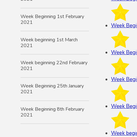
Week Beginning 1st February
2021
Week Begi
Week beginning 1st March
2021
Week Begi
Week beginning 22nd February
2021
Week Begi
Week Beginning 25th January
2021
Week Begi
Week Beginning 8th February
2021
Week begi