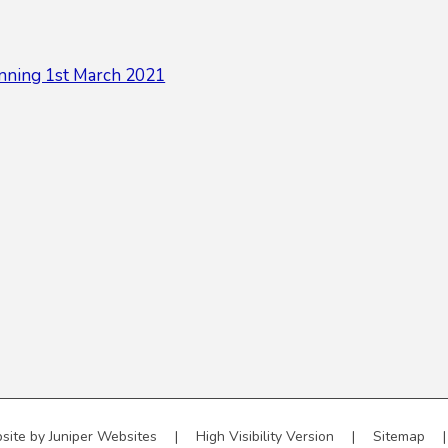
nning 1st March 2021
site by
Juniper Websites
|
High Visibility Version
|
Sitemap
|