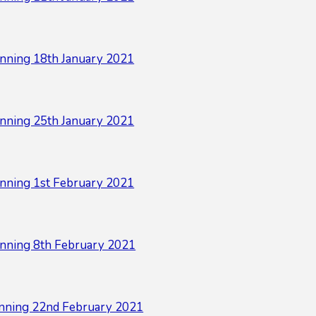
nning 18th January 2021
nning 25th January 2021
nning 1st February 2021
nning 8th February 2021
nning 22nd February 2021