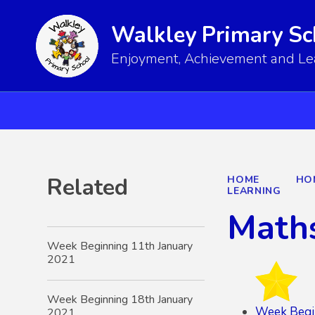
Walkley Primary Sc
Enjoyment, Achievement and Lear
Related
HOME
HO
LEARNING
Math
Week Beginning 11th January
2021
Week Beginning 18th January
Week Begi
2021