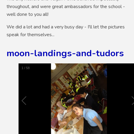
throughout, and were great ambassadors for the school -
well done to you all!
We did a lot and had a very busy day - I'll let the pictures
speak for themselves...
moon-landings-and-tudors
1
/
58