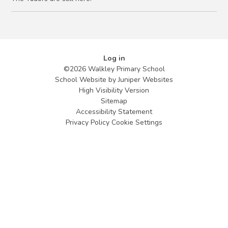
Log in
©2026 Walkley Primary School
School Website by
Juniper Websites
High Visibility Version
Sitemap
Accessibility Statement
Privacy Policy
Cookie Settings