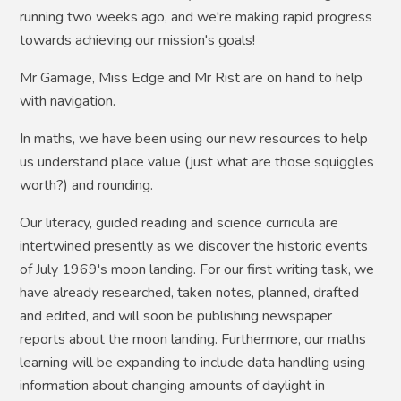
running two weeks ago, and we're making rapid progress
towards achieving our mission's goals!
Mr Gamage, Miss Edge and Mr Rist are on hand to help
with navigation.
In maths, we have been using our new resources to help
us understand place value (just what are those squiggles
worth?) and rounding.
Our literacy, guided reading and science curricula are
intertwined presently as we discover the historic events
of July 1969's moon landing. For our first writing task, we
have already researched, taken notes, planned, drafted
and edited, and will soon be publishing newspaper
reports about the moon landing. Furthermore, our maths
learning will be expanding to include data handling using
information about changing amounts of daylight in