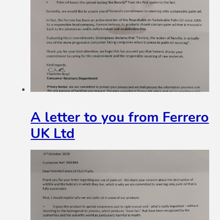
A letter to you from Ferrero
UK Ltd