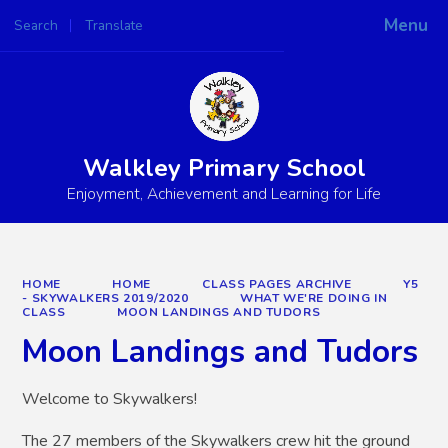
Menu
Search
Translate
Powered by
Translate
Walkley Primary School
Enjoyment, Achievement and Learning for Life
HOME
HOME
CLASS PAGES ARCHIVE
Y5
- SKYWALKERS 2019/2020
WHAT WE'RE DOING IN
CLASS
MOON LANDINGS AND TUDORS
Moon Landings and Tudors
Welcome to Skywalkers!
The 27 members of the Skywalkers crew hit the ground