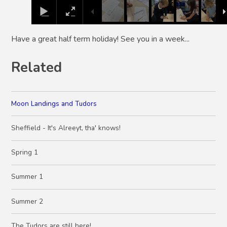
Have a great half term holiday! See you in a week...
Related
Moon Landings and Tudors
Sheffield - It's Alreeyt, tha' knows!
Spring 1
Summer 1
Summer 2
The Tudors are still here!