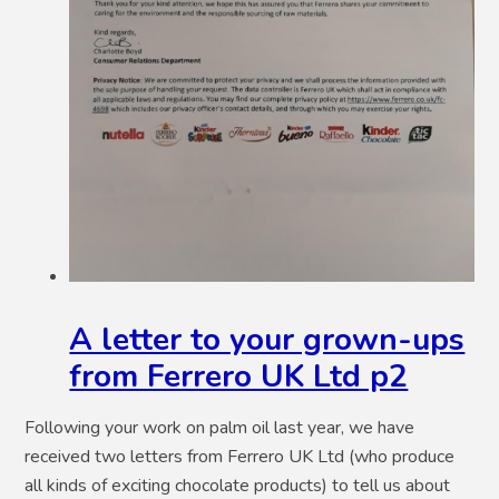
A letter to your grown-ups
from Ferrero UK Ltd p2
Following your work on palm oil last year, we have
received two letters from Ferrero UK Ltd (who produce
all kinds of exciting chocolate products) to tell us about