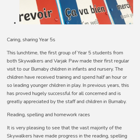
Caring, sharing Year 5s
This lunchtime, the first group of Year 5 students from
both Skywalkers and Varjak Paw made their first regular
visit to our Burnaby children in infants and nursery. The
children have received training and spend half an hour or
so leading younger children in play. In previous years, this
has proved hugely successful for all concerned and is
greatly appreciated by the staff and children in Burnaby.
Reading, spelling and homework races
It is very pleasing to see that the vast majority of the
Skywalkers have made progress in the reading, spelling