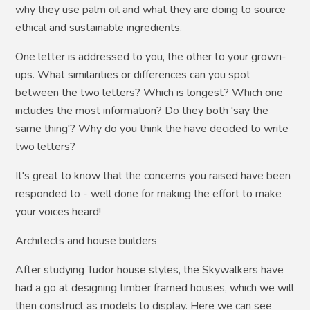
why they use palm oil and what they are doing to source
ethical and sustainable ingredients.
One letter is addressed to you, the other to your grown-
ups. What similarities or differences can you spot
between the two letters? Which is longest? Which one
includes the most information? Do they both 'say the
same thing'? Why do you think the have decided to write
two letters?
It's great to know that the concerns you raised have been
responded to - well done for making the effort to make
your voices heard!
Architects and house builders
After studying Tudor house styles, the Skywalkers have
had a go at designing timber framed houses, which we will
then construct as models to display. Here we can see