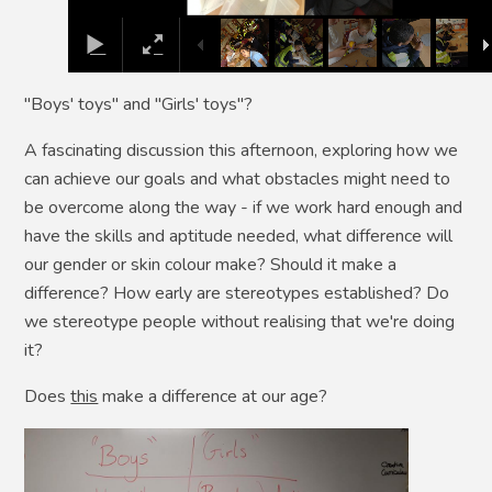
"Boys' toys" and "Girls' toys"?
A fascinating discussion this afternoon, exploring how we
can achieve our goals and what obstacles might need to
be overcome along the way - if we work hard enough and
have the skills and aptitude needed, what difference will
our gender or skin colour make? Should it make a
difference? How early are stereotypes established? Do
we stereotype people without realising that we're doing
it?
Does
this
make a difference at our age?