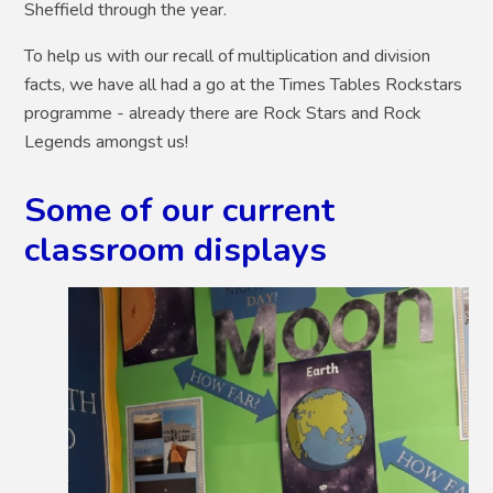
Sheffield through the year.
To help us with our recall of multiplication and division
facts, we have all had a go at the Times Tables Rockstars
programme - already there are Rock Stars and Rock
Legends amongst us!
Some of our current
classroom displays