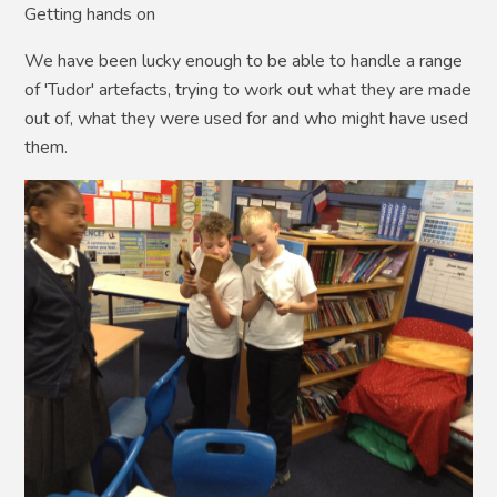
Getting hands on
We have been lucky enough to be able to handle a range
of 'Tudor' artefacts, trying to work out what they are made
out of, what they were used for and who might have used
them.