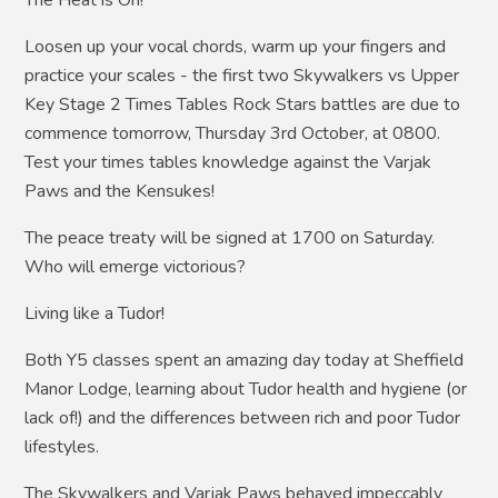
The Heat is On!
Loosen up your vocal chords, warm up your fingers and
practice your scales - the first two Skywalkers vs Upper
Key Stage 2 Times Tables Rock Stars battles are due to
commence tomorrow, Thursday 3rd October, at 0800.
Test your times tables knowledge against the Varjak
Paws and the Kensukes!
The peace treaty will be signed at 1700 on Saturday.
Who will emerge victorious?
Living like a Tudor!
Both Y5 classes spent an amazing day today at Sheffield
Manor Lodge, learning about Tudor health and hygiene (or
lack of!) and the differences between rich and poor Tudor
lifestyles.
The Skywalkers and Varjak Paws behaved impeccably