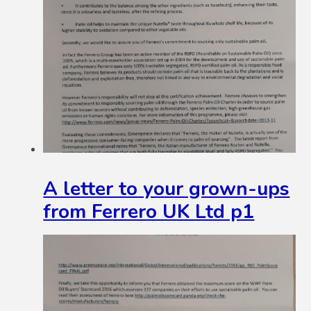
A letter to your grown-ups
from Ferrero UK Ltd p1