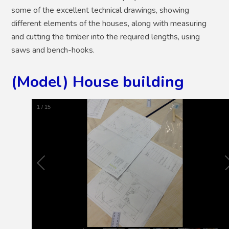
some of the excellent technical drawings, showing
different elements of the houses, along with measuring
and cutting the timber into the required lengths, using
saws and bench-hooks.
(Model) House building
2
/
15