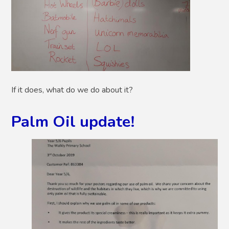
If it does, what do we do about it?
Palm Oil update!