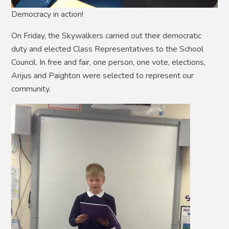
Democracy in action!
On Friday, the Skywalkers carried out their democratic
duty and elected Class Representatives to the School
Council. In free and fair, one person, one vote, elections,
Arijus and Paighton were selected to represent our
community.