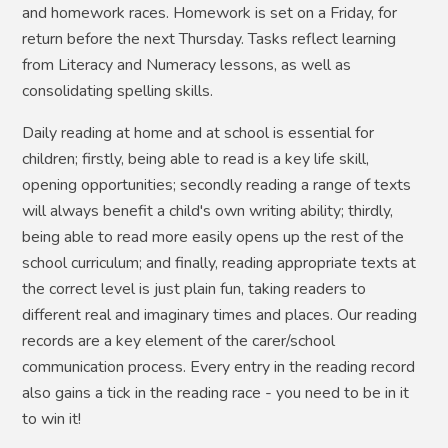
and homework races. Homework is set on a Friday, for
return before the next Thursday. Tasks reflect learning
from Literacy and Numeracy lessons, as well as
consolidating spelling skills.
Daily reading at home and at school is essential for
children; firstly, being able to read is a key life skill,
opening opportunities; secondly reading a range of texts
will always benefit a child's own writing ability; thirdly,
being able to read more easily opens up the rest of the
school curriculum; and finally, reading appropriate texts at
the correct level is just plain fun, taking readers to
different real and imaginary times and places. Our reading
records are a key element of the carer/school
communication process. Every entry in the reading record
also gains a tick in the reading race - you need to be in it
to win it!