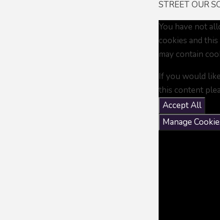
STREET OUR SO
You have not al
cookies and this
may contain coo
If you would lik
this content ple
Accept All
Manage Cookie