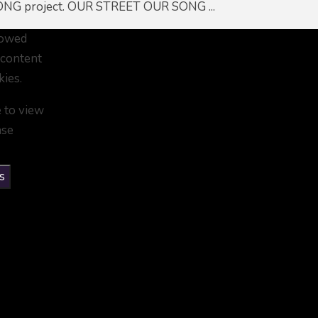
NG project. OUR STREET OUR SONG ...
lowed
 content
kies.
e to view
ase
s