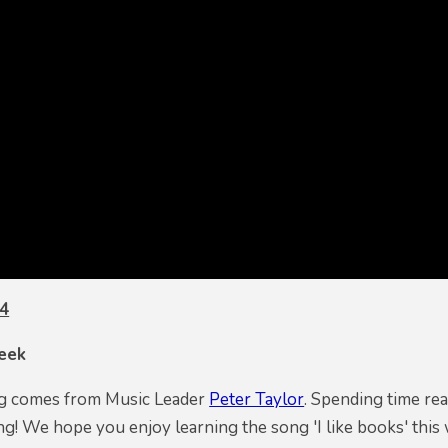
 4
eek
ng comes from Music Leader
Peter Taylor
. Spending time re
ing! We hope you enjoy learning the song 'I like books' thi