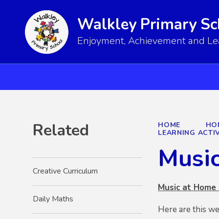
Walkley Primary Sc
Enjoyment, Achievement and Lear
Related
HOME
HO
LEARNING ACTIV
Musi
Creative Curriculum
Music at Home
Daily Maths
Here are this w