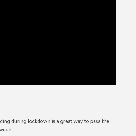
ading during lockdown is a great way to pass the
s week.