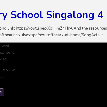
ry School Singalong 4
song link: https://youtu.be/xXoHimZ4HrA And the resources 
ftheark.co.uk/ext/pdfs/outoftheark-at-home/SongActivit...
lowed
 content
kies.
e to view
ase
s