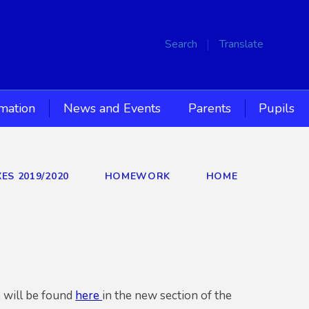
Search
Translate
rmation
News and Events
Parents
Pupils
ES 2019/2020
HOMEWORK
HOME
 will be found
here
in the new section of the