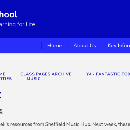
hool
ning for Life
Home
About Us
Key Info
ME
CLASS PAGES ARCHIVE
Y4 - FANTASTIC FOX
ITIES
MUSIC
c
 5
eek's resources from Sheffield Music Hub. Next week, these