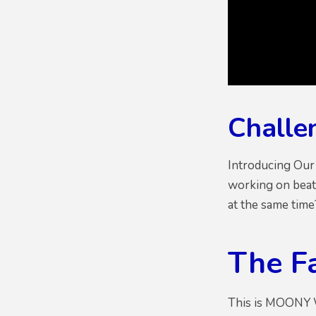
Challe
Introducing Our
working on beat
at the same tim
The F
This is MOONY W