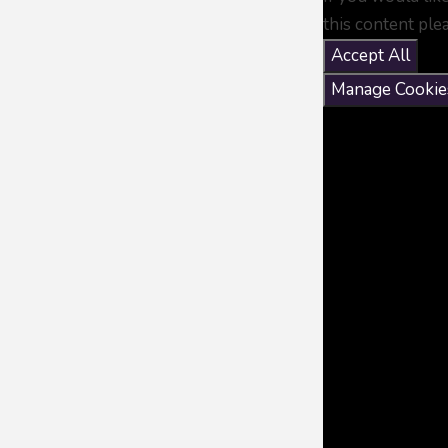
this content ple
Accept All
Manage Cookie