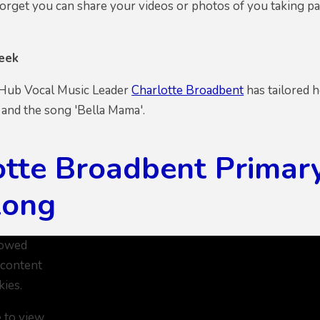
orget you can share your videos or photos of you taking par
eek
 Hub Vocal Music Leader
Charlotte Broadbent
has tailored 
 and the song 'Bella Mama'.
otte Broadbent Primar
long
lowed
 content
kies.
e to view