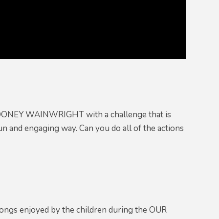
 MOONEY WAINWRIGHT with a challenge that is
 and engaging way. Can you do all of the actions
ngs enjoyed by the children during the OUR