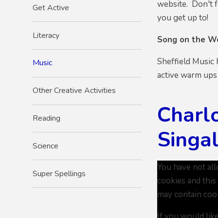
website. Don't f
Get Active
you get up to!
Literacy
Song on the W
Sheffield Music
Music
active warm ups
Other Creative Activities
Charl
Reading
Singa
Science
You have not al
Super Spellings
cookies and this
may contain coo
If you would lik