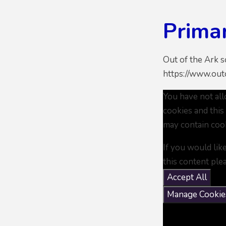
Prima
Out of the Ark 
https://www.outo
You have not al
cookies and this
may contain coo
If you would lik
this content ple
Accept All
Manage Cookie