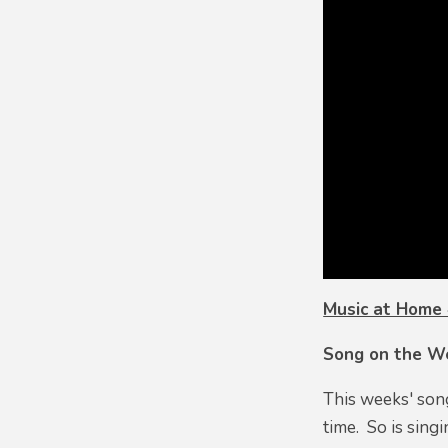
Music at Home
Song on the W
This weeks' so
time. So is sing