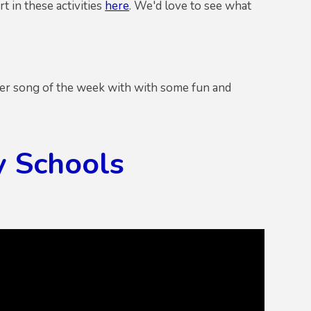
t in these activities
here
. We'd love to see what
her song of the week with with some fun and
y Schools