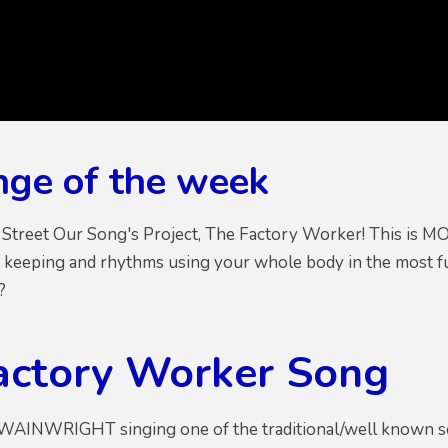
nge of the week
 Street Our Song's Project, The Factory Worker! This is
 keeping and rhythms using your whole body in the most fun
e?
actory Worker Song
AINWRIGHT singing one of the traditional/well known so