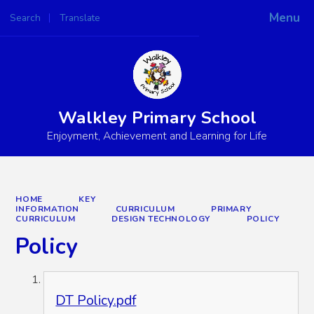
Menu
Search
Translate
Powered by
Translate
Walkley Primary School
Enjoyment, Achievement and Learning for Life
HOME
KEY
INFORMATION
CURRICULUM
PRIMARY
CURRICULUM
DESIGN TECHNOLOGY
POLICY
Policy
DT Policy.pdf