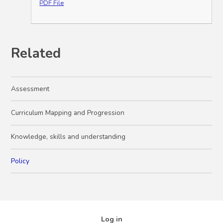
PDF File
Related
Assessment
Curriculum Mapping and Progression
Knowledge, skills and understanding
Policy
Log in