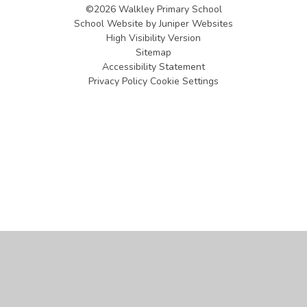
©2026 Walkley Primary School
School Website by
Juniper Websites
High Visibility Version
Sitemap
Accessibility Statement
Privacy Policy
Cookie Settings
Cookie Policy
This site uses cookies to store information on your computer.
Click
here for more information
Accept All
Manage Cookies
Deny All