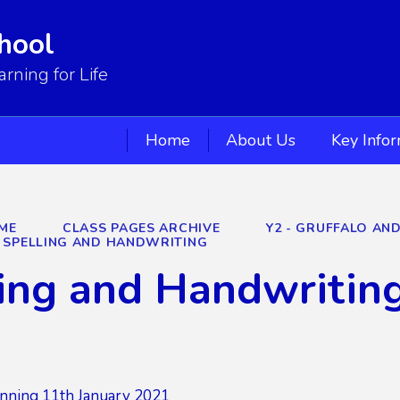
hool
ning for Life
Home
About Us
Key Info
ME
CLASS PAGES ARCHIVE
Y2 - GRUFFALO AN
SPELLING AND HANDWRITING
ing and Handwritin
nning 11th January 2021