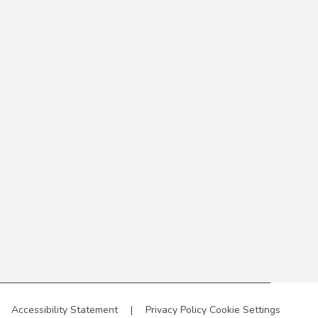
Accessibility Statement
|
Privacy Policy
Cookie Settings