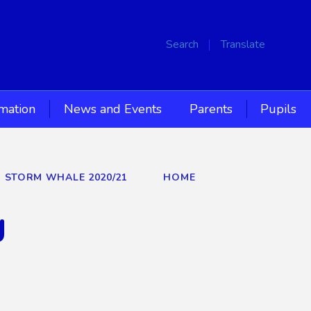
Search
Translate
rmation
News and Events
Parents
Pupils
D STORM WHALE 2020/21
HOME
g