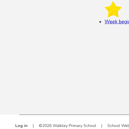
Week begi
Log in
|
©2026 Walkley Primary School
|
School Web