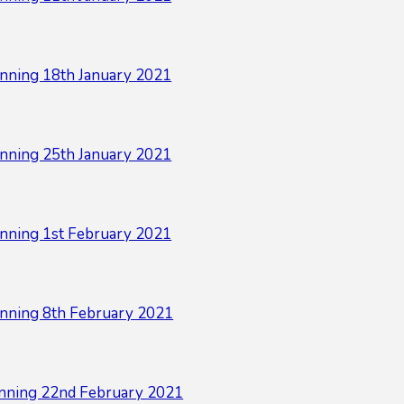
nning 18th January 2021
nning 25th January 2021
nning 1st February 2021
nning 8th February 2021
nning 22nd February 2021