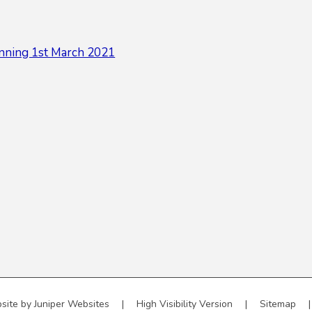
nning 1st March 2021
site by
Juniper Websites
|
High Visibility Version
|
Sitemap
|