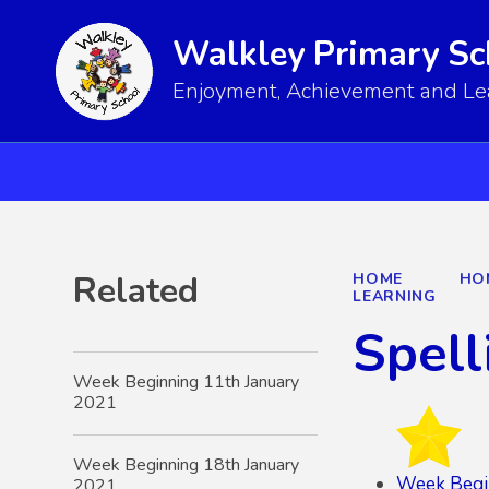
Walkley Primary Sc
Enjoyment, Achievement and Lear
Related
HOME
HO
LEARNING
Spell
Week Beginning 11th January
2021
Week Beginning 18th January
Week Begi
2021