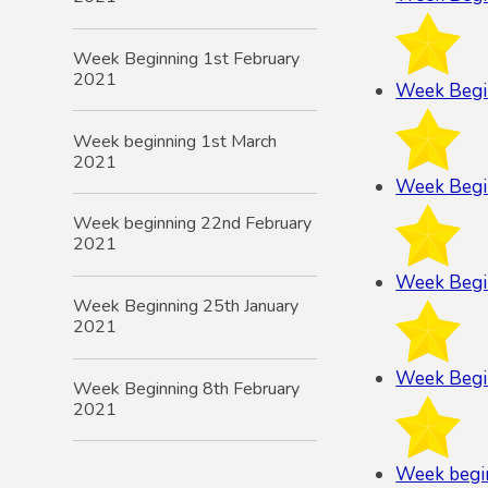
Week Beginning 1st February
2021
Week Begi
Week beginning 1st March
2021
Week Begi
Week beginning 22nd February
2021
Week Begi
Week Beginning 25th January
2021
Week Begi
Week Beginning 8th February
2021
Week begi