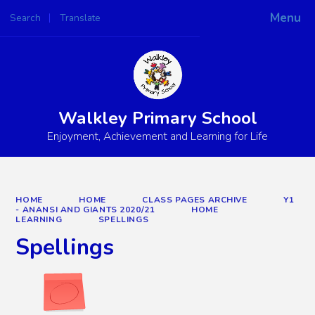
Menu
Search
Translate
Powered by
Translate
Walkley Primary School
Enjoyment, Achievement and Learning for Life
HOME
HOME
CLASS PAGES ARCHIVE
Y1
- ANANSI AND GIANTS 2020/21
HOME
LEARNING
SPELLINGS
Spellings