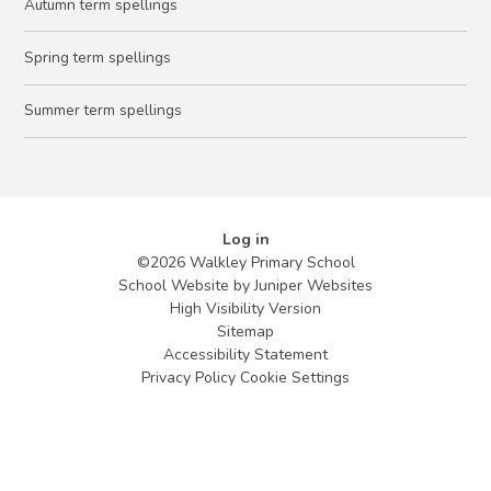
Autumn term spellings
Spring term spellings
Summer term spellings
Log in
©2026 Walkley Primary School
School Website by
Juniper Websites
High Visibility Version
Sitemap
Accessibility Statement
Privacy Policy
Cookie Settings