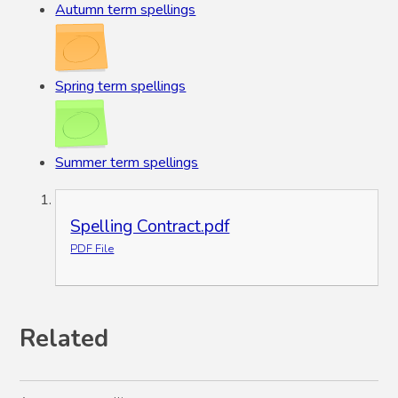
Autumn term spellings
Spring term spellings
Summer term spellings
Spelling Contract.pdf
PDF File
Related