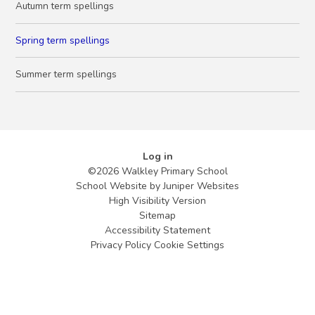
Autumn term spellings
Spring term spellings
Summer term spellings
Log in
©2026 Walkley Primary School
School Website by
Juniper Websites
High Visibility Version
Sitemap
Accessibility Statement
Privacy Policy
Cookie Settings