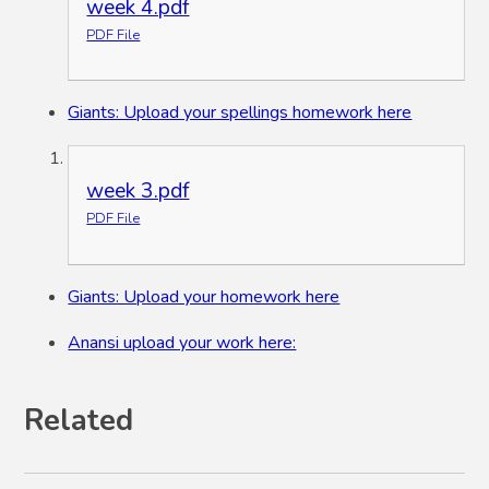
week 4.pdf
PDF File
Giants: Upload your spellings homework here
week 3.pdf
PDF File
Giants: Upload your homework here
Anansi upload your work here:
Related