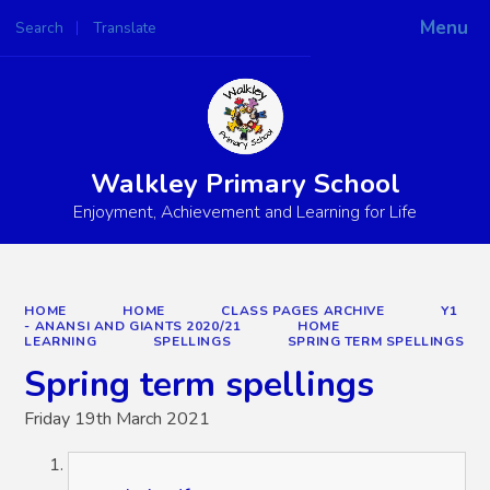
Menu
Search
Translate
Powered by
Translate
Walkley Primary School
Enjoyment, Achievement and Learning for Life
HOME
HOME
CLASS PAGES ARCHIVE
Y1
- ANANSI AND GIANTS 2020/21
HOME
LEARNING
SPELLINGS
SPRING TERM SPELLINGS
Spring term spellings
Friday 19th March 2021