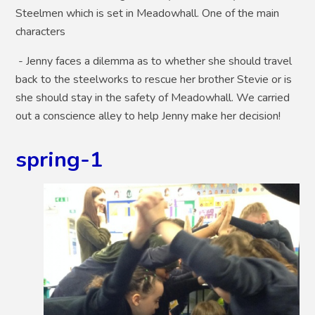
Steelmen which is set in Meadowhall. One of the main
characters
- Jenny faces a dilemma as to whether she should travel
back to the steelworks to rescue her brother Stevie or is
she should stay in the safety of Meadowhall. We carried
out a conscience alley to help Jenny make her decision!
spring-1