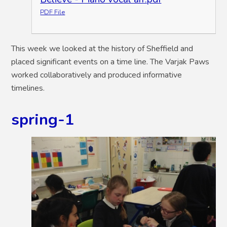
PDF File
This week we looked at the history of Sheffield and
placed significant events on a time line. The Varjak Paws
worked collaboratively and produced informative
timelines.
spring-1