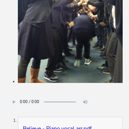
Believe - Piano vocal arr.pdf