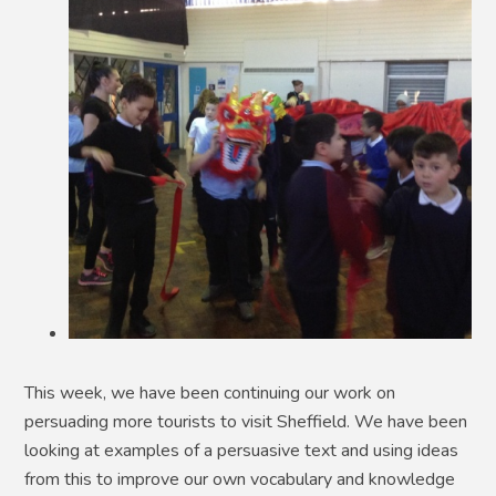
This week, we have been continuing our work on
persuading more tourists to visit Sheffield. We have been
looking at examples of a persuasive text and using ideas
from this to improve our own vocabulary and knowledge