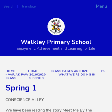
Menu
Search
Translate
Powered by
Translate
Walkley Primary School
Enjoyment, Achievement and Learning for Life
HOME
HOME
CLASS PAGES ARCHIVE
Y5
- VARJAK PAW 2019/2020
WHAT WE'RE DOING IN
CLASS
SPRING 1
Spring 1
CONSCIENCE ALLEY
We have been reading the story Meet Me By The