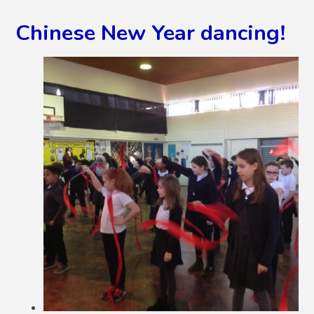
Chinese New Year dancing!