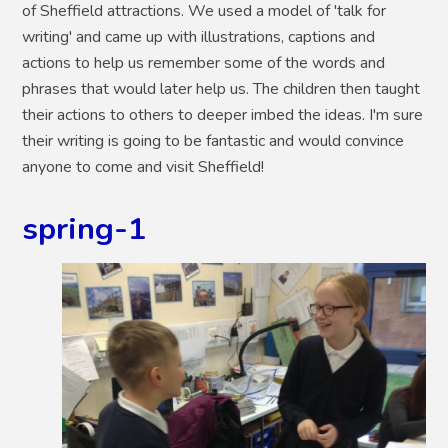
of Sheffield attractions. We used a model of 'talk for
writing' and came up with illustrations, captions and
actions to help us remember some of the words and
phrases that would later help us. The children then taught
their actions to others to deeper imbed the ideas. I'm sure
their writing is going to be fantastic and would convince
anyone to come and visit Sheffield!
spring-1