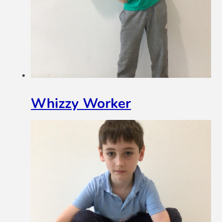
Whizzy Worker