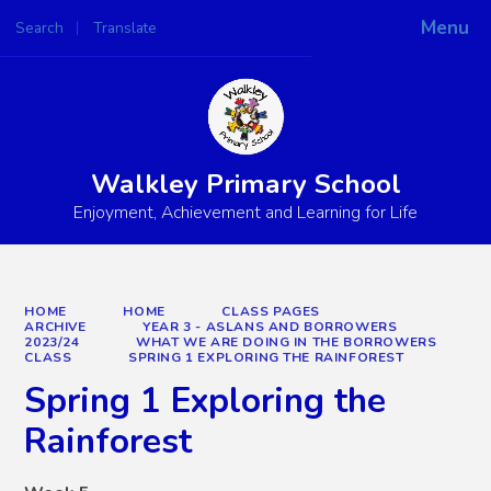
Menu
Search
Translate
Powered by
Translate
Walkley Primary School
Enjoyment, Achievement and Learning for Life
HOME
HOME
CLASS PAGES
ARCHIVE
YEAR 3 - ASLANS AND BORROWERS
2023/24
WHAT WE ARE DOING IN THE BORROWERS
CLASS
SPRING 1 EXPLORING THE RAINFOREST
Spring 1 Exploring the
Rainforest