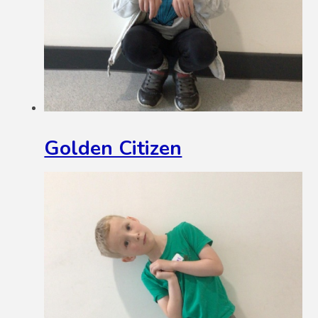
Golden Citizen