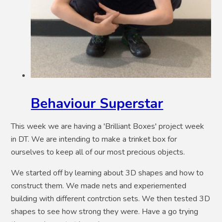
Behaviour Superstar
This week we are having a 'Brilliant Boxes' project week
in DT. We are intending to make a trinket box for
ourselves to keep all of our most precious objects.
We started off by learning about 3D shapes and how to
construct them. We made nets and experiemented
building with different contrction sets. We then tested 3D
shapes to see how strong they were. Have a go trying