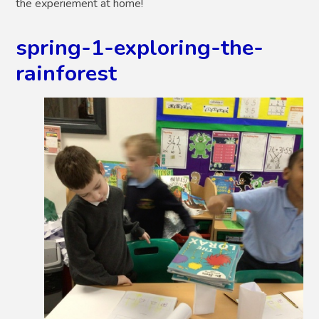
the experiement at home!
spring-1-exploring-the-
rainforest