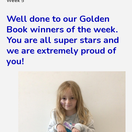
Week 5
Well done to our Golden
Book winners of the week.
You are all super stars and
we are extremely proud of
you!