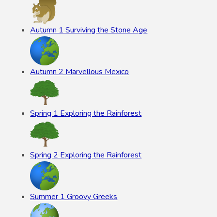
Autumn 1 Surviving the Stone Age
Autumn 2 Marvellous Mexico
Spring 1 Exploring the Rainforest
Spring 2 Exploring the Rainforest
Summer 1 Groovy Greeks