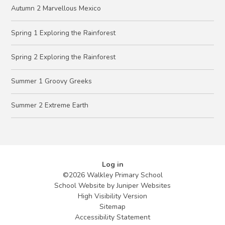
Autumn 2 Marvellous Mexico
Spring 1 Exploring the Rainforest
Spring 2 Exploring the Rainforest
Summer 1 Groovy Greeks
Summer 2 Extreme Earth
Log in
©2026 Walkley Primary School
School Website by
Juniper Websites
High Visibility Version
Sitemap
Accessibility Statement