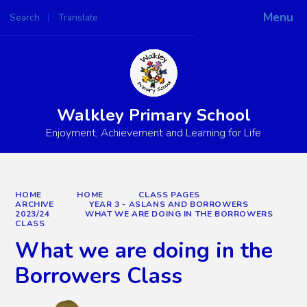
Menu
Search
Translate
Powered by
Translate
Walkley Primary School
Enjoyment, Achievement and Learning for Life
HOME
HOME
CLASS PAGES
ARCHIVE
YEAR 3 - ASLANS AND BORROWERS
2023/24
WHAT WE ARE DOING IN THE BORROWERS
CLASS
What we are doing in the
Borrowers Class