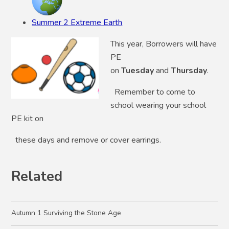
Summer 2 Extreme Earth
This year, Borrowers will have
PE
on
Tuesday
and
Thursday
.
Remember to come to
school wearing your school
PE kit on
these days and remove or cover earrings.
Related
Autumn 1 Surviving the Stone Age