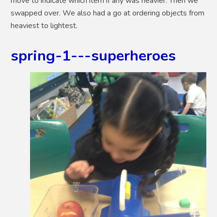
move to indicate which item if any was heavier. Then we
swapped over. We also had a go at ordering objects from
heaviest to lightest.
spring-1---superheroes