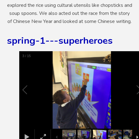
explored the rice using cultural utensils like chopsticks and
soup spoons. We also acted out the race from the story
of Chinese New Year and looked at some Chinese writing.
spring-1---superheroes
4
/
15