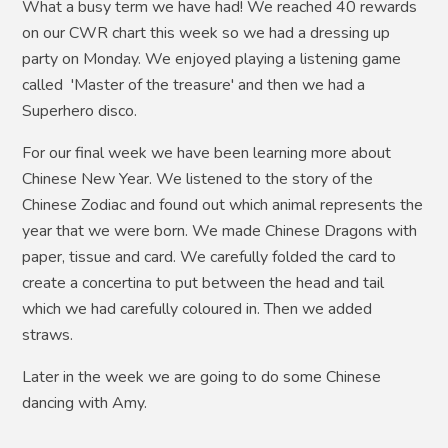
What a busy term we have had! We reached 40 rewards
on our CWR chart this week so we had a dressing up
party on Monday. We enjoyed playing a listening game
called 'Master of the treasure' and then we had a
Superhero disco.
For our final week we have been learning more about
Chinese New Year. We listened to the story of the
Chinese Zodiac and found out which animal represents the
year that we were born. We made Chinese Dragons with
paper, tissue and card. We carefully folded the card to
create a concertina to put between the head and tail
which we had carefully coloured in. Then we added
straws.
Later in the week we are going to do some Chinese
dancing with Amy.