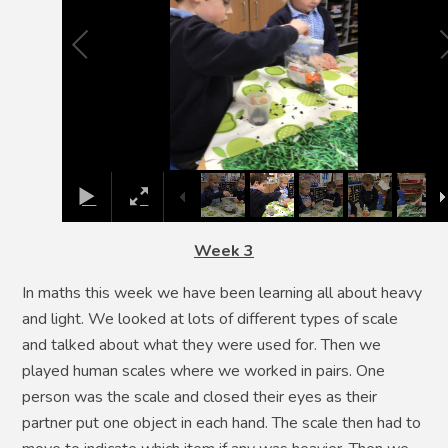
Week 3
In maths this week we have been learning all about heavy
and light. We looked at lots of different types of scale
and talked about what they were used for. Then we
played human scales where we worked in pairs. One
person was the scale and closed their eyes as their
partner put one object in each hand. The scale then had to