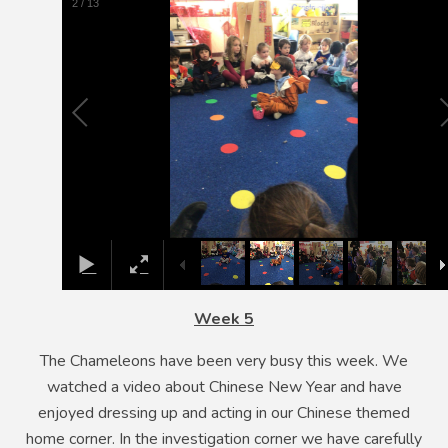
3
/
13
Week 5
The Chameleons have been very busy this week. We
watched a video about Chinese New Year and have
enjoyed dressing up and acting in our Chinese themed
home corner. In the investigation corner we have carefully