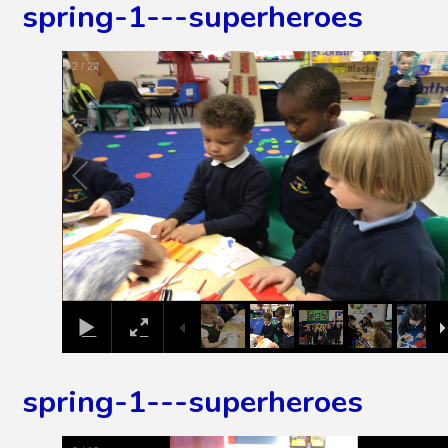
spring-1---superheroes
3
/
22
spring-1---superheroes