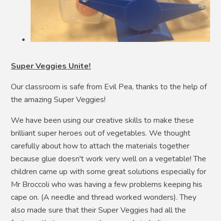
Super Veggies Unite!
Our classroom is safe from Evil Pea, thanks to the help of
the amazing Super Veggies!
We have been using our creative skills to make these
brilliant super heroes out of vegetables. We thought
carefully about how to attach the materials together
because glue doesn't work very well on a vegetable! The
children came up with some great solutions especially for
Mr Broccoli who was having a few problems keeping his
cape on. (A needle and thread worked wonders). They
also made sure that their Super Veggies had all the