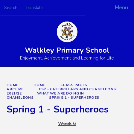
Menu
Search
Translate
Powered by
Translate
Walkley Primary School
Enjoyment, Achievement and Learning for Life
HOME
HOME
CLASS PAGES
ARCHIVE
FS2 - CATERPILLARS AND CHAMELEONS
2021/22
WHAT WE ARE DOING IN
CHAMELEONS
SPRING 1 - SUPERHEROES
Spring 1 - Superheroes
Week 6