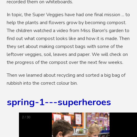
recorded them on whiteboards.
In topic, the Super Veggies have had one final mission ... to
help the plants and flowers grow by becoming compost.
The children watched a video from Miss Baron's garden to
find out what compost looks like and how it is made. Then
they set about making compost bags with some of the
leftover veggies, soil, leaves and paper. We will check on
the progress of the compost over the next few weeks.
Then we learned about recycling and sorted a big bag of
rubbish into the correct colour bin.
spring-1---superheroes
3
/
30