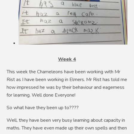
Week 4
This week the Chameleons have been working with Mr
Rist as I have been working in Elmers. Mr Rist has told me
how impressed he was by their behaviour and eagerness
for learning. Well done Everyone!
So what have they been up to????
Well, they have been very busy learning about capacity in
maths. They have even made up their own spells and then