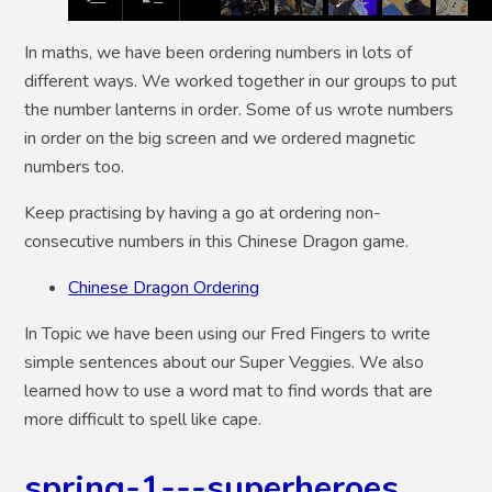
In maths, we have been ordering numbers in lots of
different ways. We worked together in our groups to put
the number lanterns in order. Some of us wrote numbers
in order on the big screen and we ordered magnetic
numbers too.
Keep practising by having a go at ordering non-
consecutive numbers in this Chinese Dragon game.
Chinese Dragon Ordering
In Topic we have been using our Fred Fingers to write
simple sentences about our Super Veggies. We also
learned how to use a word mat to find words that are
more difficult to spell like cape.
spring-1---superheroes