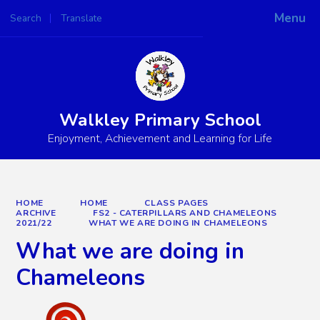
Menu
Search
Translate
Powered by
Translate
Walkley Primary School
Enjoyment, Achievement and Learning for Life
HOME
HOME
CLASS PAGES
ARCHIVE
FS2 - CATERPILLARS AND CHAMELEONS
2021/22
WHAT WE ARE DOING IN CHAMELEONS
What we are doing in
Chameleons