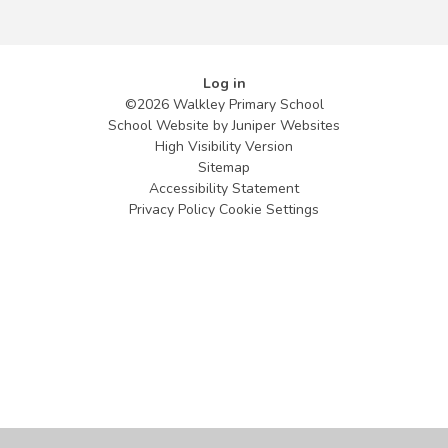
Log in
©2026 Walkley Primary School
School Website by
Juniper Websites
High Visibility Version
Sitemap
Accessibility Statement
Privacy Policy
Cookie Settings
Cookie Policy