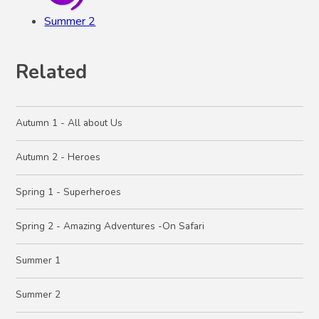
Summer 2
Related
Autumn 1 - All about Us
Autumn 2 - Heroes
Spring 1 - Superheroes
Spring 2 - Amazing Adventures -On Safari
Summer 1
Summer 2