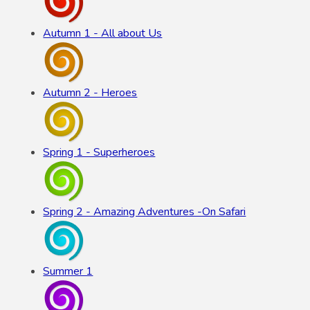
Autumn 1 - All about Us
Autumn 2 - Heroes
Spring 1 - Superheroes
Spring 2 - Amazing Adventures -On Safari
Summer 1