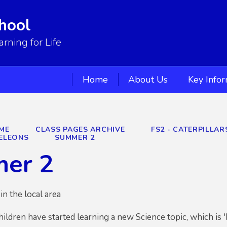
hool
ning for Life
Home
About Us
Key Info
ME
CLASS PAGES ARCHIVE
FS2 - CATERPILLA
ELEONS
SUMMER 2
er 2
in the local area
hildren have started learning a new Science topic, which is '