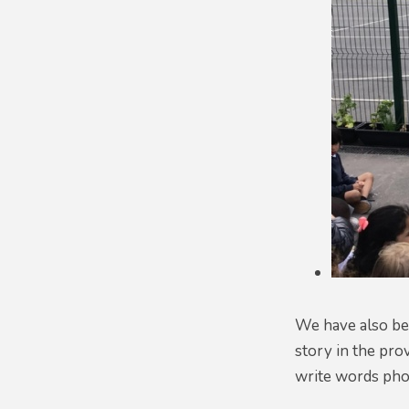
We have also bee
story in the pro
write words phon