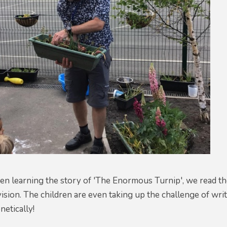
n learning the story of 'The Enormous Turnip', we read the 
vision. The children are even taking up the challenge of wr
etically!