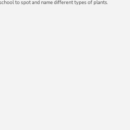
chool to spot and name different types of plants.