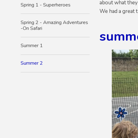
about what they 
Spring 1 - Superheroes
We had a great t
Spring 2 - Amazing Adventures
-On Safari
summ
Summer 1
Summer 2