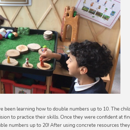
e been learning how to double numbers up to 10. The child
ision to practice their skills. Once they were confident at 
ble numbers up to 20! After using concrete resources they 