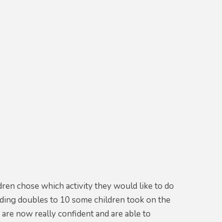
ren chose which activity they would like to do
finding doubles to 10 some children took on the
are now really confident and are able to