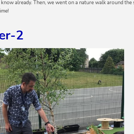
know already. Then, we went on a nature walk around the s
ime!
er-2