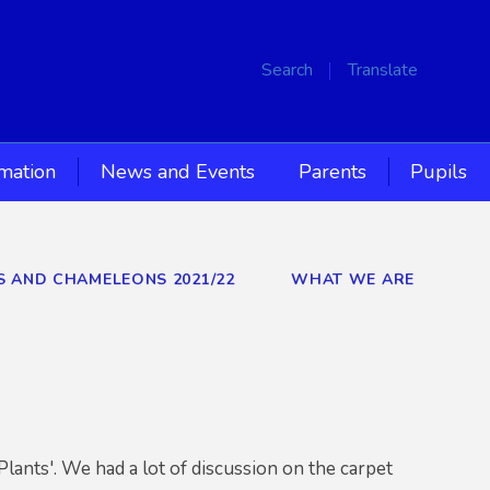
Search
Translate
rmation
News and Events
Parents
Pupils
RS AND CHAMELEONS 2021/22
WHAT WE ARE
Plants'. We had a lot of discussion on the carpet