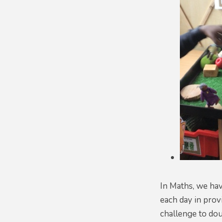
In Maths, we hav
each day in prov
challenge to dou