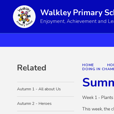
Walkley Primary Sc
Enjoyment, Achievement and Lear
Related
HOME
HO
DOING IN CHAM
Summ
Autumn 1 - All about Us
Week 1 - Plants 
Autumn 2 - Heroes
This week, the c