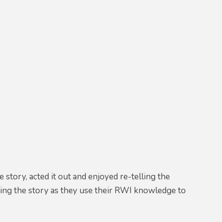
story, acted it out and enjoyed re-telling the
iting the story as they use their RWI knowledge to