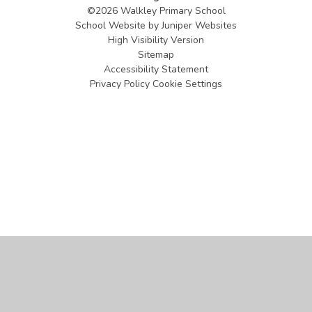
©2026 Walkley Primary School
School Website by
Juniper Websites
High Visibility Version
Sitemap
Accessibility Statement
Privacy Policy
Cookie Settings
Cookie Policy
This site uses cookies to store information on your computer.
Click
here for more information
Accept All
Manage Cookies
Deny All