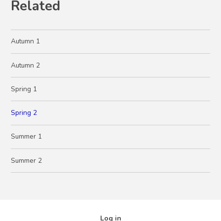
Related
Autumn 1
Autumn 2
Spring 1
Spring 2
Summer 1
Summer 2
Log in