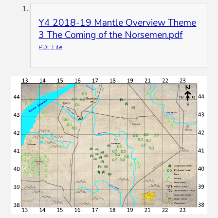
Y4 2018-19 Mantle Overview Theme
3 The Coming of the Norsemen.pdf
PDF File