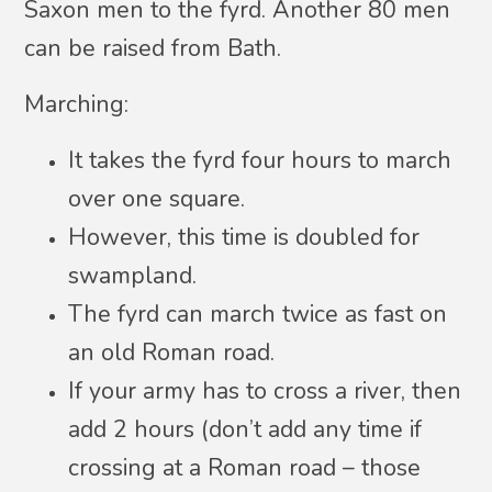
Saxon men to the fyrd. Another 80 men
can be raised from Bath.
Marching:
It takes the fyrd four hours to march
over one square.
However, this time is doubled for
swampland.
The fyrd can march twice as fast on
an old Roman road.
If your army has to cross a river, then
add 2 hours (don’t add any time if
crossing at a Roman road – those