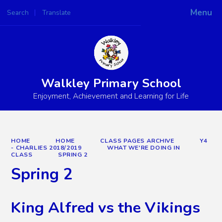
Menu
Search
Translate
Powered by
Translate
Walkley Primary School
Enjoyment, Achievement and Learning for Life
HOME
HOME
CLASS PAGES ARCHIVE
Y4
- CHARLIES 2018/2019
WHAT WE'RE DOING IN
CLASS
SPRING 2
Spring 2
King Alfred vs the Vikings