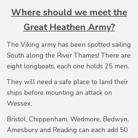
Where should we meet the
Great Heathen Army?
The Viking army has been spotted sailing
South along the River Thames! There are
eight longboats, each one holds 25 men.
They will need a safe place to land their
ships before mounting an attack on
Wessex.
Bristol, Chippenham, Wedmore, Bedwyn,
Amesbury and Reading can each add 50