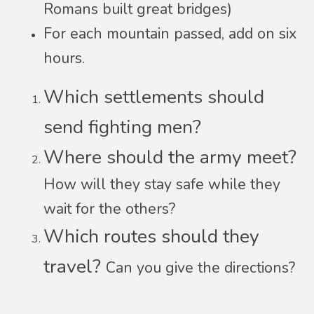
Romans built great bridges)
For each mountain passed, add on six
hours.
Which settlements should
send fighting men?
Where should the army meet?
How will they stay safe while they
wait for the others?
Which routes should they
travel?
Can you give the directions?