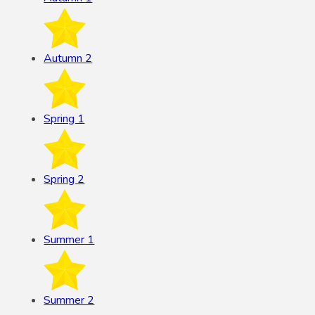
Autumn 2
Spring 1
Spring 2
Summer 1
Summer 2