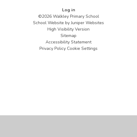
Log in
©2026 Walkley Primary School
School Website by
Juniper Websites
High Visibility Version
Sitemap
Accessibility Statement
Privacy Policy
Cookie Settings
Cookie Policy
This site uses cookies to store information on your computer.
Click
here for more information
Accept All
Manage Cookies
Deny All