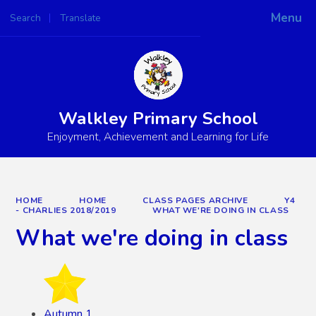
Menu
Search
Translate
Powered by
Translate
Walkley Primary School
Enjoyment, Achievement and Learning for Life
HOME
HOME
CLASS PAGES ARCHIVE
Y4
- CHARLIES 2018/2019
WHAT WE'RE DOING IN CLASS
What we're doing in class
Autumn 1