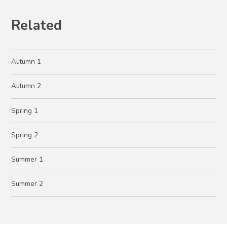
Related
Autumn 1
Autumn 2
Spring 1
Spring 2
Summer 1
Summer 2