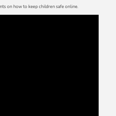
nts on how to keep children safe online.