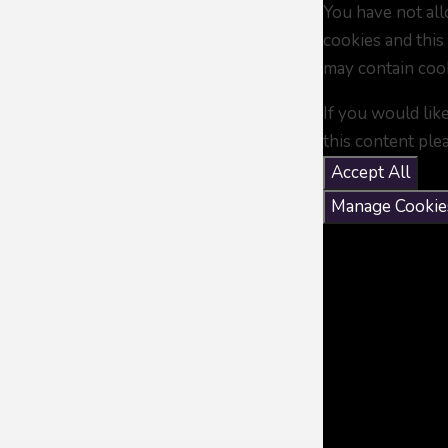
You have not al
cookies and this
may contain coo
If you would lik
this content ple
Accept All
Manage Cookie