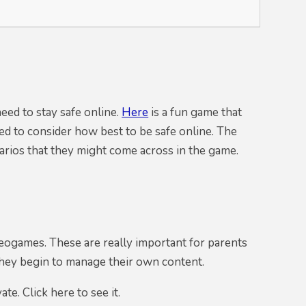
eed to stay safe online.
Here
is a fun game that
eed to consider how best to be safe online. The
narios that they might come across in the game.
eogames. These are really important for parents
they begin to manage their own content.
e. Click here to see it.