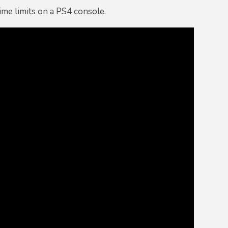
ime limits on a PS4 console.