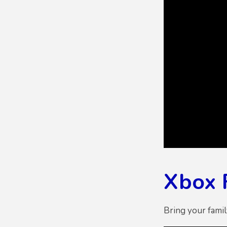
Xbox 
Bring your fami