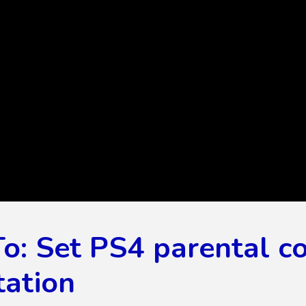
: Set PS4 parental co
tation