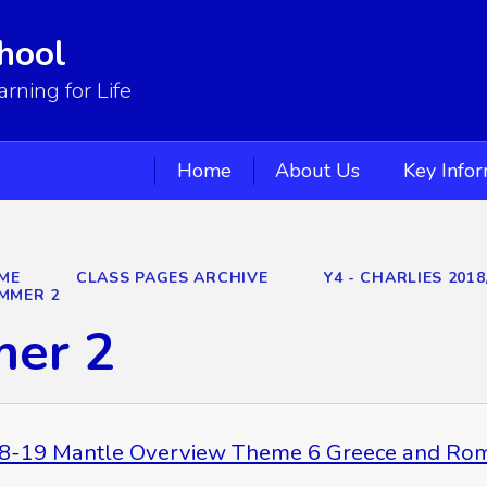
hool
ning for Life
Home
About Us
Key Info
ME
CLASS PAGES ARCHIVE
Y4 - CHARLIES 2018
MMER 2
er 2
8-19 Mantle Overview Theme 6 Greece and Ro