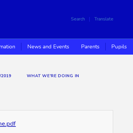
Search
Translate
rmation
News and Events
Parents
Pupils
/2019
WHAT WE'RE DOING IN
me.pdf