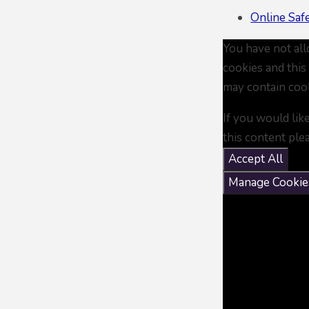
Online Saf
You have not al
cookies and this
may contain coo
If you would lik
this content ple
Accept All
Manage Cookie