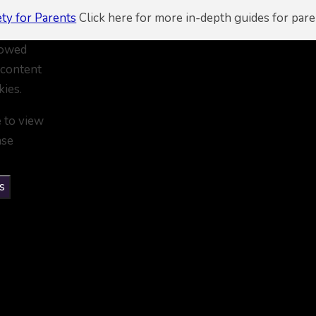
ety for Parents
Click here for more in-depth guides for pare
lowed
 content
kies.
e to view
ase
s