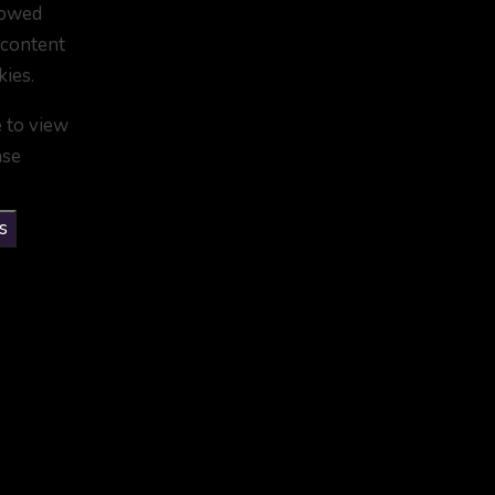
lowed
 content
kies.
e to view
ase
s