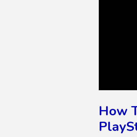
How To
PlayS