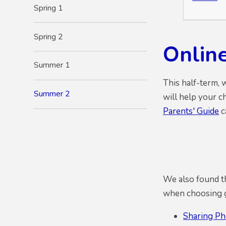
Spring 1
Spring 2
Onlin
Summer 1
This half-term, 
Summer 2
will help your c
Parents' Guide
c
We also found th
when choosing ga
Sharing Ph