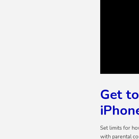
Get t
iPhone
Set limits for h
with parental co