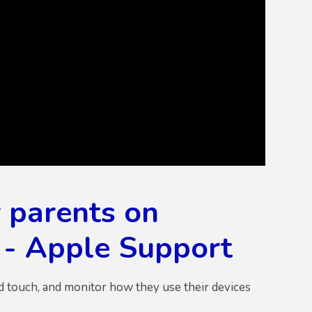
 parents on
h - Apple Support
od touch, and monitor how they use their devices