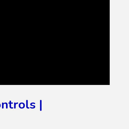
ntrols |