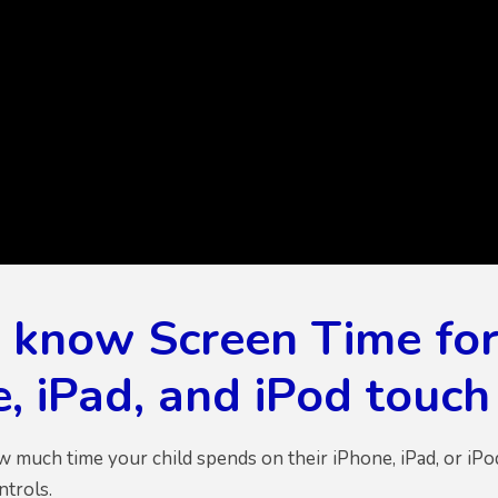
o know Screen Time for
, iPad, and iPod touc
ow much time your child spends on their iPhone, iPad, or iP
ntrols.