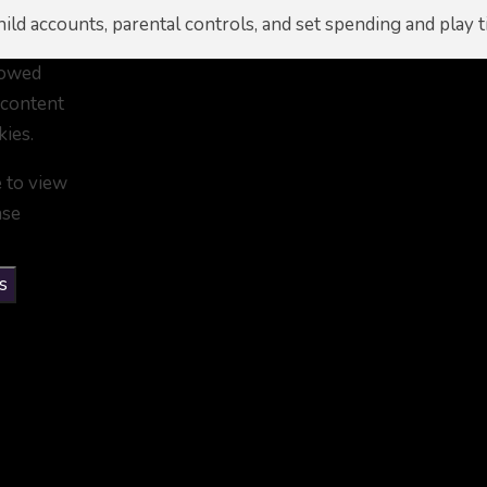
ild accounts, parental controls, and set spending and play t
lowed
 content
kies.
e to view
ase
s