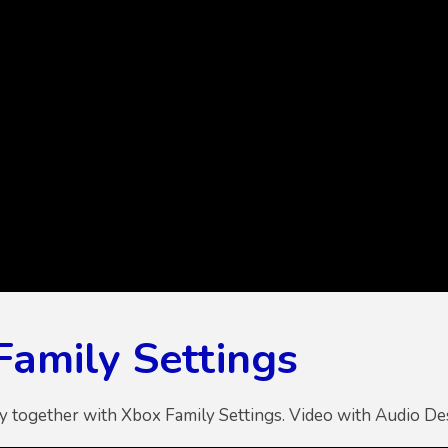
Family Settings
ly together with Xbox Family Settings. Video with Audio De