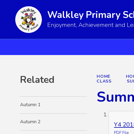
Walkley Primary Sc
Enjoyment, Achievement and Lear
Related
HOME
HO
CLASS
SU
Summ
Autumn 1
Autumn 2
Y4 201
PDF File