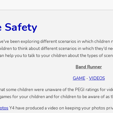
e Safety
we've been exploring different scenarios in which children n
hildren to think about different scenarios in which they'd n
an help you to talk to your children about the types of sce
Band Runner
GAME
-
VIDEOS
at some children were unaware of the PEGI ratings for vid
mes for your children and for children to be aware of as 
otos
Y4 have produced a video on keeping your photos privat