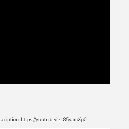
scription: https://youtu.be/rzL85vamXp0