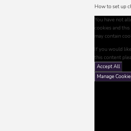
How to set up ch
You have not al
cookies and this
may contain coo
If you would lik
this content ple
Accept All
Manage Cookie