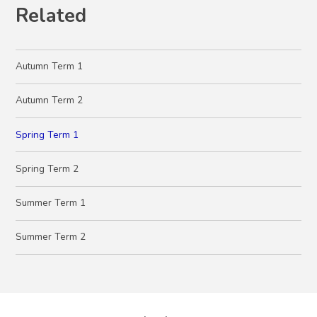
Related
Autumn Term 1
Autumn Term 2
Spring Term 1
Spring Term 2
Summer Term 1
Summer Term 2