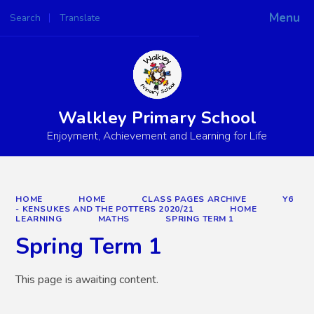
Menu
Search
Translate
Powered by
Translate
Walkley Primary School
Enjoyment, Achievement and Learning for Life
HOME
HOME
CLASS PAGES ARCHIVE
Y6
- KENSUKES AND THE POTTERS 2020/21
HOME
LEARNING
MATHS
SPRING TERM 1
Spring Term 1
This page is awaiting content.