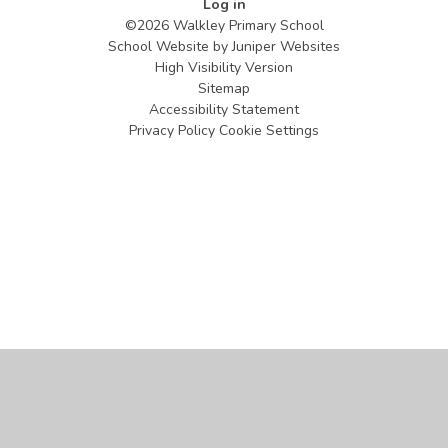
Log in
©2026 Walkley Primary School
School Website by
Juniper Websites
High Visibility Version
Sitemap
Accessibility Statement
Privacy Policy
Cookie Settings
Cookie Policy
This site uses cookies to store information on your computer.
Click
here for more information
Accept All
Manage Cookies
Deny All