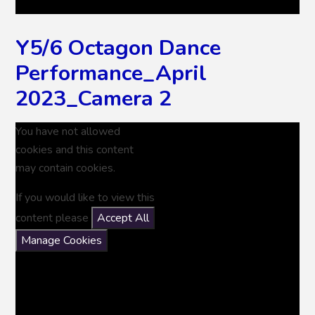
Y5/6 Octagon Dance
Performance_April
2023_Camera 2
You have not allowed
cookies and this content
may contain cookies.
If you would like to view this
content please
Accept All
Manage Cookies