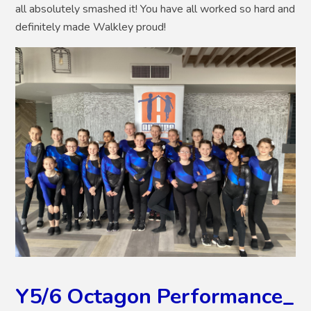
all absolutely smashed it! You have all worked so hard and
definitely made Walkley proud!
Y5/6 Octagon Performance_