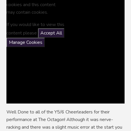
cookies and this content
may contain cookies.
If you would like to view this
content please
Accept All
Manage Cookies
Well Done to all of the Y5/6 Cheerleaders for their
performance at The Octagon! Although it was nerve-
racking and there was a slight music error at the start you