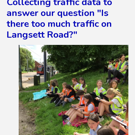
Collecting traffic data to
answer our question "Is
there too much traffic on
Langsett Road?"