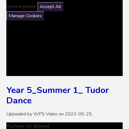
content please
Accept All
Manage Cookies
Year 5_Summer 1_ Tudor
Dance
Uploaded by WPS Video on 2023-05-25.
You have not allowed