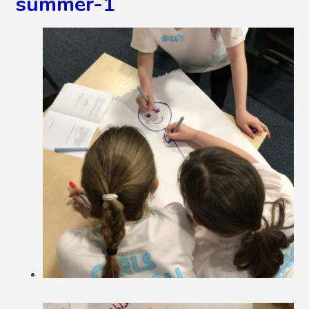
summer-1