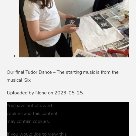
Our final Tudor Dance – The starting music is from the
musical ‘Six’
Uploaded by None on 2023-05-25.
You have not allowed
cookies and this content
may contain cookies.
If you would like to view this