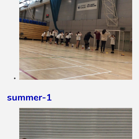
summer-1