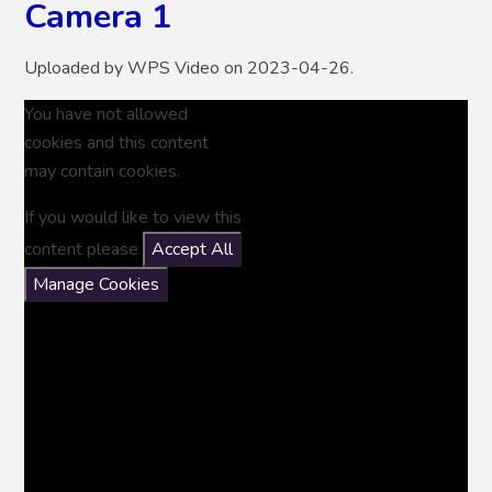
Camera 1
Uploaded by WPS Video on 2023-04-26.
You have not allowed
cookies and this content
may contain cookies.
If you would like to view this
content please
Accept All
Manage Cookies