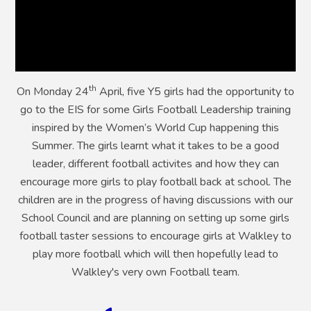
th
On Monday 24
April, five Y5 girls had the opportunity to
go to the EIS for some Girls Football Leadership training
inspired by the Women’s World Cup happening this
Summer. The girls learnt what it takes to be a good
leader, different football activites and how they can
encourage more girls to play football back at school. The
children are in the progress of having discussions with our
School Council and are planning on setting up some girls
football taster sessions to encourage girls at Walkley to
play more football which will then hopefully lead to
Walkley's very own Football team.