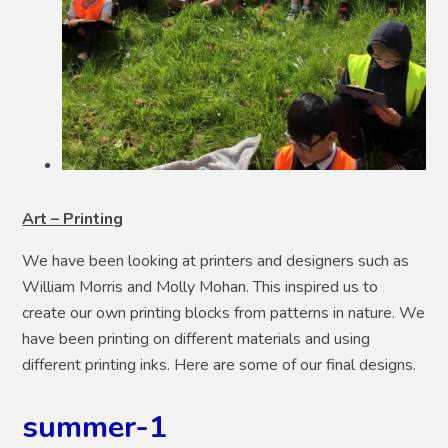
Art – Printing
We have been looking at printers and designers such as
William Morris and Molly Mohan. This inspired us to
create our own printing blocks from patterns in nature. We
have been printing on different materials and using
different printing inks. Here are some of our final designs.
summer-1