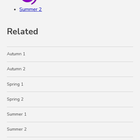
Summer 2
Related
Autumn 1
Autumn 2
Spring 1
Spring 2
Summer 1
Summer 2