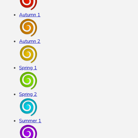
Autumn 1
Autumn 2
Spring 1
Spring 2
Summer 1