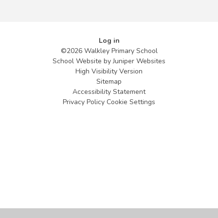
Log in
©2026 Walkley Primary School
School Website by
Juniper Websites
High Visibility Version
Sitemap
Accessibility Statement
Privacy Policy
Cookie Settings
Cookie Policy