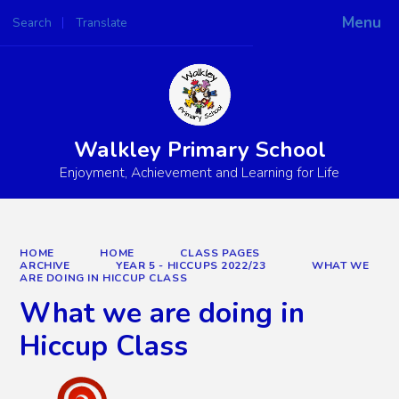
Menu
Search
Translate
Powered by
Translate
Walkley Primary School
Enjoyment, Achievement and Learning for Life
HOME
HOME
CLASS PAGES
ARCHIVE
YEAR 5 - HICCUPS 2022/23
WHAT WE
ARE DOING IN HICCUP CLASS
What we are doing in
Hiccup Class