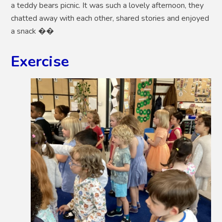
a teddy bears picnic. It was such a lovely afternoon, they
chatted away with each other, shared stories and enjoyed
a snack ��
Exercise