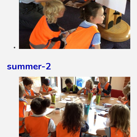
summer-2