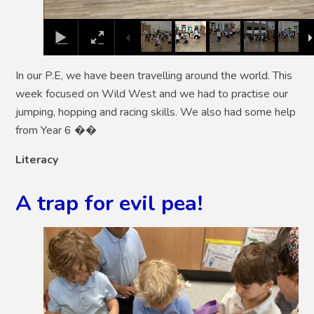
In our P.E, we have been travelling around the world. This
week focused on Wild West and we had to practise our
jumping, hopping and racing skills. We also had some help
from Year 6 ��
Literacy
A trap for evil pea!