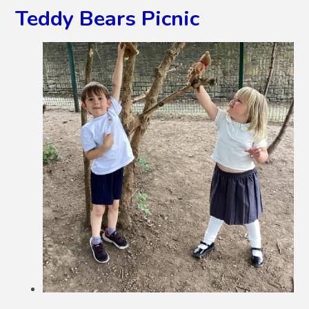
Teddy Bears Picnic