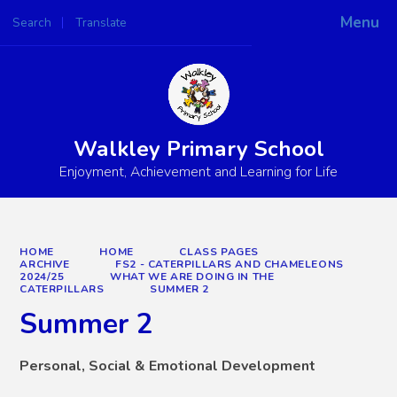
Menu
Search
Translate
Powered by
Translate
Walkley Primary School
Enjoyment, Achievement and Learning for Life
HOME
HOME
CLASS PAGES
ARCHIVE
FS2 - CATERPILLARS AND CHAMELEONS
2024/25
WHAT WE ARE DOING IN THE
CATERPILLARS
SUMMER 2
Summer 2
Personal, Social & Emotional Development