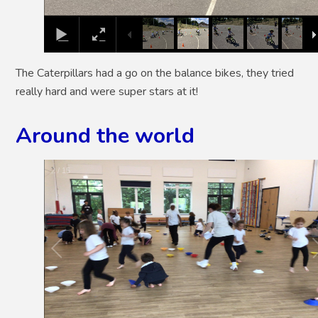
The Caterpillars had a go on the balance bikes, they tried
really hard and were super stars at it!
Around the world
2
/
15