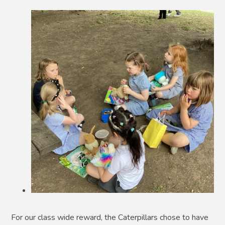
For our class wide reward, the Caterpillars chose to have