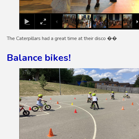
The Caterpillars had a great time at their disco ��
Balance bikes!
2
/
52