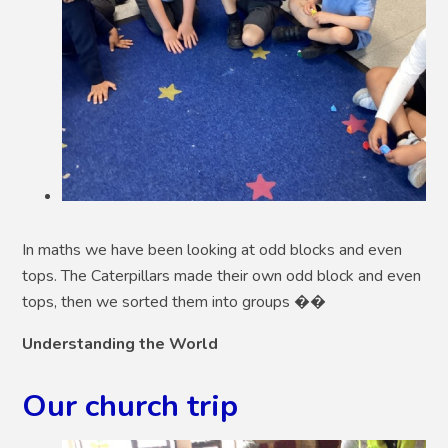
In maths we have been looking at odd blocks and even
tops. The Caterpillars made their own odd block and even
tops, then we sorted them into groups ��
Understanding the World
Our church trip