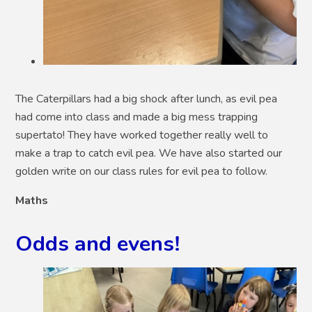
The Caterpillars had a big shock after lunch, as evil pea
had come into class and made a big mess trapping
supertato! They have worked together really well to
make a trap to catch evil pea. We have also started our
golden write on our class rules for evil pea to follow.
Maths
Odds and evens!