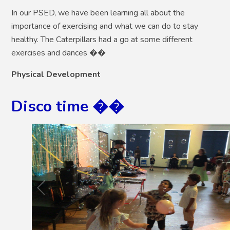
In our PSED, we have been learning all about the
importance of exercising and what we can do to stay
healthy. The Caterpillars had a go at some different
exercises and dances ��
Physical Development
Disco time ��
2
/
17