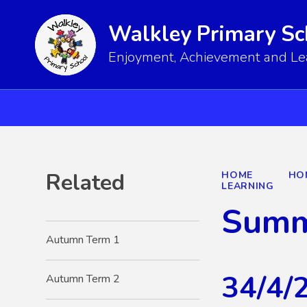
Walkley Primary Sc
Enjoyment, Achievement and Lear
Related
HOME
HO
LEARNING
Summ
Autumn Term 1
34/4/
Autumn Term 2