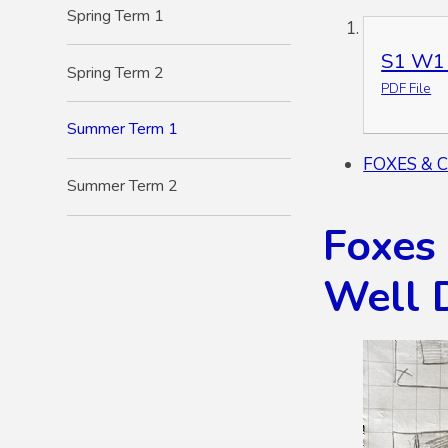
Spring Term 1
S1 W1 
Spring Term 2
PDF File
Summer Term 1
FOXES & 
Summer Term 2
Foxes
Well 