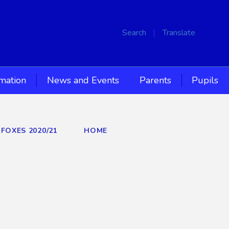
Search
Translate
rmation
News and Events
Parents
Pupils
 FOXES 2020/21
HOME