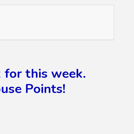
for this week.
use Points!