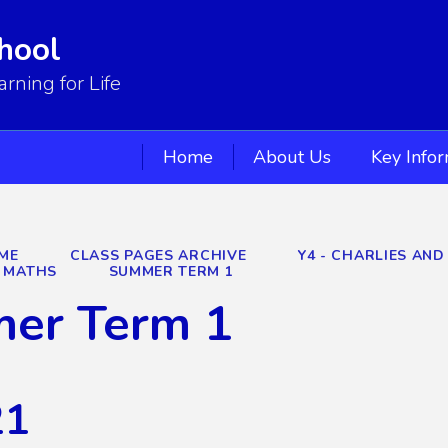
hool
ning for Life
Home
About Us
Key Info
ME
CLASS PAGES ARCHIVE
Y4 - CHARLIES AND
MATHS
SUMMER TERM 1
er Term 1
21