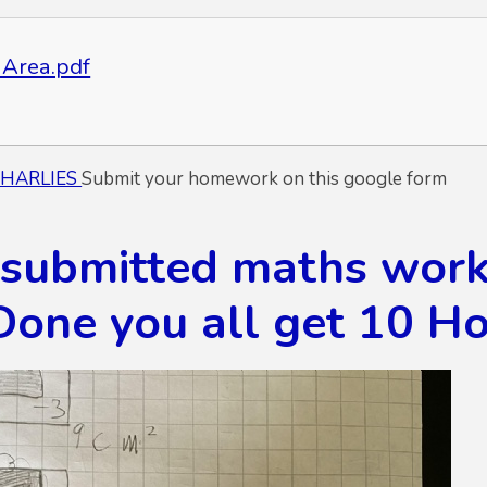
Area.pdf
CHARLIES
Submit your homework on this google form
 submitted maths work 
Done you all get 10 Ho