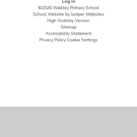
Log in
©2026 Walkley Primary School
School Website by
Juniper Websites
High Visibility Version
Sitemap
Accessibility Statement
Privacy Policy
Cookie Settings
Cookie Policy
This site uses cookies to store information on your computer.
Click
here for more information
Accept All
Manage Cookies
Deny All