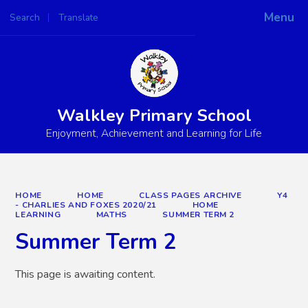
Menu
Search
Translate
Powered by
Translate
Walkley Primary School
Enjoyment, Achievement and Learning for Life
HOME
HOME
CLASS PAGES ARCHIVE
Y4
- CHARLIES AND FOXES 2020/21
HOME
LEARNING
MATHS
SUMMER TERM 2
Summer Term 2
This page is awaiting content.