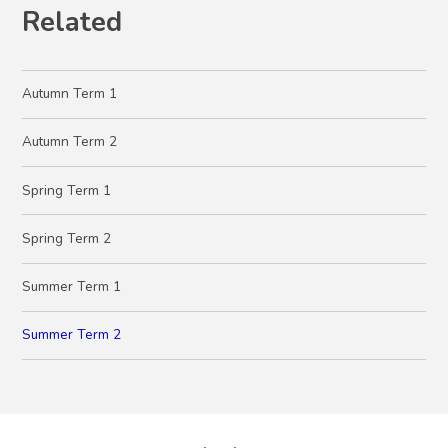
Related
Autumn Term 1
Autumn Term 2
Spring Term 1
Spring Term 2
Summer Term 1
Summer Term 2