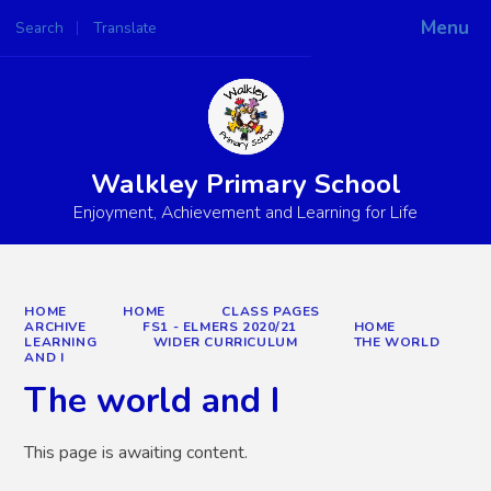
Menu
Search
Translate
Powered by
Translate
Walkley Primary School
Enjoyment, Achievement and Learning for Life
HOME
HOME
CLASS PAGES
ARCHIVE
FS1 - ELMERS 2020/21
HOME
LEARNING
WIDER CURRICULUM
THE WORLD
AND I
The world and I
This page is awaiting content.