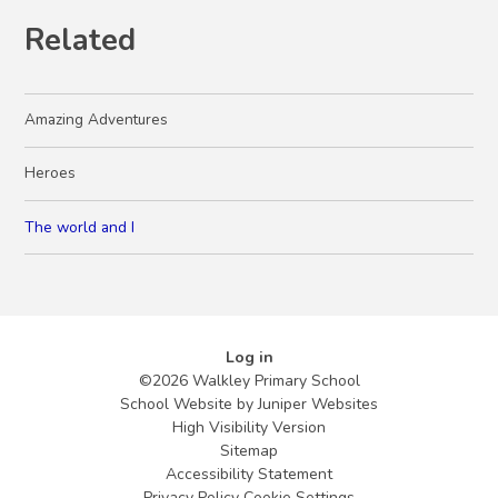
Related
Amazing Adventures
Heroes
The world and I
Log in
©2026 Walkley Primary School
School Website by
Juniper Websites
High Visibility Version
Sitemap
Accessibility Statement
Privacy Policy
Cookie Settings