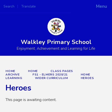
Menu
Search
Translate
Powered by
Translate
Walkley Primary School
Enjoyment, Achievement and Learning for Life
HOME
HOME
CLASS PAGES
ARCHIVE
FS1 - ELMERS 2020/21
HOME
LEARNING
WIDER CURRICULUM
HEROES
Heroes
This page is awaiting content.