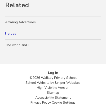
Related
Amazing Adventures
Heroes
The world and I
Log in
©2026 Walkley Primary School
School Website by
Juniper Websites
High Visibility Version
Sitemap
Accessibility Statement
Privacy Policy
Cookie Settings