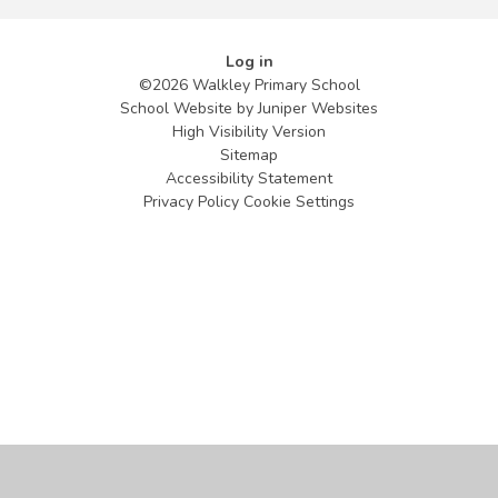
Log in
©2026 Walkley Primary School
School Website by
Juniper Websites
High Visibility Version
Sitemap
Accessibility Statement
Privacy Policy
Cookie Settings
Cookie Policy
This site uses cookies to store information on your computer.
Click
here for more information