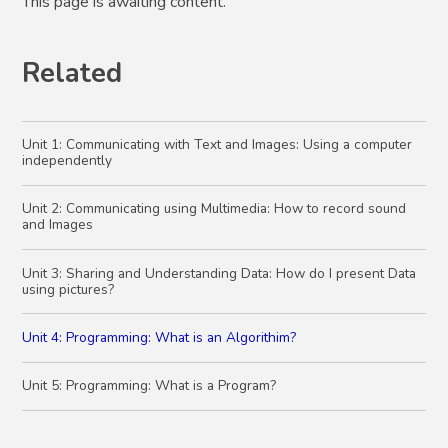
This page is awaiting content.
Related
Unit 1: Communicating with Text and Images: Using a computer
independently
Unit 2: Communicating using Multimedia: How to record sound
and Images
Unit 3: Sharing and Understanding Data: How do I present Data
using pictures?
Unit 4: Programming: What is an Algorithim?
Unit 5: Programming: What is a Program?