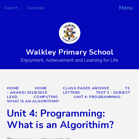
Menu
Search
Translate
Powered by
Translate
Walkley Primary School
Enjoyment, Achievement and Learning for Life
HOME
HOME
CLASS PAGES ARCHIVE
Y1
- ANANSI 2018/2019
LETTERS
TEST 2 - SUBJECT
LEAD
COMPUTING
UNIT 4: PROGRAMMING:
WHAT IS AN ALGORITHIM?
Unit 4: Programming:
What is an Algorithim?