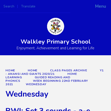
Menu
Search
Translate
Powered by
Translate
Walkley Primary School
Enjoyment, Achievement and Learning for Life
HOME
HOME
CLASS PAGES ARCHIVE
Y1
- ANANSI AND GIANTS 2020/21
HOME
LEARNING
GUIDED READING AND
PHONICS
WEEK BEGINNING 22ND FEBRUARY
2021
WEDNESDAY
Wednesday
RWI: Set 3 sounds - a-e