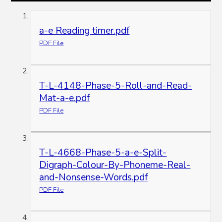
a-e Reading timer.pdf
PDF File
T-L-4148-Phase-5-Roll-and-Read-
Mat-a-e.pdf
PDF File
T-L-4668-Phase-5-a-e-Split-
Digraph-Colour-By-Phoneme-Real-
and-Nonsense-Words.pdf
PDF File