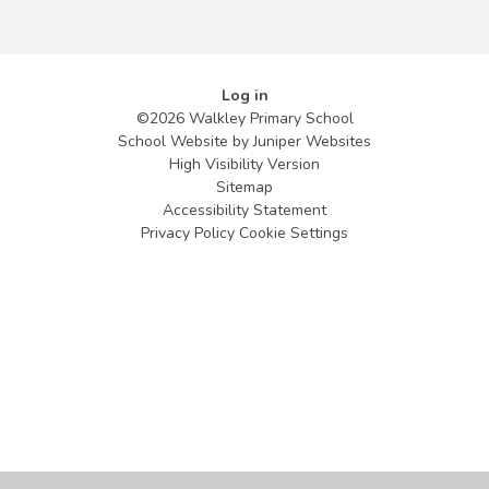
Log in
©2026 Walkley Primary School
School Website by
Juniper Websites
High Visibility Version
Sitemap
Accessibility Statement
Privacy Policy
Cookie Settings
Cookie Policy