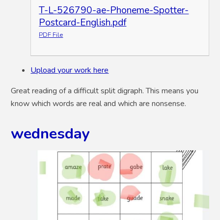
T-L-526790-ae-Phoneme-Spotter-
Postcard-English.pdf
PDF File
Upload your work here
Great reading of a difficult split digraph. This means you
know which words are real and which are nonsense.
wednesday