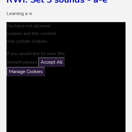
Learning a-e
You have not allowed
cookies and this content
may contain cookies.
If you would like to view this
content please
Accept All
Manage Cookies