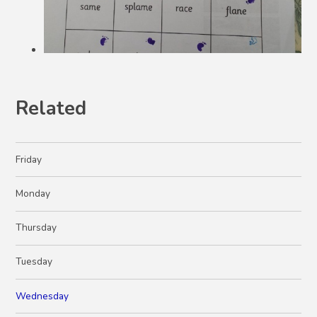
Related
Friday
Monday
Thursday
Tuesday
Wednesday