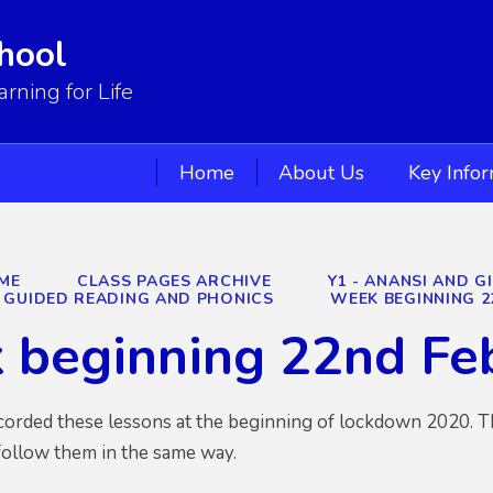
hool
ning for Life
Home
About Us
Key Info
ME
CLASS PAGES ARCHIVE
Y1 - ANANSI AND G
GUIDED READING AND PHONICS
WEEK BEGINNING 2
 beginning 22nd Fe
ecorded these lessons at the beginning of lockdown 2020. T
follow them in the same way.