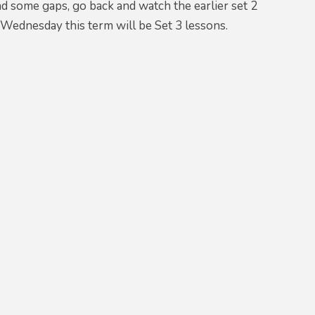
d some gaps, go back and watch the earlier set 2
 Wednesday this term will be Set 3 lessons.