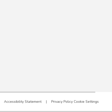
Accessibility Statement
|
Privacy Policy
Cookie Settings