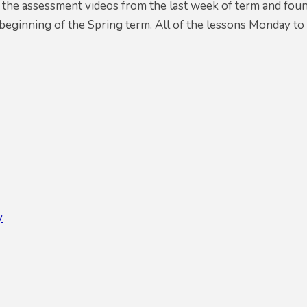
 the assessment videos from the last week of term and foun
beginning of the Spring term. All of the lessons Monday to
y