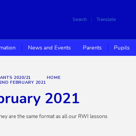
Search
Translate
rmation
News and Events
Parents
Pupils
IANTS 2020/21
HOME
2ND FEBRUARY 2021
bruary 2021
hey are the same format as all our RWI lessons