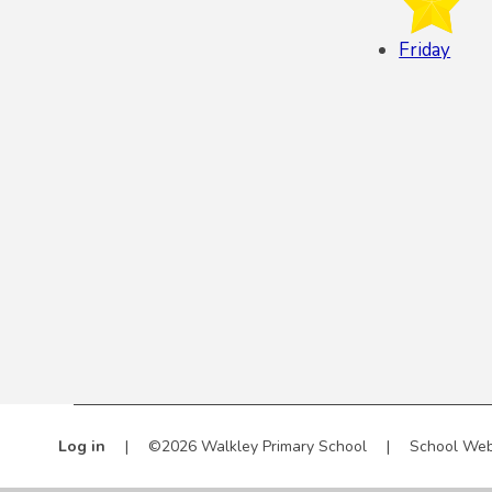
Friday
Log in
|
©2026 Walkley Primary School
|
School Web