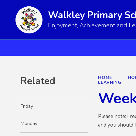
Walkley Primary Sc
Enjoyment, Achievement and Lear
Related
HOME
HO
LEARNING
Week
Friday
Please note: I r
Monday
and you should 