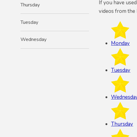
If you have used
Thursday
videos from the 
Tuesday
Wednesday
Monday
Tuesday
Wednesda
Thursday