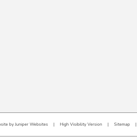
site by
Juniper Websites
|
High Visibility Version
|
Sitemap
|