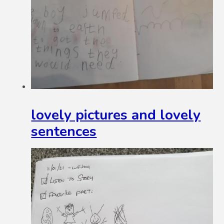
lovely pictures and lovely
sentences