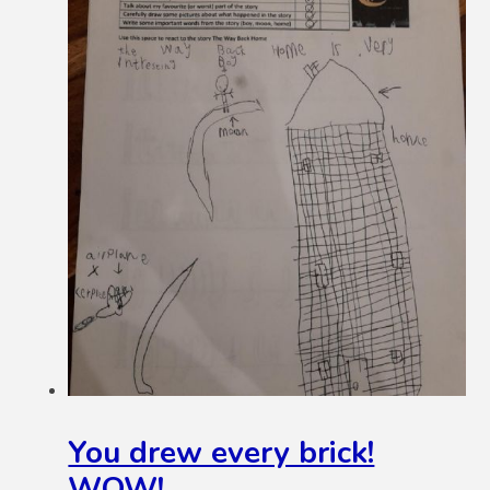
You drew every brick!
WOW!