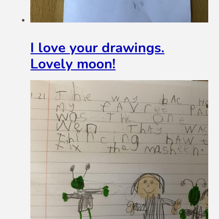
I love your drawings.
Lovely moon!