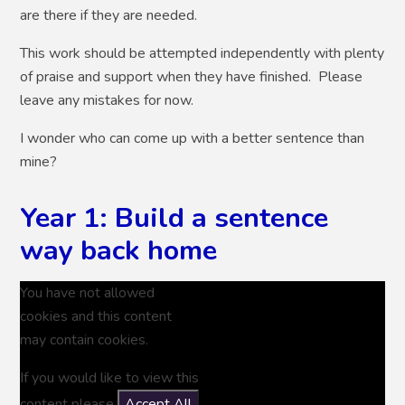
are there if they are needed.
This work should be attempted independently with plenty
of praise and support when they have finished. Please
leave any mistakes for now.
I wonder who can come up with a better sentence than
mine?
Year 1: Build a sentence
way back home
You have not allowed
cookies and this content
may contain cookies.
If you would like to view this
content please
Accept All