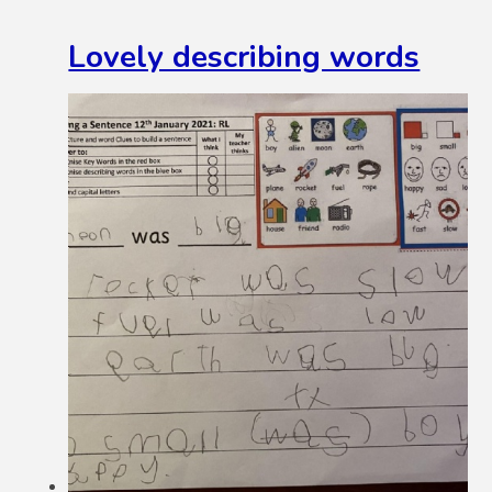
Lovely describing words