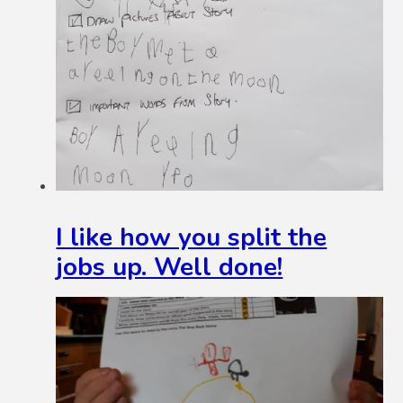
I like how you split the
jobs up. Well done!