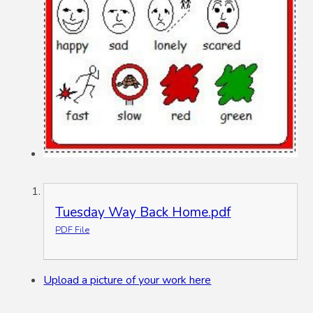
Tuesday Way Back Home.pdf
PDF File
Upload a picture of your work here