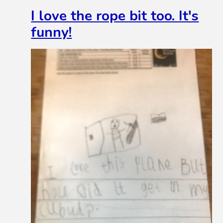
I love the rope bit too. It's
funny!