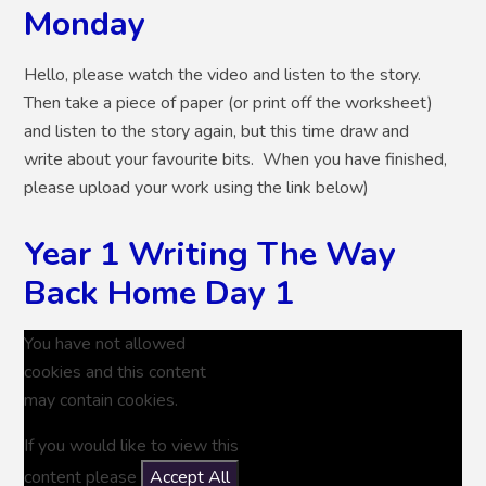
Monday
Hello, please watch the video and listen to the story.
Then take a piece of paper (or print off the worksheet)
and listen to the story again, but this time draw and
write about your favourite bits. When you have finished,
please upload your work using the link below)
Year 1 Writing The Way
Back Home Day 1
You have not allowed
cookies and this content
may contain cookies.
If you would like to view this
content please
Accept All