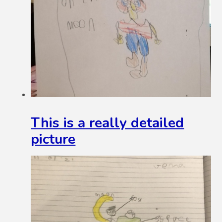
This is a really detailed
picture