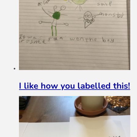
I like how you labelled this!