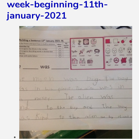
week-beginning-11th-
january-2021