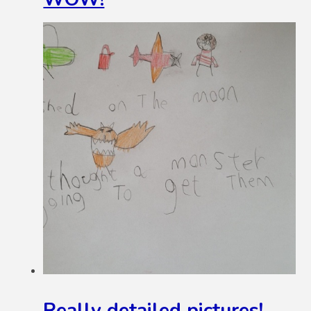
Really detailed pictures!