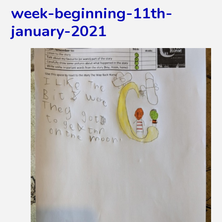
week-beginning-11th-
january-2021