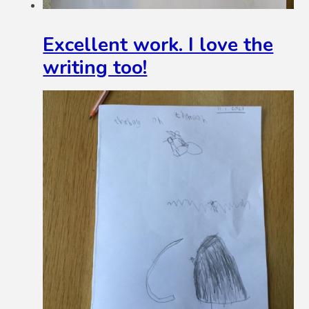
Excellent work. I love the
writing too!