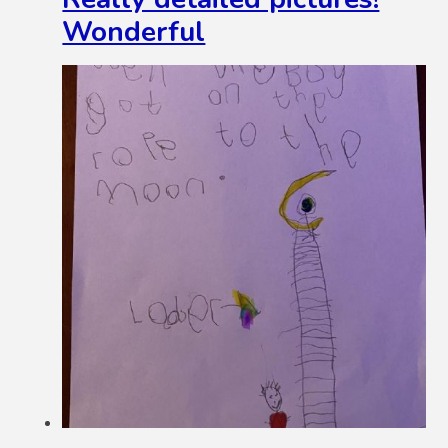
Wonderful