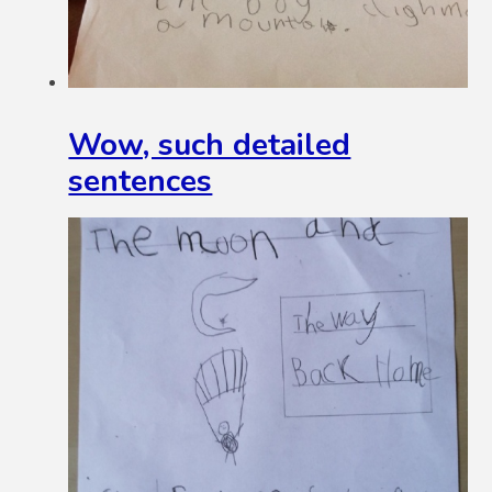
Wow, such detailed
sentences