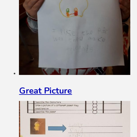
Great Picture