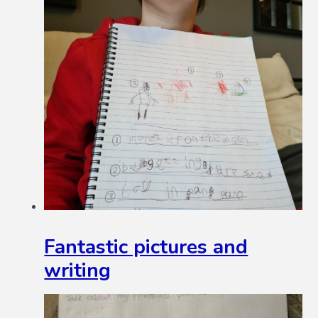
Fantastic pictures and
writing