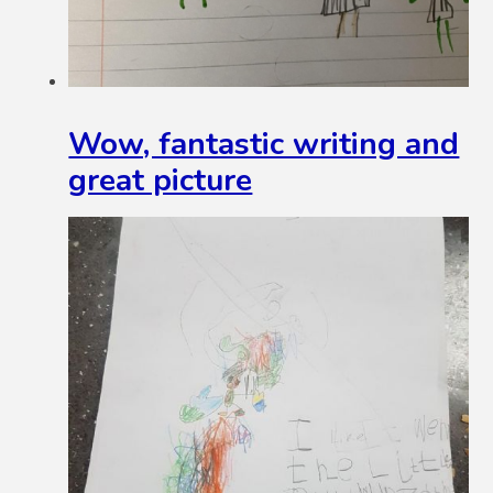
Wow, fantastic writing and
great picture