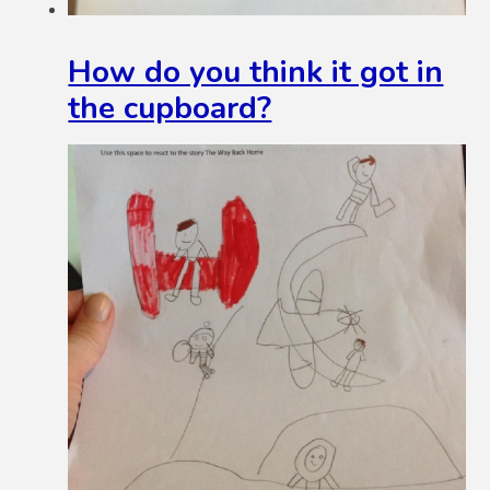
How do you think it got in
the cupboard?