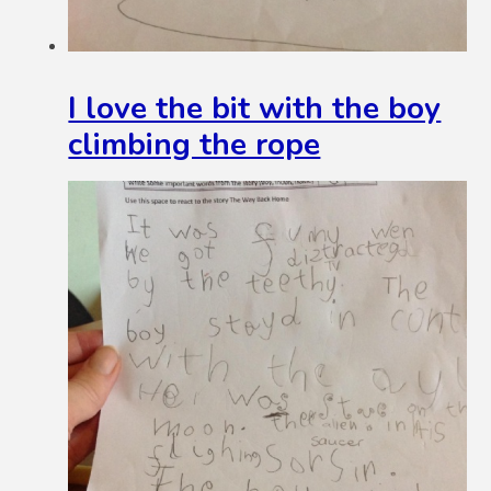
I love the bit with the boy
climbing the rope