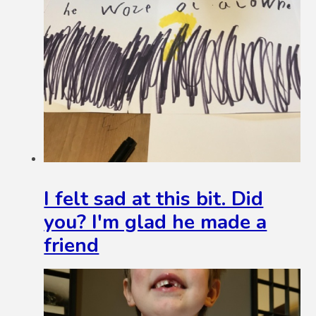
I felt sad at this bit. Did
you? I'm glad he made a
friend