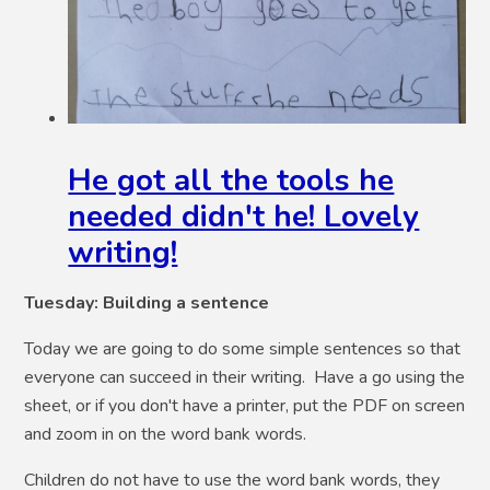
He got all the tools he
needed didn't he! Lovely
writing!
Tuesday: Building a sentence
Today we are going to do some simple sentences so that
everyone can succeed in their writing. Have a go using the
sheet, or if you don't have a printer, put the PDF on screen
and zoom in on the word bank words.
Children do not have to use the word bank words, they