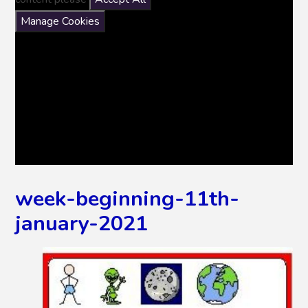
Manage Cookies
week-beginning-11th-
january-2021