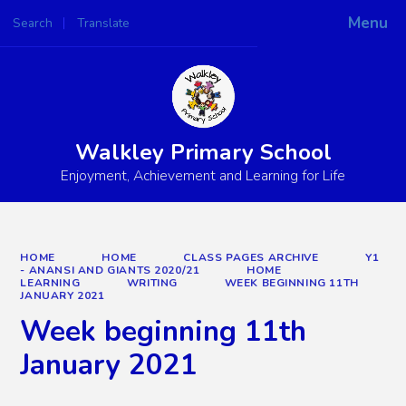
Menu
Search
Translate
Powered by
Translate
Walkley Primary School
Enjoyment, Achievement and Learning for Life
HOME
HOME
CLASS PAGES ARCHIVE
Y1
- ANANSI AND GIANTS 2020/21
HOME
LEARNING
WRITING
WEEK BEGINNING 11TH
JANUARY 2021
Week beginning 11th
January 2021