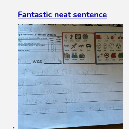
Fantastic neat sentence