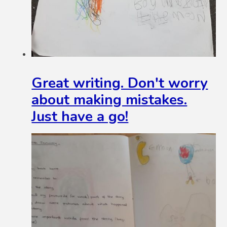
Great writing. Don't worry
about making mistakes.
Just have a go!