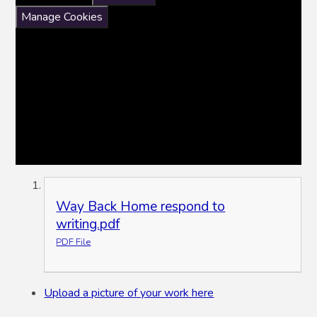
Manage Cookies
Way Back Home respond to
writing.pdf
PDF File
Upload a picture of your work here