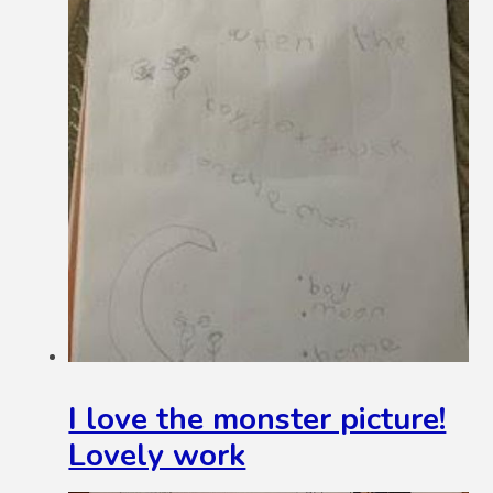
I love the monster picture!
Lovely work