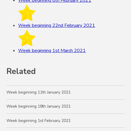
Week beginning 8th February 2021
Week beginning 22nd February 2021
Week beginning 1st March 2021
Related
Week beginning 11th January 2021
Week beginning 18th January 2021
Week beginning 1st February 2021