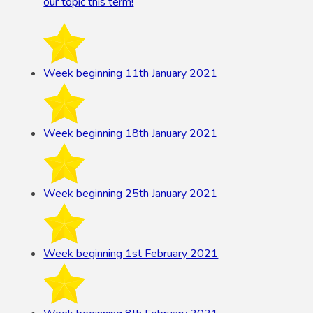
our topic this term!
Week beginning 11th January 2021
Week beginning 18th January 2021
Week beginning 25th January 2021
Week beginning 1st February 2021