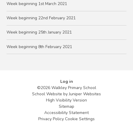
Week beginning 1st March 2021
Week beginning 22nd February 2021
Week beginning 25th January 2021
Week beginning 8th February 2021
Log in
©2026 Walkley Primary School
School Website by
Juniper Websites
High Visibility Version
Sitemap
Accessibility Statement
Privacy Policy
Cookie Settings