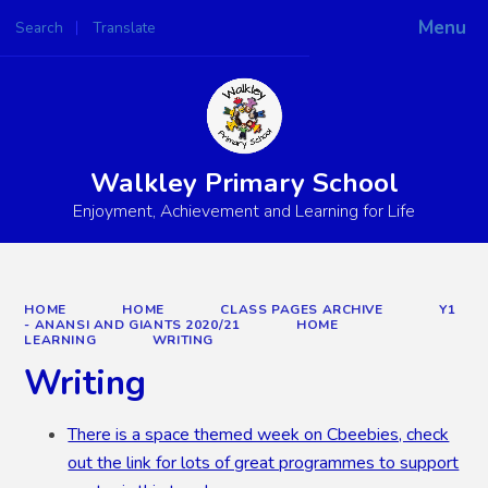
Menu
Search
Translate
Powered by
Translate
Walkley Primary School
Enjoyment, Achievement and Learning for Life
HOME
HOME
CLASS PAGES ARCHIVE
Y1
- ANANSI AND GIANTS 2020/21
HOME
LEARNING
WRITING
Writing
There is a space themed week on Cbeebies, check
out the link for lots of great programmes to support