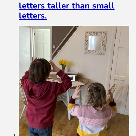
letters taller than small
letters.