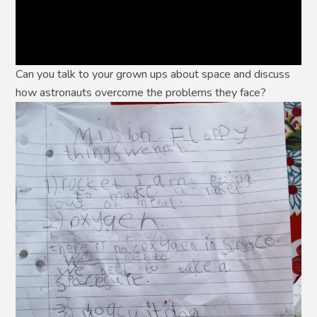
Can you talk to your grown ups about space and discuss
how astronauts overcome the problems they face?