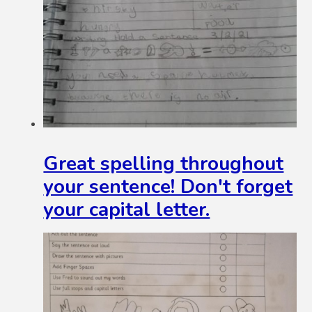
Great spelling throughout
your sentence! Don't forget
your capital letter.