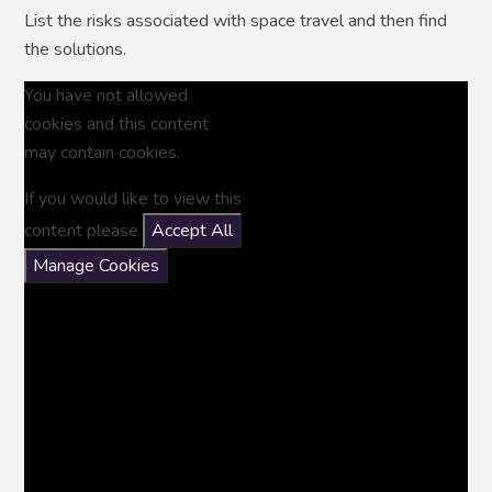
List the risks associated with space travel and then find
the solutions.
You have not allowed
cookies and this content
may contain cookies.
If you would like to view this
content please
Accept All
Manage Cookies