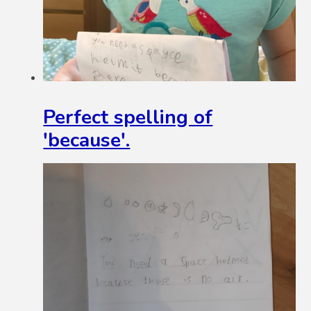
Perfect spelling of
'because'.