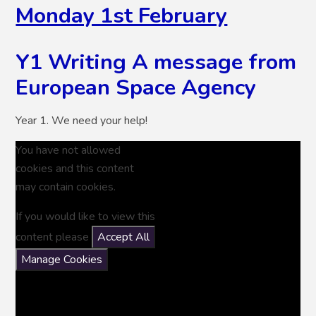
Monday 1st February
Y1 Writing A message from
European Space Agency
Year 1. We need your help!
You have not allowed
cookies and this content
may contain cookies.
If you would like to view this
content please
Accept All
Manage Cookies