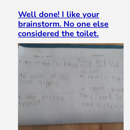
Well done! I like your
brainstorm. No one else
considered the toilet.