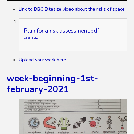
Link to BBC Bitesize video about the risks of space
Plan for a risk assessment.pdf
PDF File
Upload your work here
week-beginning-1st-
february-2021