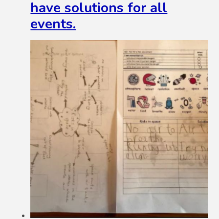
have solutions for all
events.