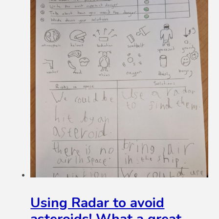
Using Radar to avoid