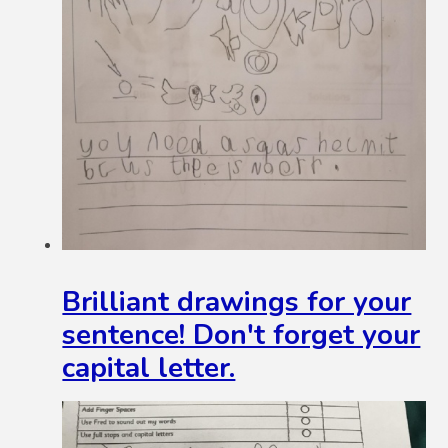
Brilliant drawings for your
sentence! Don't forget your
capital letter.