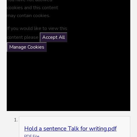
cookies and this content
may contain cookies.
If you would like to view this
content please
Accept All
Manage Cookies
Hold a sentence Talk for writing.pdf
PDF File