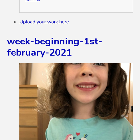
Upload your work here
week-beginning-1st-
february-2021