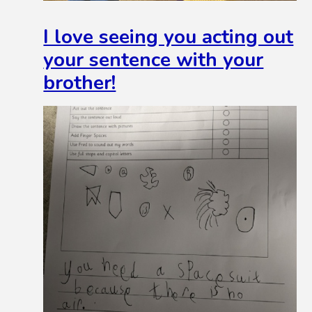
I love seeing you acting out
your sentence with your
brother!