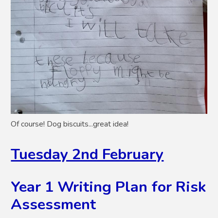
Of course! Dog biscuits...great idea!
Tuesday 2nd February
Year 1 Writing Plan for Risk
Assessment