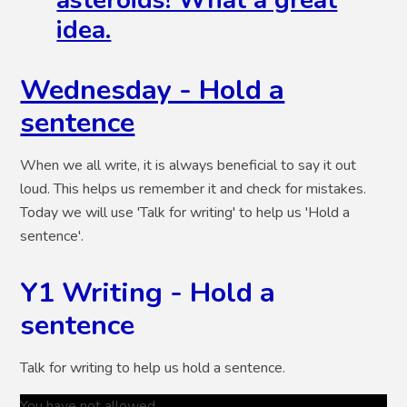
asteroids! What a great
idea.
Wednesday - Hold a
sentence
When we all write, it is always beneficial to say it out
loud. This helps us remember it and check for mistakes.
Today we will use 'Talk for writing' to help us 'Hold a
sentence'.
Y1 Writing - Hold a
sentence
Talk for writing to help us hold a sentence.
You have not allowed