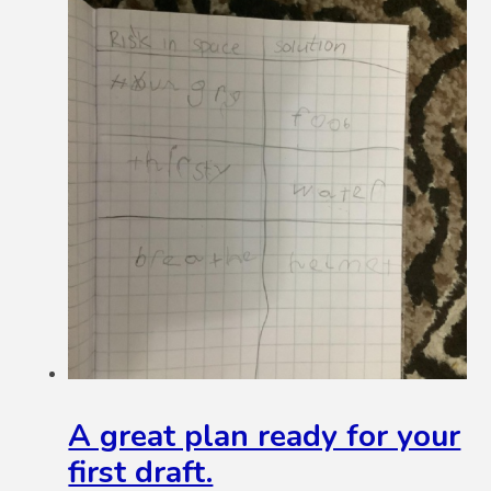
A great plan ready for your
first draft.