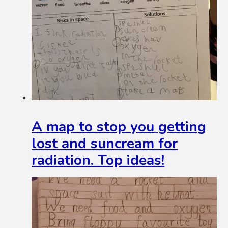
A map to stop you getting
lost and suncream for
radiation. Top ideas!