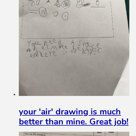
your 'air' drawing is much
better than mine. Great job!