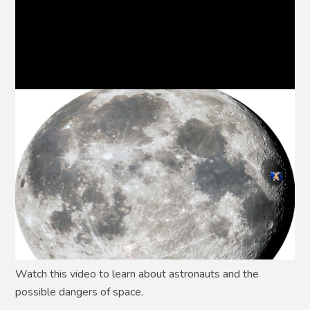
Watch this video to learn about astronauts and the
possible dangers of space.