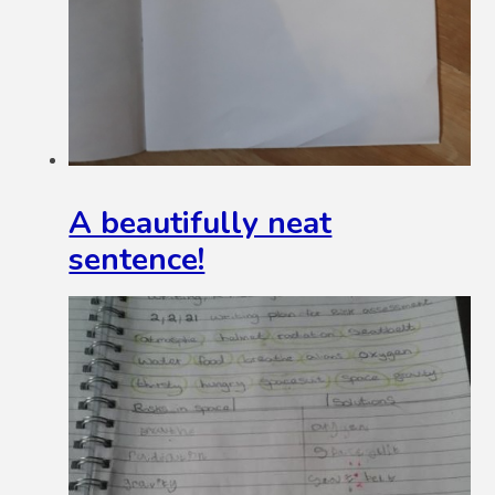
A beautifully neat
sentence!