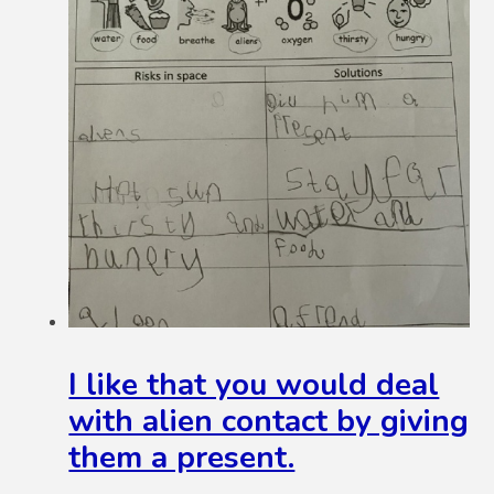
I like that you would deal
with alien contact by giving
them a present.