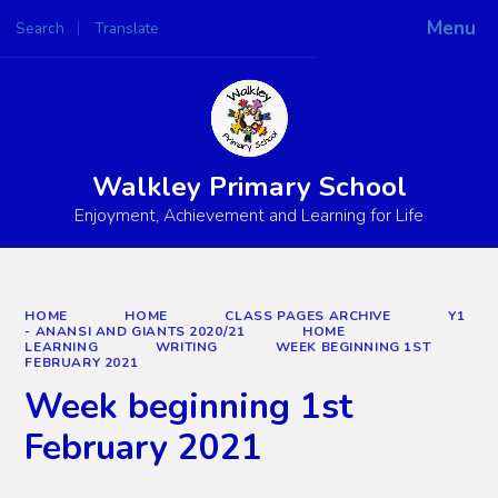
Menu
Search
Translate
Powered by
Translate
Walkley Primary School
Enjoyment, Achievement and Learning for Life
HOME
HOME
CLASS PAGES ARCHIVE
Y1
- ANANSI AND GIANTS 2020/21
HOME
LEARNING
WRITING
WEEK BEGINNING 1ST
FEBRUARY 2021
Week beginning 1st
February 2021