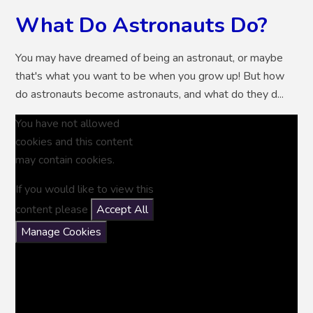
What Do Astronauts Do?
You may have dreamed of being an astronaut, or maybe
that's what you want to be when you grow up! But how
do astronauts become astronauts, and what do they d...
You have not allowed
cookies and this content
may contain cookies.
If you would like to view this
content please
Accept All
Manage Cookies