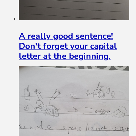
A really good sentence!
Don't forget your capital
letter at the beginning.