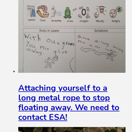
Attaching yourself to a
long metal rope to stop
floating away. We need to
contact ESA!