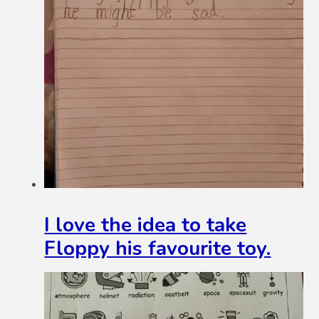
I love the idea to take
Floppy his favourite toy.