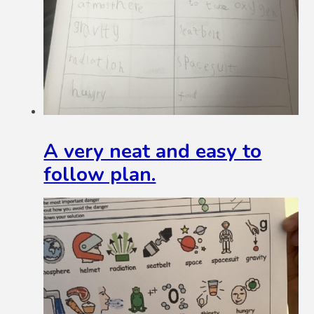
A very neat and easy to
follow plan.