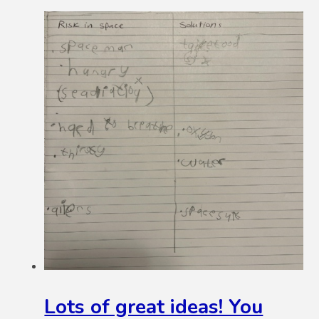
Lots of great ideas! You