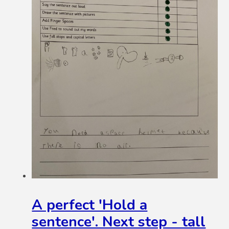
A perfect 'Hold a
sentence'. Next step - tall