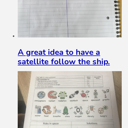
A great idea to have a
satellite follow the ship.