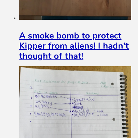
A smoke bomb to protect
Kipper from aliens! I hadn't
thought of that!