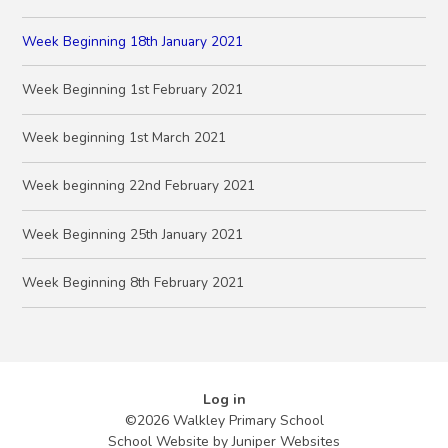
Week Beginning 18th January 2021
Week Beginning 1st February 2021
Week beginning 1st March 2021
Week beginning 22nd February 2021
Week Beginning 25th January 2021
Week Beginning 8th February 2021
Log in
©2026 Walkley Primary School
School Website by
Juniper Websites