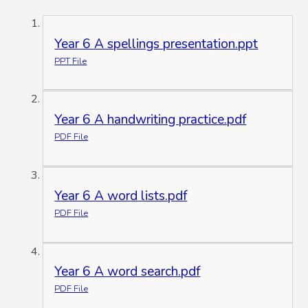
Year 6 A spellings presentation.ppt
PPT File
Year 6 A handwriting practice.pdf
PDF File
Year 6 A word lists.pdf
PDF File
Year 6 A word search.pdf
PDF File