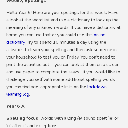
Weekly Spellings
Hello Year 6! Here are your spellings for this week. Have
a look at the word list and use a dictionary to look up the
meaning of any unknown words. If you have a dictionary at
home you can use that or you could use this
online
dictionary
. Try to spend 10 minutes a day using the
activities to learn your spelling and then ask someone in
your household to test you on Friday. You don't need to
print the activities out - you can look at them on a screen
and use paper to complete the tasks. If you would like to
challenge yourself with some additional spelling words
you can find age-appropriate lists on the
lockdown
learning log
.
Year 6 A
Spelling focus:
words with a long /e/ sound spelt ‘ie’ or
‘ei’ after ‘c’ and exceptions.