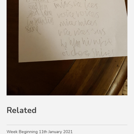
Related
Week Beginning 11th January 2021