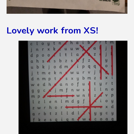
Lovely work from XS!