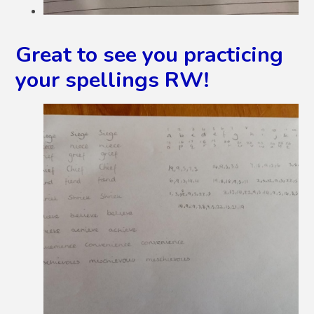
Great to see you practicing
your spellings RW!