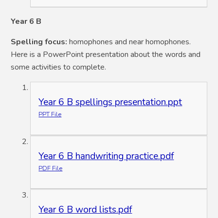
Year 6
B
Spelling focus:
homophones and near homophones.
Here is a PowerPoint presentation about the words and
some activities to complete.
Year 6 B spellings presentation.ppt
PPT File
Year 6 B handwriting practice.pdf
PDF File
Year 6 B word lists.pdf