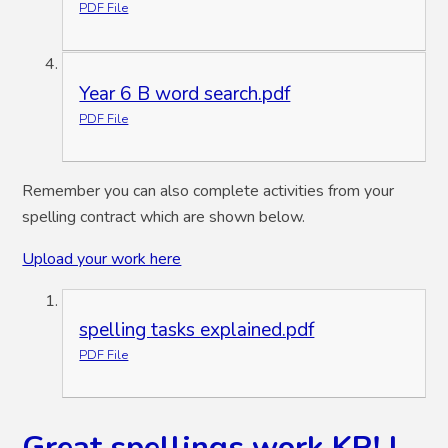
PDF File
Year 6 B word search.pdf
PDF File
Remember you can also complete activities from your
spelling contract which are shown below.
Upload your work here
spelling tasks explained.pdf
PDF File
Great spellings work KP! I