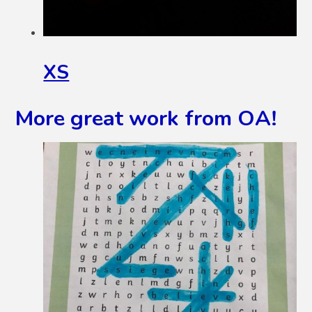
XS
More great work from OA!