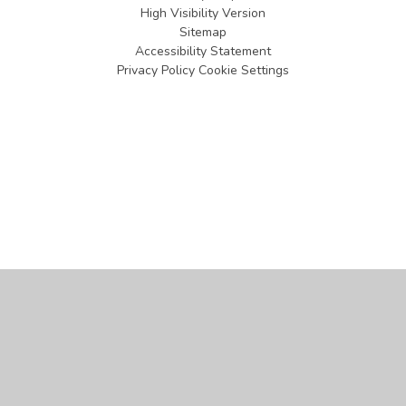
High Visibility Version
Sitemap
Accessibility Statement
Privacy Policy
Cookie Settings
Cookie Policy
This site uses cookies to store information on your computer.
Click
here for more information
Accept All
Manage Cookies
Deny All