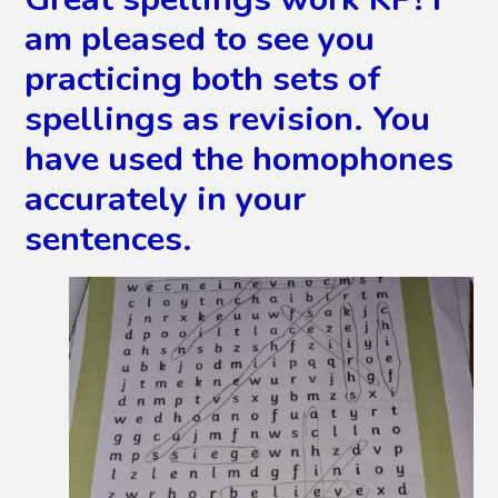
am pleased to see you
practicing both sets of
spellings as revision. You
have used the homophones
accurately in your
sentences.