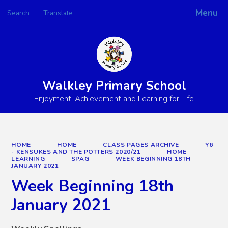
Menu
Search
Translate
Powered by
Translate
Walkley Primary School
Enjoyment, Achievement and Learning for Life
HOME
HOME
CLASS PAGES ARCHIVE
Y6
- KENSUKES AND THE POTTERS 2020/21
HOME
LEARNING
SPAG
WEEK BEGINNING 18TH
JANUARY 2021
Week Beginning 18th
January 2021