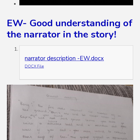
EW- Good understanding of
the narrator in the story!
narrator description -EW.docx
DOCX File