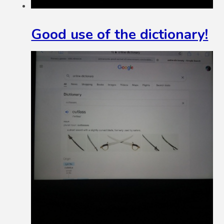
Good use of the dictionary!