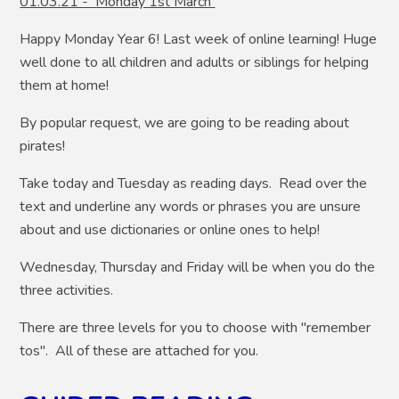
01.03.21 - Monday 1st March
Happy Monday Year 6! Last week of online learning! Huge
well done to all children and adults or siblings for helping
them at home!
By popular request, we are going to be reading about
pirates!
Take today and Tuesday as reading days. Read over the
text and underline any words or phrases you are unsure
about and use dictionaries or online ones to help!
Wednesday, Thursday and Friday will be when you do the
three activities.
There are three levels for you to choose with "remember
tos". All of these are attached for you.