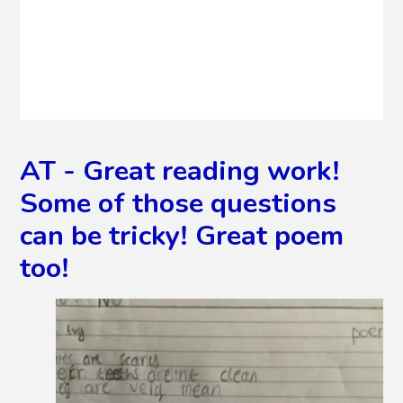
AT - Great reading work!
Some of those questions
can be tricky! Great poem
too!