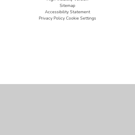
Sitemap
Accessibility Statement
Privacy Policy
Cookie Settings
Cookie Policy
This site uses cookies to store information on your computer.
Click
here for more information
Accept All
Manage Cookies
Deny All