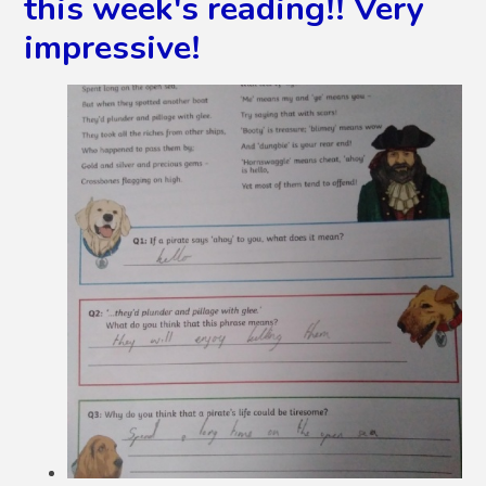
this week's reading!! Very
impressive!