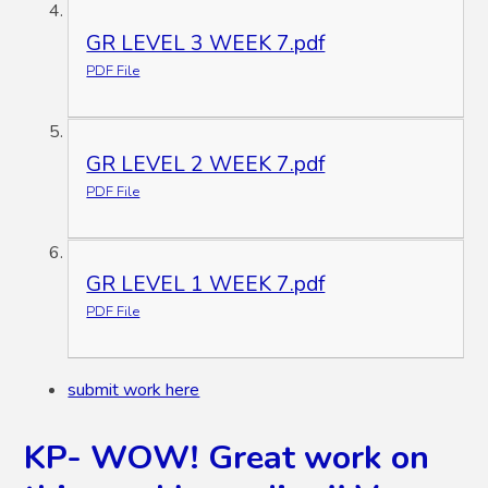
GR LEVEL 3 WEEK 7.pdf
PDF File
GR LEVEL 2 WEEK 7.pdf
PDF File
GR LEVEL 1 WEEK 7.pdf
PDF File
submit work here
KP- WOW! Great work on