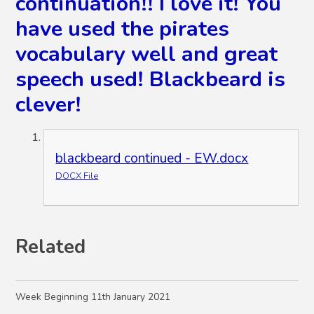
continuation!! I love it! You
have used the pirates
vocabulary well and great
speech used! Blackbeard is
clever!
blackbeard continued - EW.docx
DOCX File
Related
Week Beginning 11th January 2021