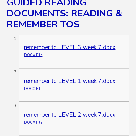
GUIDED READING
DOCUMENTS: READING &
REMEMBER TOS
remember to LEVEL 3 week 7.docx
DOCX File
remember to LEVEL 1 week 7.docx
DOCX File
remember to LEVEL 2 week 7.docx
DOCX File