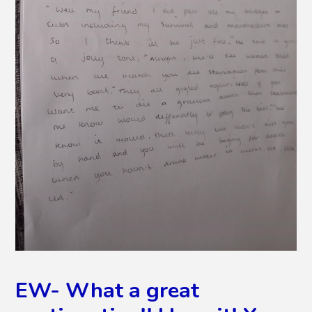
EW- What a great