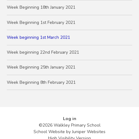
Week Beginning 18th January 2021
Week Beginning 1st February 2021
Week beginning 1st March 2021
Week beginning 22nd February 2021
Week Beginning 25th January 2021
Week Beginning 8th February 2021
Log in
©2026 Walkley Primary School
School Website by
Juniper Websites
High Visibility Version