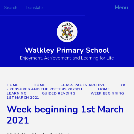
Menu
Search
Translate
Powered by
Translate
Walkley Primary School
Enjoyment, Achievement and Learning for Life
HOME
HOME
CLASS PAGES ARCHIVE
Y6
- KENSUKES AND THE POTTERS 2020/21
HOME
LEARNING
GUIDED READING
WEEK BEGINNING
1ST MARCH 2021
Week beginning 1st March
2021