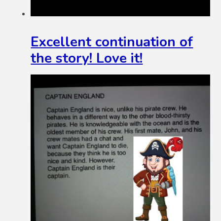
Excellent continuation of
the story! Love it!