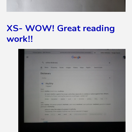
XS- WOW! Great reading
work!!