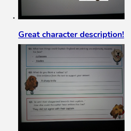
Great character description!