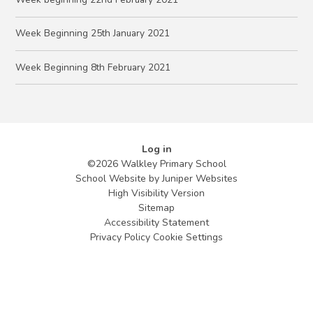
Week Beginning 25th January 2021
Week Beginning 8th February 2021
Log in
©2026 Walkley Primary School
School Website by
Juniper Websites
High Visibility Version
Sitemap
Accessibility Statement
Privacy Policy
Cookie Settings