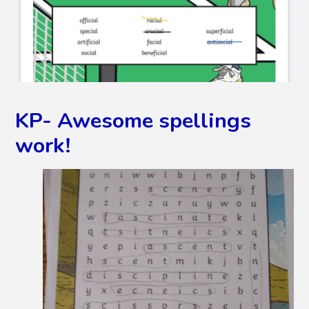
KP- Awesome spellings
work!