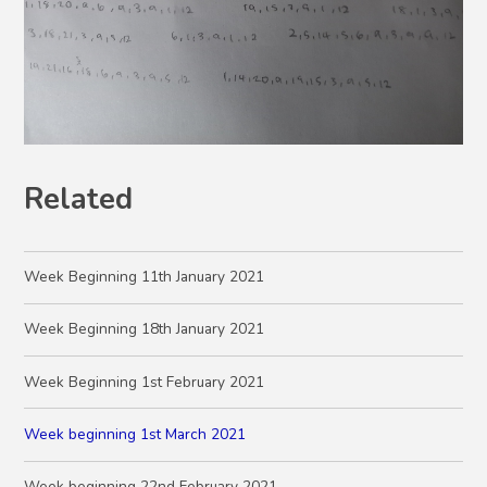
Related
Week Beginning 11th January 2021
Week Beginning 18th January 2021
Week Beginning 1st February 2021
Week beginning 1st March 2021
Week beginning 22nd February 2021