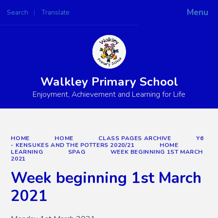
Menu
Search
Translate
Powered by
Translate
Walkley Primary School
Enjoyment, Achievement and Learning for Life
HOME
HOME
CLASS PAGES ARCHIVE
Y6
- KENSUKES AND THE POTTERS 2020/21
HOME
LEARNING
SPAG
WEEK BEGINNING 1ST MARCH
2021
Week beginning 1st March
2021