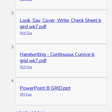
Look, Say, Cover, Write, Check Sheet b
gird wk7.pdf
PDF File
Handwriting - Continuous Cursive b
grid wk7.pdf
PDF File
PowerPoint B GRID.ppt
PPT File