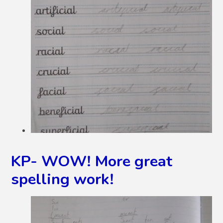
KP- WOW! More great
spelling work!