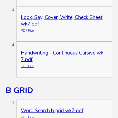
Look, Say, Cover, Write, Check Sheet
wk7.pdf
PDF File
Handwriting - Continuous Cursive wk
7.pdf
PDF File
B GRID
Word Search b grid wk7.pdf
PDF File