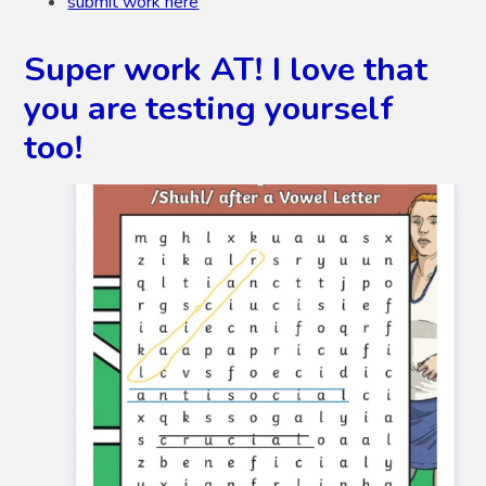
submit work here
Super work AT! I love that
you are testing yourself
too!