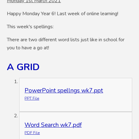
Monday 1st March 2021
Happy Monday Year 6! Last week of online learning!
This week's spellings:
There are two different word lists just like in school for
you to have a go at!
A GRID
PowerPoint spellngs wk7.ppt
PPT File
Word Search wk7.pdf
PDF File