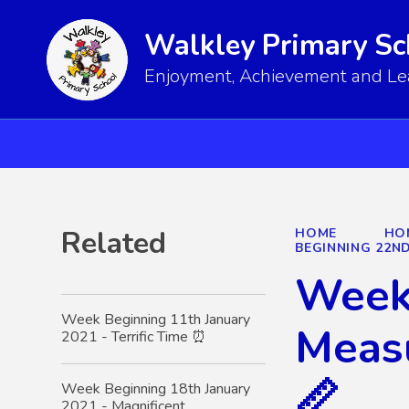
Walkley Primary Sc
Enjoyment, Achievement and Lear
Related
HOME
HO
BEGINNING 22ND
Week 
Week Beginning 11th January
Measu
2021 - Terrific Time ⏰
📏
Week Beginning 18th January
2021 - Magnificent