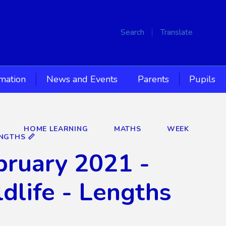
Search
Translate
rmation
News and Events
Parents
Pupils
HOME LEARNING
MATHS
WEEK
NGTHS 📏
ruary 2021 -
dlife - Lengths