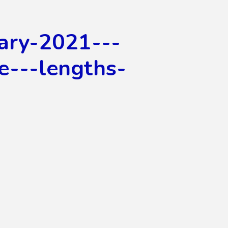
ary-2021---
fe---lengths-