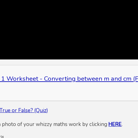
 1 Worksheet - Converting between m and cm (P
True or False? (Quiz)
a photo of your whizzy maths work by clicking
HERE
.