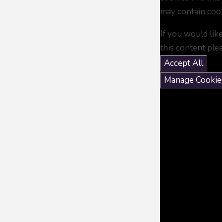
may contain coo
If you would lik
this content ple
Accept All
Manage Cookie