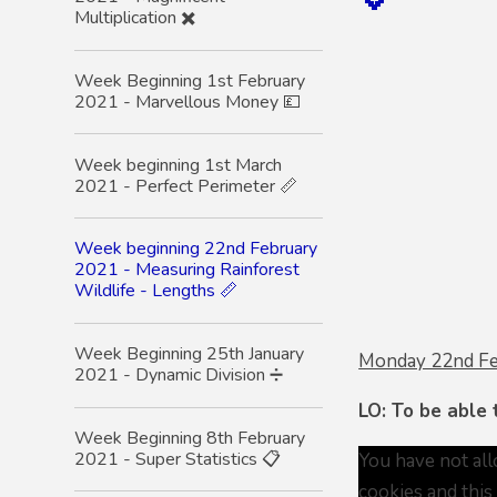
Multiplication ✖️
Week Beginning 1st February
2021 - Marvellous Money 💷
Week beginning 1st March
2021 - Perfect Perimeter 📏
Week beginning 22nd February
2021 - Measuring Rainforest
Wildlife - Lengths 📏
Week Beginning 25th January
Monday 22nd F
2021 - Dynamic Division ➗
LO: To be able
Week Beginning 8th February
2021 - Super Statistics 📋
You have not al
cookies and this