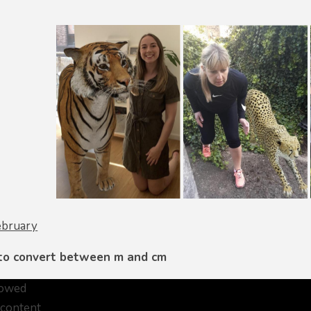
ebruary
 to convert between m and cm
lowed
 content