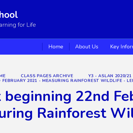
hool
ning for Life
Home
About Us
Key Info
ME
CLASS PAGES ARCHIVE
Y3 - ASLAN 2020/21
 FEBRUARY 2021 - MEASURING RAINFOREST WILDLIFE - LE
beginning 22nd Feb
ring Rainforest Wil