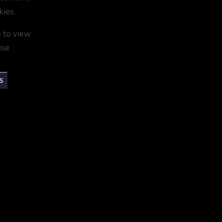
kies.
e to view
ase
s