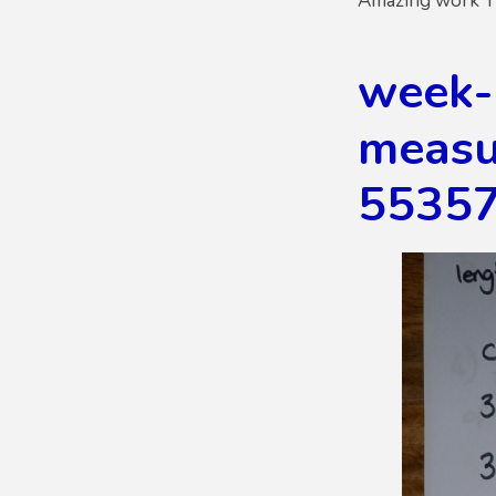
Amazing work Y
week-
measur
5535