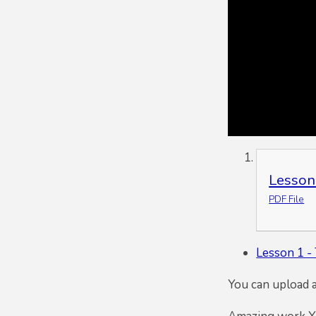
Lesson
PDF File
Lesson 1 - 
You can upload 