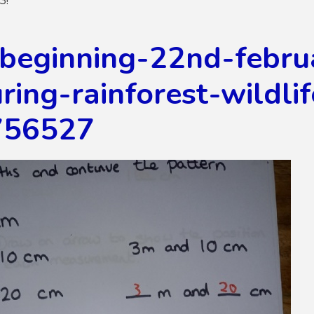
3!
beginning-22nd-febru
ing-rainforest-wildli
756527