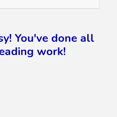
! You've done all
reading work!