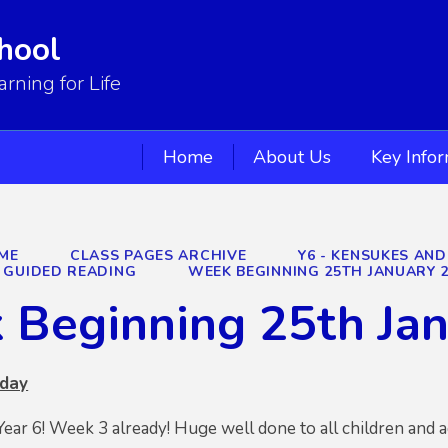
hool
ning for Life
Home
About Us
Key Info
ME
CLASS PAGES ARCHIVE
Y6 - KENSUKES AND
GUIDED READING
WEEK BEGINNING 25TH JANUARY 
 Beginning 25th Ja
nday
r 6! Week 3 already! Huge well done to all children and a