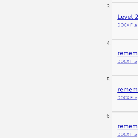
Level 2
DOCX File
rememb
DOCX File
rememb
DOCX File
rememb
DOCX File