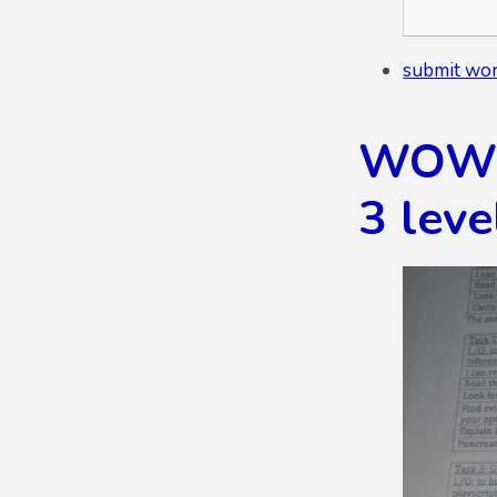
submit wor
WOW K
3 leve