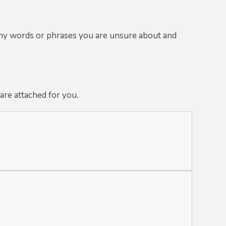
any words or phrases you are unsure about and
are attached for you.