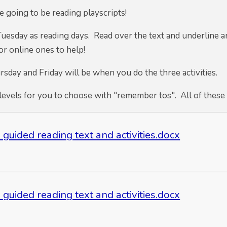
 going to be reading playscripts!
Tuesday as reading days. Read over the text and underline 
or online ones to help!
sday and Friday will be when you do the three activities.
levels for you to choose with "remember tos". All of these 
 guided reading text and activities.docx
 guided reading text and activities.docx