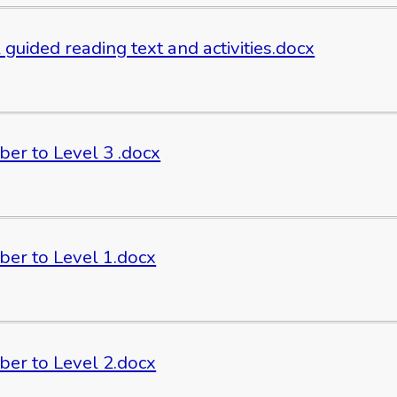
 guided reading text and activities.docx
er to Level 3 .docx
er to Level 1.docx
er to Level 2.docx