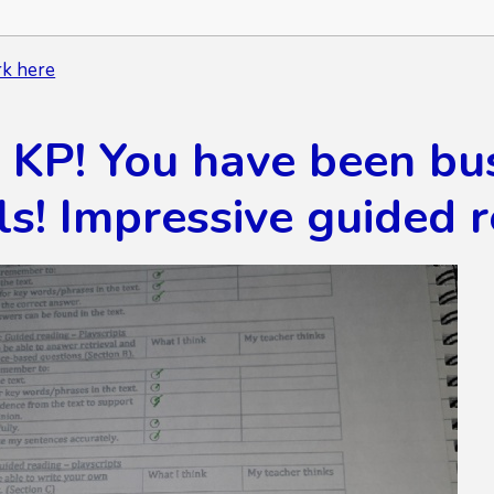
k here
P! You have been busy
ls! Impressive guided 