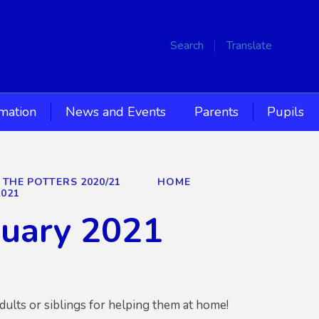
Search
Translate
rmation
News and Events
Parents
Pupils
 THE POTTERS 2020/21
HOME
2021
nuary 2021
dults or siblings for helping them at home!