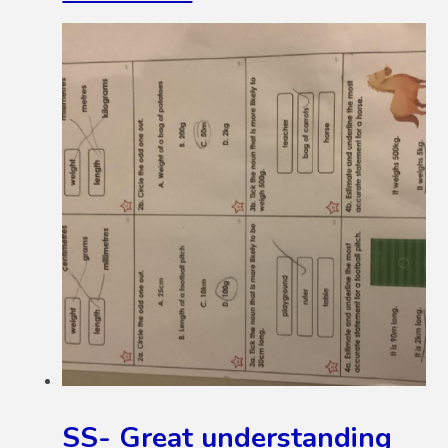
SS- Great understanding