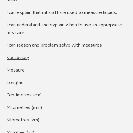
I can explain that ml and l are used to measure liquids.
I can understand and explain when to use an appropriate
measure.
I can reason and problem solve with measures.
Vocabulary
Measure
Lengths
Centimetres (cm)
Milometres (mm)
Kilometres (km)
Millilitres (ml)