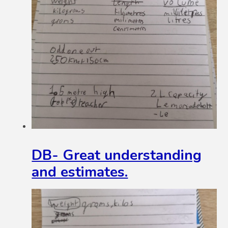
DB- Great understanding
and estimates.