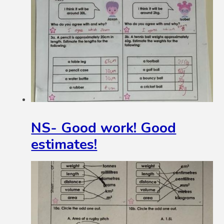
NS- Good work! Good
estimates!