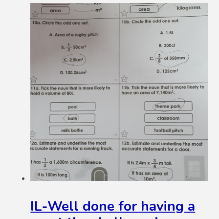
IL-Well done for having a