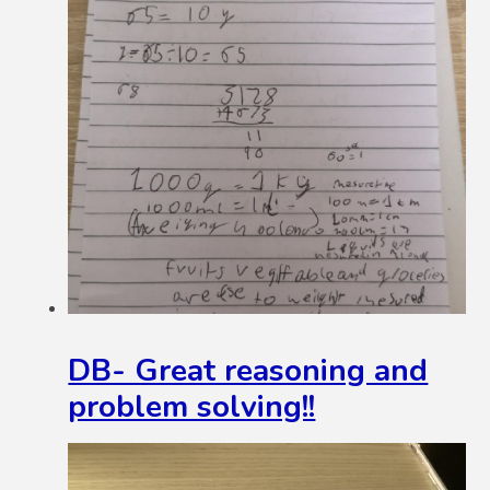
DB- Great reasoning and
problem solving!!