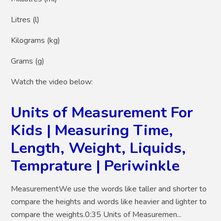
Litres (l)
Kilograms (kg)
Grams (g)
Watch the video below:
Units of Measurement For
Kids | Measuring Time,
Length, Weight, Liquids,
Temprature | Periwinkle
MeasurementWe use the words like taller and shorter to
compare the heights and words like heavier and lighter to
compare the weights.0:35 Units of Measuremen...