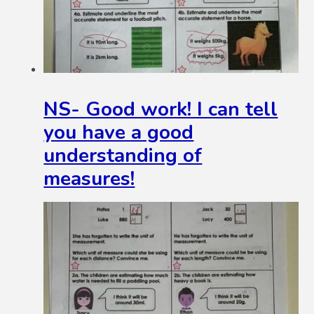
NS- Good work! I can tell
you have a good
understanding of
measures!