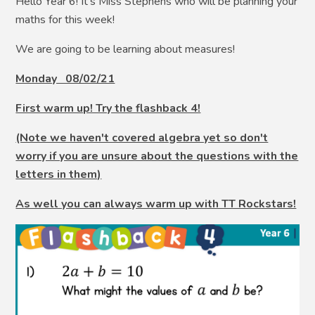
Hello Year 6! It’s Miss Stephens who will be planning your
maths for this week!
We are going to be learning about measures!
Monday 08/02/21
First warm up! Try the flashback 4!
(Note we haven't covered algebra yet so don't
worry if you are unsure about the questions with the
letters in them)
As well you can always warm up with TT Rockstars!