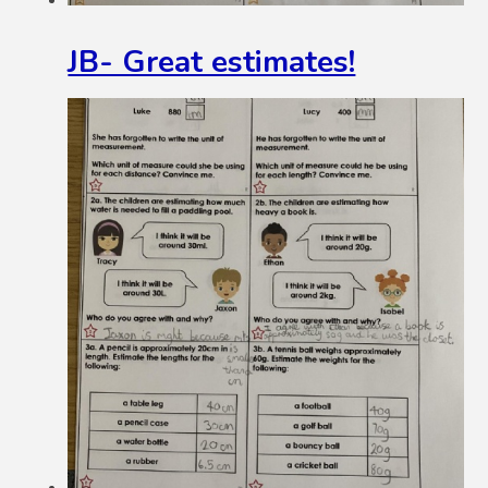
JB- Great estimates!