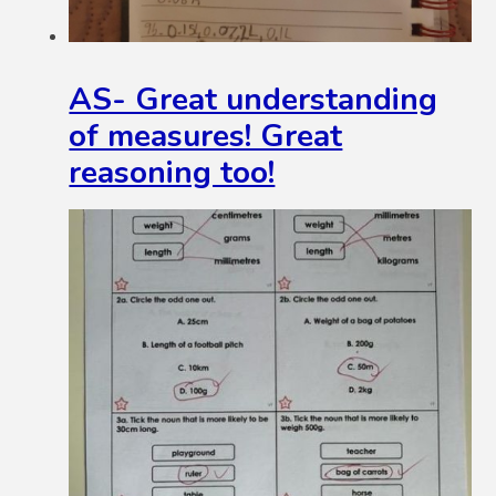
AS- Great understanding
of measures! Great
reasoning too!