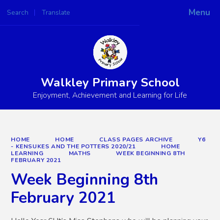
Menu
Search
Translate
Powered by
Translate
Walkley Primary School
Enjoyment, Achievement and Learning for Life
HOME
HOME
CLASS PAGES ARCHIVE
Y6
- KENSUKES AND THE POTTERS 2020/21
HOME
LEARNING
MATHS
WEEK BEGINNING 8TH
FEBRUARY 2021
Week Beginning 8th
February 2021