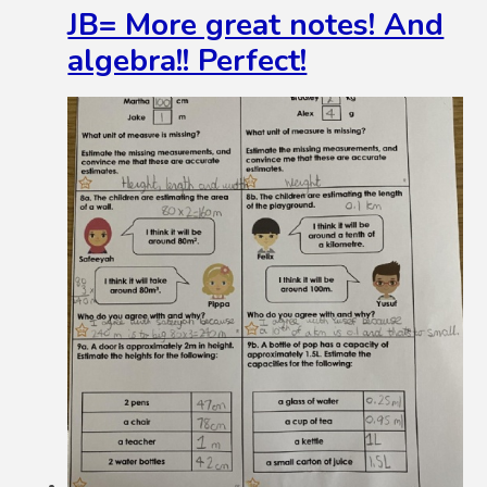
JB= More great notes! And
algebra!! Perfect!