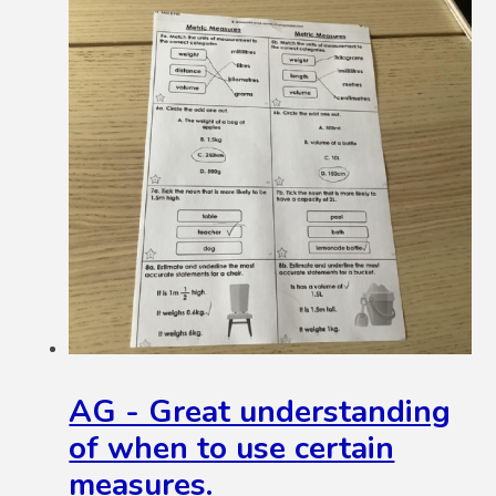
AG - Great understanding
of when to use certain
measures.