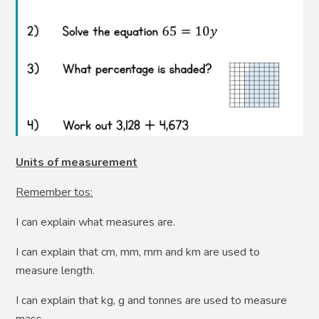
Units of measurement
Remember tos:
I can explain what measures are.
I can explain that cm, mm, mm and km are used to
measure length.
I can explain that kg, g and tonnes are used to measure
mass.