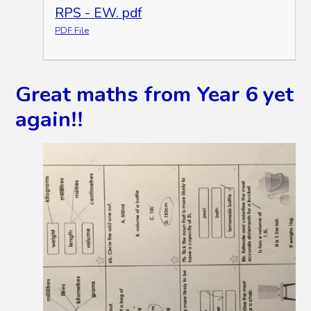
RPS - EW. pdf
PDF File
Great maths from Year 6 yet
again!!