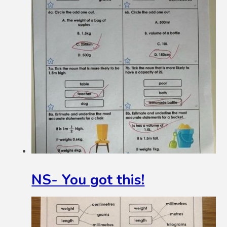
NS- You got this!