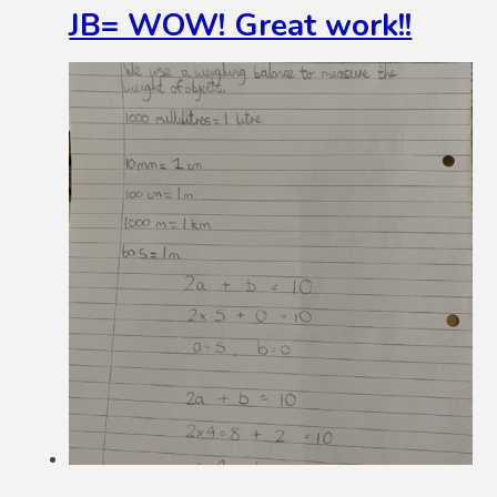
JB= WOW! Great work!!