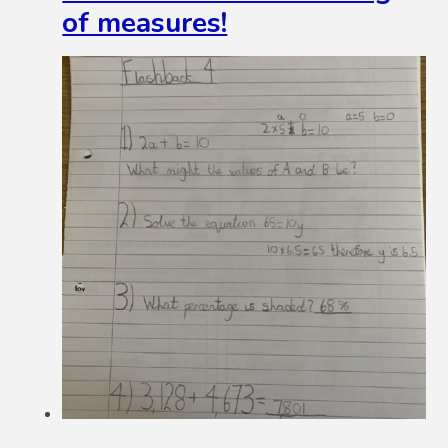
of measures!