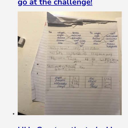
go at the challenge!