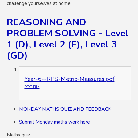
challenge yourselves at home.
REASONING AND
PROBLEM SOLVING - Level
1 (D), Level 2 (E), Level 3
(GD)
Year-6--RPS-Metric-Measures.pdf
PDF File
MONDAY MATHS QUIZ AND FEEDBACK
Submit Monday maths work here
Maths quiz