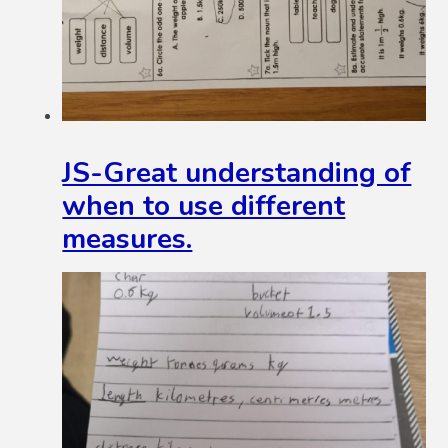
JS-Great understanding of
when to use different
measures.