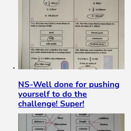
NS-Well done for pushing
yourself to do the
challenge! Super!