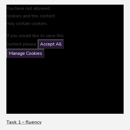
You have not allowed
cookies and this content
may contain cookies.
If you would like to view this
content please
Accept All
Manage Cookies
Task 1 – fluency