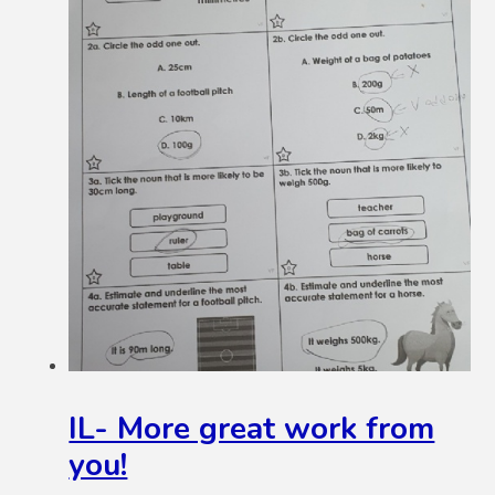
IL- More great work from
you!