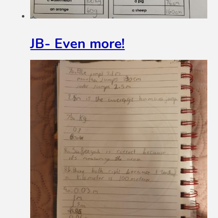
JB- Even more!