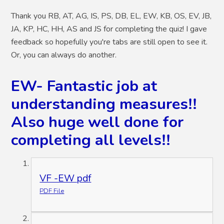
Thank you RB, AT, AG, IS, PS, DB, EL, EW, KB, OS, EV, JB,
JA, KP, HC, HH, AS and JS for completing the quiz! I gave
feedback so hopefully you're tabs are still open to see it.
Or, you can always do another.
EW- Fantastic job at
understanding measures!!
Also huge well done for
completing all levels!!
VF -EW pdf
PDF File