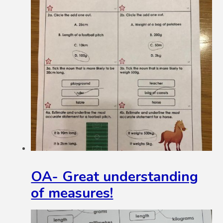
OA- Great understanding
of measures!