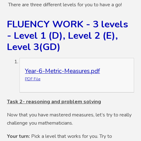
There are three different levels for you to have a go!
FLUENCY WORK - 3 levels
- Level 1 (D), Level 2 (E),
Level 3(GD)
Year-6-Metric-Measures.pdf
PDF File
Task 2- reasoning and problem solving
Now that you have mastered measures, let’s try to really
challenge you mathematicians.
Your turn:
Pick a level that works for you. Try to