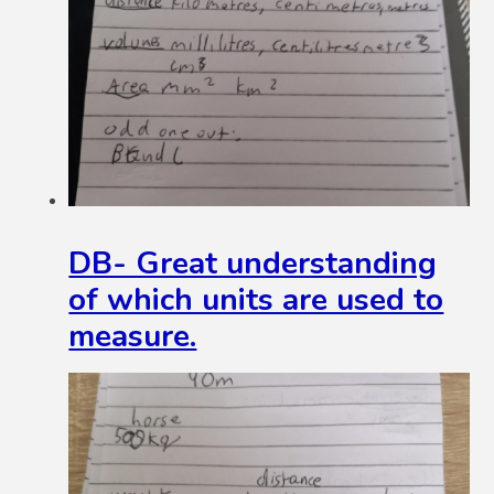
DB- Great understanding
of which units are used to
measure.