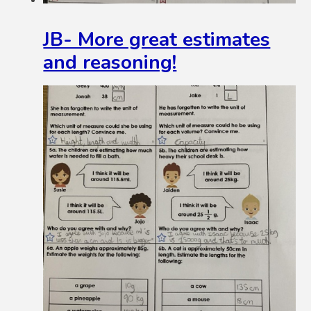
JB- More great estimates
and reasoning!