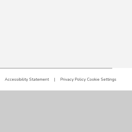
Accessibility Statement
|
Privacy Policy
Cookie Settings