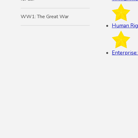
WW1: The Great War
Human Right
Enterprise: