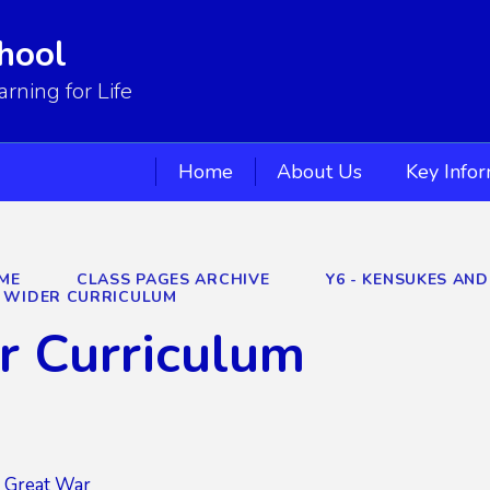
hool
ning for Life
Home
About Us
Key Info
ME
CLASS PAGES ARCHIVE
Y6 - KENSUKES AND
WIDER CURRICULUM
r Curriculum
Great War