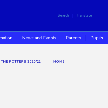
Search
Translate
rmation
News and Events
Parents
Pupils
 THE POTTERS 2020/21
HOME