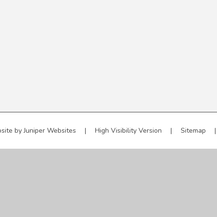
site by
Juniper Websites
|
High Visibility Version
|
Sitemap
|
ick here for more information