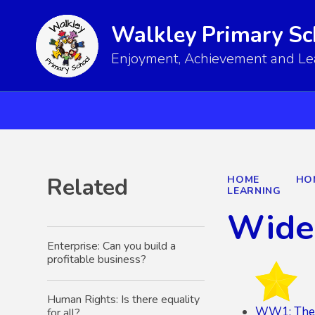
Walkley Primary Sc
Enjoyment, Achievement and Lear
Related
HOME
HO
LEARNING
Wide
Enterprise: Can you build a
profitable business?
Human Rights: Is there equality
WW1: The 
for all?