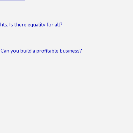
s: Is there equality for all?
 Can you build a profitable business?