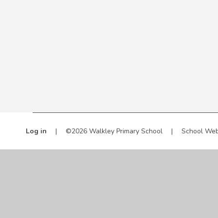
Log in
|
©2026 Walkley Primary School
|
School Web
Cookie Policy
This site uses cookies to store information on your computer.
Cl
Accept All
Manage Cookies
Deny All