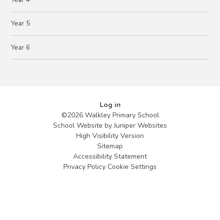
Year 5
Year 6
Log in
©2026 Walkley Primary School
School Website by
Juniper Websites
High Visibility Version
Sitemap
Accessibility Statement
Privacy Policy
Cookie Settings