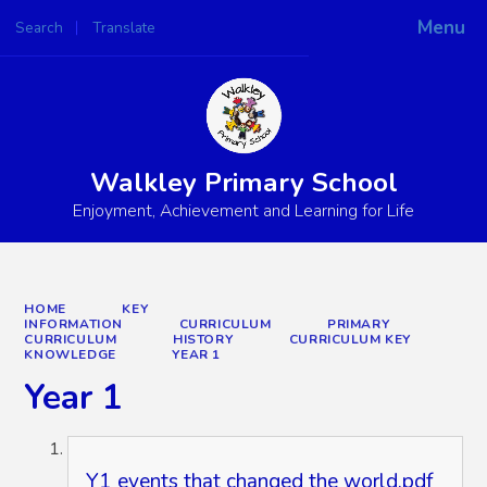
Menu
Search
Translate
Powered by
Translate
Walkley Primary School
Enjoyment, Achievement and Learning for Life
HOME
KEY
INFORMATION
CURRICULUM
PRIMARY
CURRICULUM
HISTORY
CURRICULUM KEY
KNOWLEDGE
YEAR 1
Year 1
Y1 events that changed the world.pdf