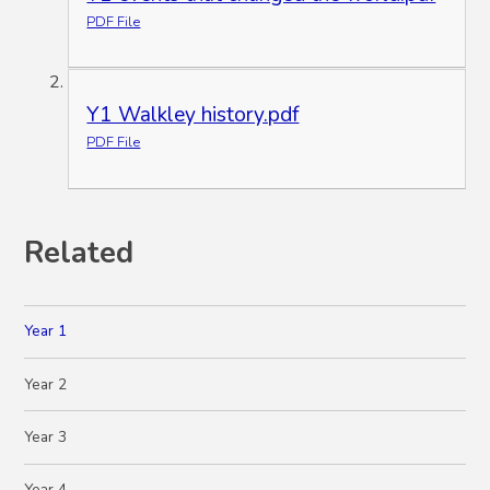
PDF File
Y1 Walkley history.pdf
PDF File
Related
Year 1
Year 2
Year 3
Year 4