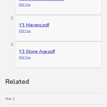
PDF File
Y3 Mayans.pdf
PDF File
Y3 Stone Age.pdf
PDF File
Related
Year 1