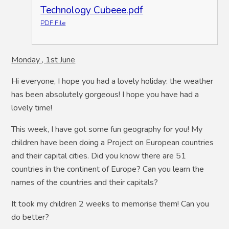
Technology Cubeee.pdf
PDF File
Monday , 1st June
Hi everyone, I hope you had a lovely holiday: the weather
has been absolutely gorgeous! I hope you have had a
lovely time!
This week, I have got some fun geography for you! My
children have been doing a Project on European countries
and their capital cities. Did you know there are 51
countries in the continent of Europe? Can you learn the
names of the countries and their capitals?
It took my children 2 weeks to memorise them! Can you
do better?