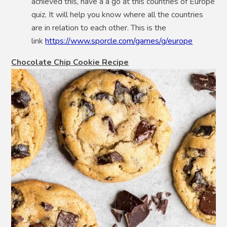
achieved this, have a a go at this countries of Europe
quiz. It will help you know where all the countries
are in relation to each other. This is the
link
https://www.sporcle.com/games/g/europe
Chocolate Chip Cookie Recipe