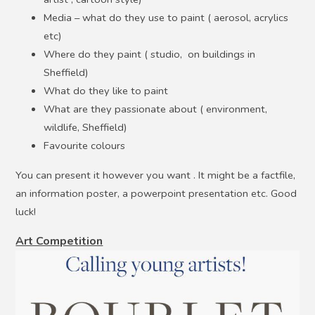
Media – what do they use to paint ( aerosol, acrylics
etc)
Where do they paint ( studio, on buildings in
Sheffield)
What do they like to paint
What are they passionate about ( environment,
wildlife, Sheffield)
Favourite colours
You can present it however you want . It might be a factfile,
an information poster, a powerpoint presentation etc. Good
luck!
Art Competition