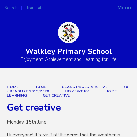
Menu
Search
Translate
Powered by
Translate
Walkley Primary School
Enjoyment, Achievement and Learning for Life
HOME
HOME
CLASS PAGES ARCHIVE
Y6
- KENSUKE 2019/2020
HOMEWORK
HOME
LEARNING
GET CREATIVE
Get creative
Monday, 15th June
Hi everyone! It's Mr Rist! It seems that the weather is