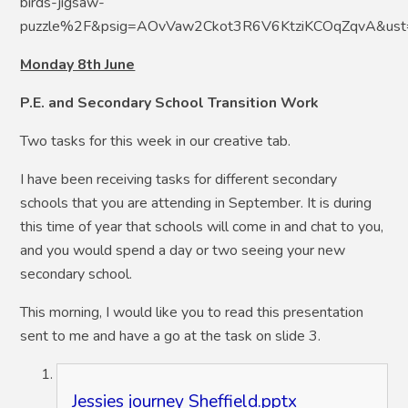
birds-jigsaw-
puzzle%2F&psig=AOvVaw2Ckot3R6V6KtziKCOqZqvA&u
Monday 8th June
P.E. and Secondary School Transition Work
Two tasks for this week in our creative tab.
I have been receiving tasks for different secondary
schools that you are attending in September. It is during
this time of year that schools will come in and chat to you,
and you would spend a day or two seeing your new
secondary school.
This morning, I would like you to read this presentation
sent to me and have a go at the task on slide 3.
Jessies journey Sheffield.pptx