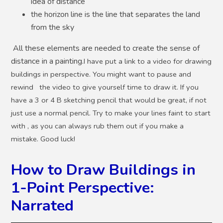
idea of distance
the horizon line is the line that separates the land
from the sky
All these elements are needed to create the sense of
distance in a painting.
I have put a link to a video for drawing
buildings in perspective. You might want to pause and
rewind the video to give yourself time to draw it. If you
have a 3 or 4 B sketching pencil that would be great, if not
just use a normal pencil. Try to make your lines faint to start
with , as you can always rub them out if you make a
mistake. Good luck!
How to Draw Buildings in
1-Point Perspective:
Narrated