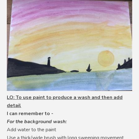
LO: To use paint to produce a wash and then add
detail
I can remember to -
For the background wash:
Add water to the paint
Use a thick/wide brush with long sweeping movement