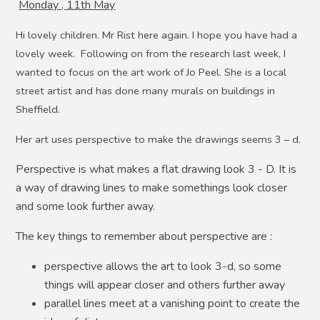
Monday , 11th May
Hi lovely children. Mr Rist here again. I hope you have had a
lovely week. Following on from the research last week, I
wanted to focus on the art work of Jo Peel. She is a local
street artist and has done many murals on buildings in
Sheffield.
Her art uses perspective to make the drawings seems 3 – d.
Perspective is what makes a flat drawing look 3 - D. It is
a way of drawing lines to make somethings look closer
and some look further away.
The key things to remember about perspective are :
perspective allows the art to look 3-d, so some
things will appear closer and others further away
parallel lines meet at a vanishing point to create the