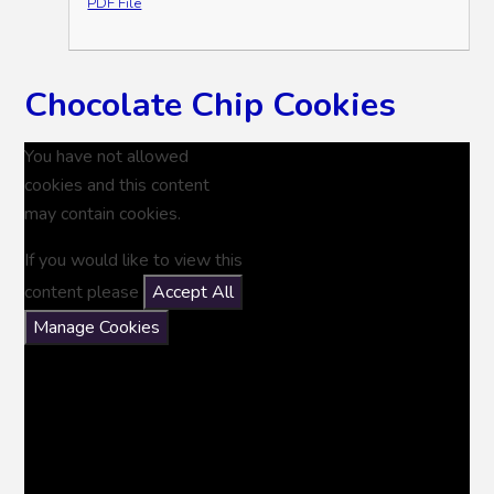
PDF File
Chocolate Chip Cookies
You have not allowed
cookies and this content
may contain cookies.
If you would like to view this
content please
Accept All
Manage Cookies