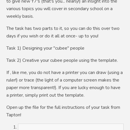
to give new Y7's (that's you... nearly!) an insight into the
various topics you will cover in secondary school on a
weekly basis.
The task has two parts to it, so you can do this over two
days if you wish or do it all at once- up to you!
Task 1) Designing your "cubee" people
Task 2) Creative your cubee people using the template.
If , like me, you do not have a printer you can draw (using a
ruler!) or trace (the light of a computer screen makes the
paper more transparent!). If you are lucky enough to have
a printer, simply print out the template.
Open up the file for the full instructions of your task from
Tapton!