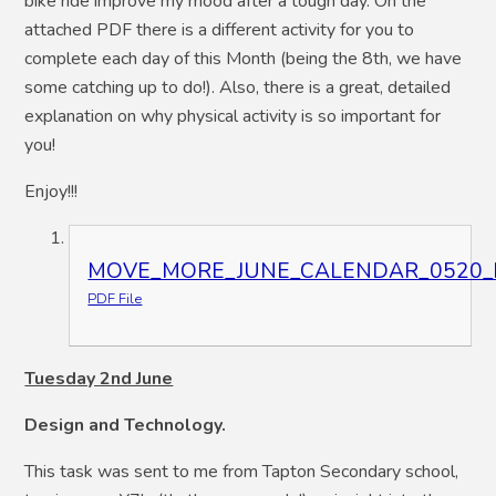
bike ride improve my mood after a tough day. On the
attached PDF there is a different activity for you to
complete each day of this Month (being the 8th, we have
some catching up to do!). Also, there is a great, detailed
explanation on why physical activity is so important for
you!
Enjoy!!!
MOVE_MORE_JUNE_CALENDAR_0520_hi_
PDF File
Tuesday 2nd June
Design and Technology.
This task was sent to me from Tapton Secondary school,