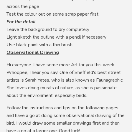
across the page
Test the colour out on some scrap paper first
For the detail
Leave the background to dry completely
Light sketch the outline with a pencil if necessary
Use black paint with a thin brush
Observational Drawing
Hi everyone. I have some more Art for you this week.
Whoopee, I hear you say! One of Sheffield's best street
artists is Sarah Yates, who is also known as Faunagraphic.
She loves doing murals of nature, as she is passionate
about the environment, especially birds.
Follow the instructions and tips on the following pages
and have a go at doing some observational drawing of the
bird. I would draw some smaller drawings first and then
have a go at a larger one. Good luck!