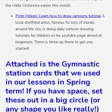
the Halle Orchestra earlier this month.
Pete Mckee: Learn how to draw cartoons tutorial
A
local sheffield artist, famous for lots of murals
around the city, is doing daily cartoon drawing
tutorials for children on his youtube page aimed at
beginners. There is three up there to get you
started!
Attached is the Gymnastic
station cards that we used
in our lessons in Spring
term! If you have space, set
these out in a big circle (or
any shape you like really!)