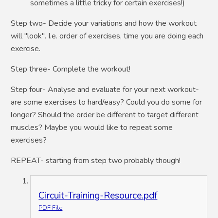
sometimes a little tricky for certain exercises!)
Step two- Decide your variations and how the workout
will "look". I.e. order of exercises, time you are doing each
exercise.
Step three- Complete the workout!
Step four- Analyse and evaluate for your next workout-
are some exercises to hard/easy? Could you do some for
longer? Should the order be different to target different
muscles? Maybe you would like to repeat some
exercises?
REPEAT- starting from step two probably though!
Circuit-Training-Resource.pdf
PDF File