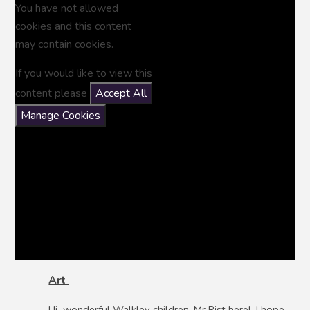
You have not allowed
cookies and this content
may contain cookies.
If you would like to view this
content please
Accept All
Manage Cookies
Art
Hi wonderful Walkley children. Mr Rist here! I hope