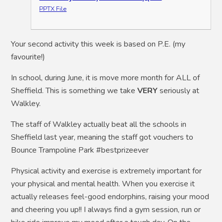
PPTX File
Your second activity this week is based on P.E. (my
favourite!)
In school, during June, it is move more month for ALL of
Sheffield. This is something we take
VERY
seriously at
Walkley.
The staff of Walkley actually beat all the schools in
Sheffield last year, meaning the staff got vouchers to
Bounce Trampoline Park #bestprizeever
Physical activity and exercise is extremely important for
your physical and mental health. When you exercise it
actually releases feel-good endorphins, raising your mood
and cheering you up!! I always find a gym session, run or