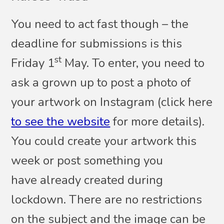
You need to act fast though – the
deadline for submissions is this
st
Friday 1
May. To enter, you need to
ask a grown up to post a photo of
your artwork on Instagram (click here
to see the website
for more details).
You could create your artwork this
week or post something you
have already created during
lockdown. There are no restrictions
on the subject and the image can be