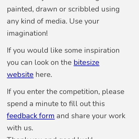
painted, drawn or scribbled using
any kind of media. Use your
imagination!
If you would like some inspiration
you can look on the
bitesize
website
here.
If you enter the competition, please
spend a minute to fill out this
feedback form
and share your work
with us.