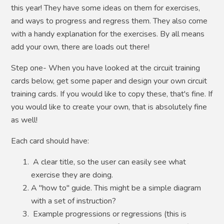
this year! They have some ideas on them for exercises,
and ways to progress and regress them. They also come
with a handy explanation for the exercises. By all means
add your own, there are loads out there!
Step one- When you have looked at the circuit training
cards below, get some paper and design your own circuit
training cards. If you would like to copy these, that's fine. If
you would like to create your own, that is absolutely fine
as well!
Each card should have:
A clear title, so the user can easily see what
exercise they are doing.
A "how to" guide. This might be a simple diagram
with a set of instruction?
Example progressions or regressions (this is