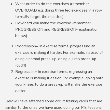
What order to do the exercises (remember
OVERLOAD e.g. doing three leg exercises in a row
to really target the muscles)
How hard you make the exercise (remember
PROGRESSION and REGRESSION- explanation
below)
Progression= In exercise terms, progressing an
exercise is making it harder. For example, instead of
doing a normal press-up, doing a jump press-up
(ouch!)
Regression= In exercise terms, regressing an
exercise is making it easier. For example, going onto
your knees to do a press-up will make the exercise
easier.
Below I have attached some circuit training cards that are
similiar to the ones we have used during our P.E. lessons