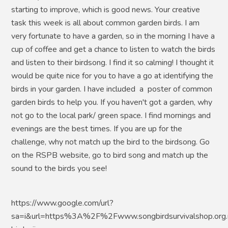
starting to improve, which is good news. Your creative
task this week is all about common garden birds. I am
very fortunate to have a garden, so in the morning I have a
cup of coffee and get a chance to listen to watch the birds
and listen to their birdsong. I find it so calming! I thought it
would be quite nice for you to have a go at identifying the
birds in your garden. I have included a poster of common
garden birds to help you. If you haven't got a garden, why
not go to the local park/ green space. I find mornings and
evenings are the best times. If you are up for the
challenge, why not match up the bird to the birdsong. Go
on the RSPB website, go to bird song and match up the
sound to the birds you see!
https://www.google.com/url?
sa=i&url=https%3A%2F%2Fwww.songbirdsurvivalshop.org