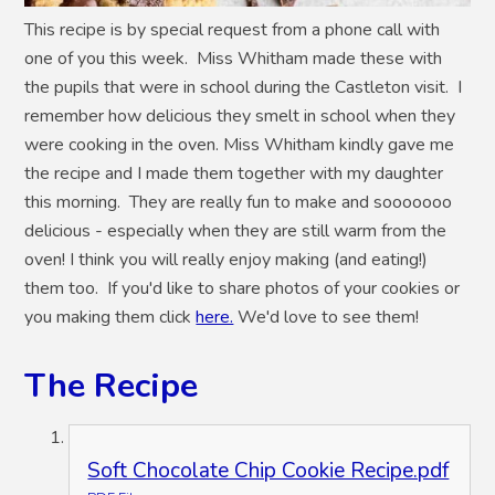
This recipe is by special request from a phone call with
one of you this week. Miss Whitham made these with
the pupils that were in school during the Castleton visit. I
remember how delicious they smelt in school when they
were cooking in the oven. Miss Whitham kindly gave me
the recipe and I made them together with my daughter
this morning. They are really fun to make and sooooooo
delicious - especially when they are still warm from the
oven! I think you will really enjoy making (and eating!)
them too. If you'd like to share photos of your cookies or
you making them click
here.
We'd love to see them!
The Recipe
Soft Chocolate Chip Cookie Recipe.pdf