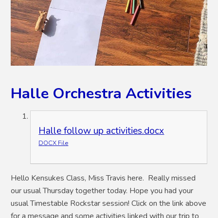
Halle Orchestra Activities
Halle follow up activities.docx
DOCX File
Hello Kensukes Class, Miss Travis here. Really missed
our usual Thursday together today. Hope you had your
usual Timestable Rockstar session! Click on the link above
for a message and some activities linked with our trip to