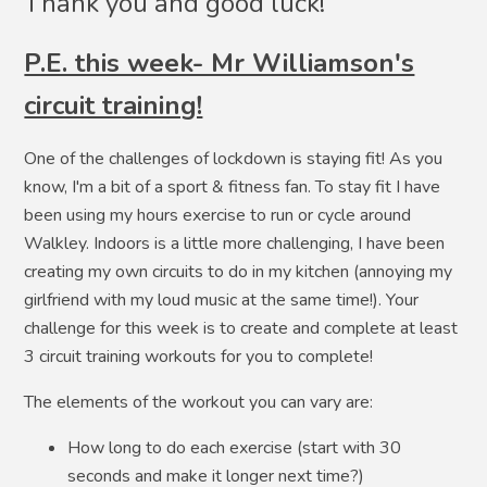
Thank you and good luck!
P.E. this week- Mr Williamson's
circuit training!
One of the challenges of lockdown is staying fit! As you
know, I'm a bit of a sport & fitness fan. To stay fit I have
been using my hours exercise to run or cycle around
Walkley. Indoors is a little more challenging, I have been
creating my own circuits to do in my kitchen (annoying my
girlfriend with my loud music at the same time!). Your
challenge for this week is to create and complete at least
3 circuit training workouts for you to complete!
The elements of the workout you can vary are:
How long to do each exercise (start with 30
seconds and make it longer next time?)