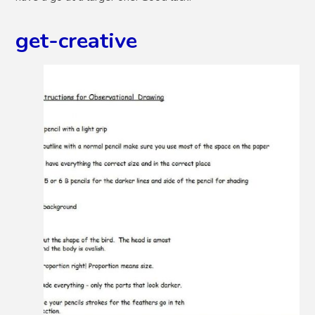
get-creative