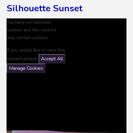
Silhouette Sunset
You have not allowed
cookies and this content
may contain cookies.
If you would like to view this
content please
Accept All
Manage Cookies