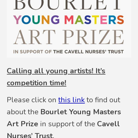
Calling all young artists! It’s
competition time!
Please click on
this link
to find out
about the
Bourlet Young Masters
Art Prize
in support of the
Cavell
Nurses’ Trust
.