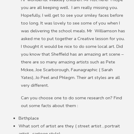
you are all keeping well. I am really missing you.
Hopefully, I will get to see your smiley faces before
too long. It was lovely to see some of you when I
was delivering the school meals. Mr Williamson has
asked me to put together a Creative lesson for you.
I thought it would be nice to do some local art. Did
you know that Sheffield has an amazing art scene –
there are so many amazing artists such as Pete
Mckee, Joe Scarborough, Faunagraphic ( Sarah
Yates), Jo Peel and Phlegm. Their art styles are all
very different.
Can you choose one to do some research on? Find
out some facts about them :
Birthplace
What sort of artist are they ( street artist , portrait
artist , cartoon style)