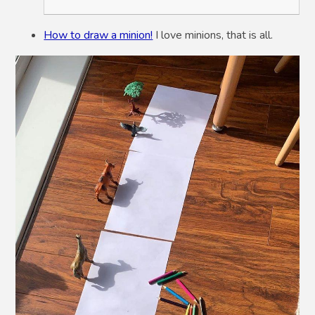
How to draw a minion!
I love minions, that is all.