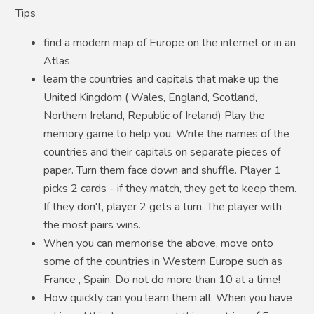
Tips
find a modern map of Europe on the internet or in an
Atlas
learn the countries and capitals that make up the
United Kingdom ( Wales, England, Scotland,
Northern Ireland, Republic of Ireland) Play the
memory game to help you. Write the names of the
countries and their capitals on separate pieces of
paper. Turn them face down and shuffle. Player 1
picks 2 cards - if they match, they get to keep them.
If they don't, player 2 gets a turn. The player with
the most pairs wins.
When you can memorise the above, move onto
some of the countries in Western Europe such as
France , Spain. Do not do more than 10 at a time!
How quickly can you learn them all. When you have