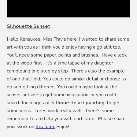
Silhouette Sunset
Hello Kensukes, Miss Travis here. I wanted to share some
art with you as I think you'd enjoy having a go at it too.
You'll need some paper, paints and brushes. Have a look
at the video first - it's a time lapse of my daughter
completing one step by step. There's also the example
of one that I did. You could do similar detail or choose to
do something different. You could maybe look at the
sunset outside to get some inspiration, or you could
search for images of '
silhouette art painting
' to get
some ideas. Trees work really well! There's some
remember tos to help you with each step. Please share
your work on
this form.
Enjoy!