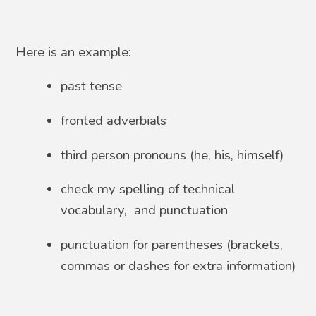
Here is an example:
past tense
fronted adverbials
third person pronouns (he, his, himself)
check my spelling of technical
vocabulary, and punctuation
punctuation for parentheses (brackets,
commas or dashes for extra information)