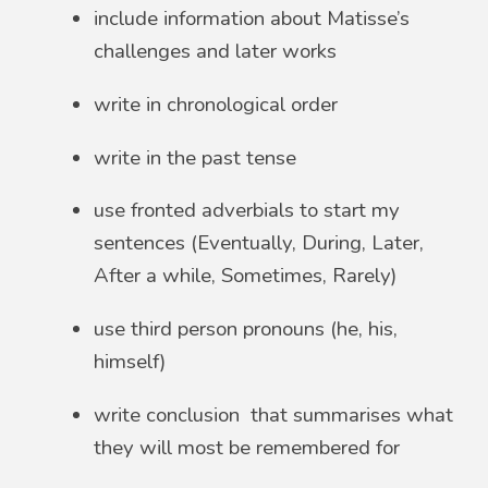
include information about Matisse’s
challenges and later works
write in chronological order
write in the past tense
use fronted adverbials to start my
sentences (Eventually, During, Later,
After a while, Sometimes, Rarely)
use third person pronouns (he, his,
himself)
write conclusion that summarises what
they will most be remembered for