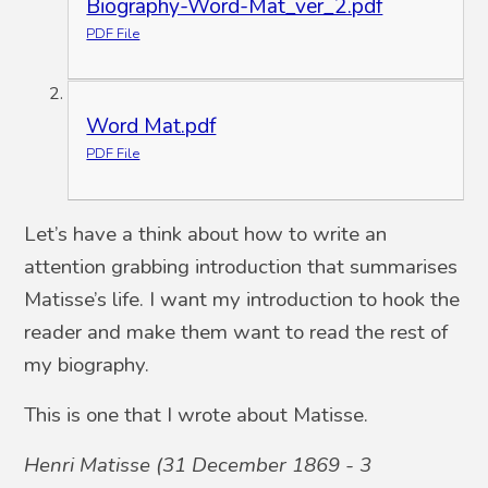
Biography-Word-Mat_ver_2.pdf
PDF File
Word Mat.pdf
PDF File
Let’s have a think about how to write an
attention grabbing introduction that summarises
Matisse’s life. I want my introduction to hook the
reader and make them want to read the rest of
my biography.
This is one that I wrote about Matisse.
Henri Matisse (31 December 1869 - 3