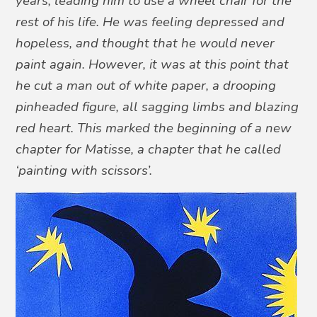
years, leading him to use a wheel chair for the
rest of his life. He was feeling depressed and
hopeless, and thought that he would never
paint again. However, it was at this point that
he cut a man out of white paper, a drooping
pinheaded figure, all sagging limbs and blazing
red heart. This marked the beginning of a new
chapter for Matisse, a chapter that he called
‘painting with scissors’.