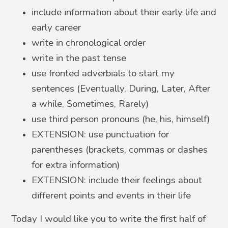
include information about their early life and
early career
write in chronological order
write in the past tense
use fronted adverbials to start my
sentences (Eventually, During, Later, After
a while, Sometimes, Rarely)
use third person pronouns (he, his, himself)
EXTENSION: use punctuation for
parentheses (brackets, commas or dashes
for extra information)
EXTENSION: include their feelings about
different points and events in their life
Today I would like you to write the first half of