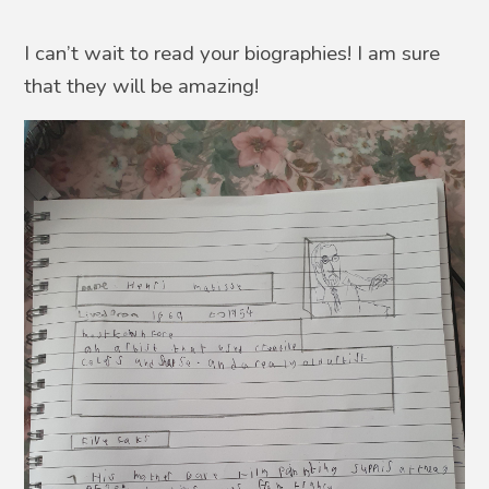
I can’t wait to read your biographies! I am sure
that they will be amazing!