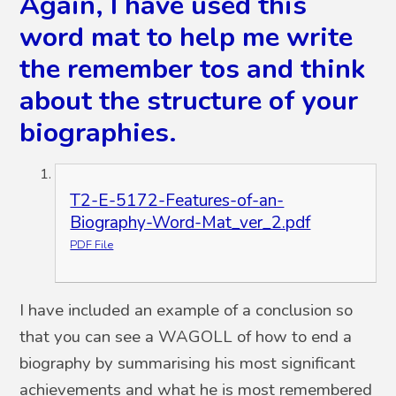
Again, I have used this
word mat to help me write
the remember tos and think
about the structure of your
biographies.
T2-E-5172-Features-of-an-
Biography-Word-Mat_ver_2.pdf
PDF File
I have included an example of a conclusion so
that you can see a WAGOLL of how to end a
biography by summarising his most significant
achievements and what he is most remembered