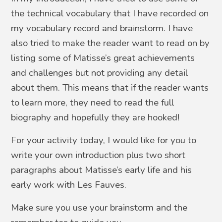
the technical vocabulary that I have recorded on
my vocabulary record and brainstorm. I have
also tried to make the reader want to read on by
listing some of Matisse’s great achievements
and challenges but not providing any detail
about them. This means that if the reader wants
to learn more, they need to read the full
biography and hopefully they are hooked!
For your activity today, I would like for you to
write your own introduction plus two short
paragraphs about Matisse’s early life and his
early work with Les Fauves.
Make sure you use your brainstorm and the