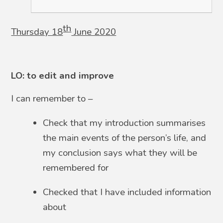
th
Thursday 18
June 2020
LO: to edit and improve
I can remember to –
Check that my introduction summarises
the main events of the person’s life, and
my conclusion says what they will be
remembered for
Checked that I have included information
about