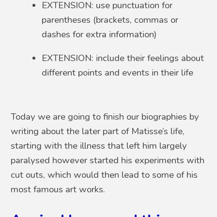
EXTENSION: use punctuation for
parentheses (brackets, commas or
dashes for extra information)
EXTENSION: include their feelings about
different points and events in their life
Today we are going to finish our biographies by
writing about the later part of Matisse’s life,
starting with the illness that left him largely
paralysed however started his experiments with
cut outs, which would then lead to some of his
most famous art works.