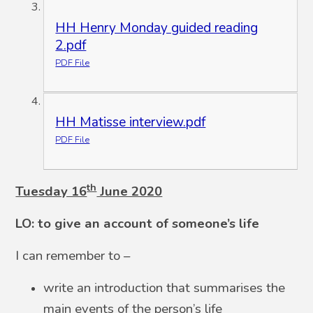
HH Henry Monday guided reading
2.pdf
PDF File
HH Matisse interview.pdf
PDF File
th
Tuesday 16
June 2020
LO: to give an account of someone’s life
I can remember to –
write an introduction that summarises the
main events of the person’s life