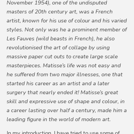
November 1954), one of the undisputed
masters of 20th century art, was a French
artist, known for his use of colour and his varied
styles. Not only was he a prominent member of
Les Fauves (wild beasts in French), he also
revolutionised the art of collage by using
massive paper cut outs to create large scale
masterpieces. Matisse’s life was not easy and
he suffered from two major illnesses, one that
started his career as an artist and a later
surgery that nearly ended it! Matisse’s great
skill and expressive use of shape and colour, in
a career lasting over half a century, made him a
leading figure in the world of modern art.
In my introduction, I have tried to use some of