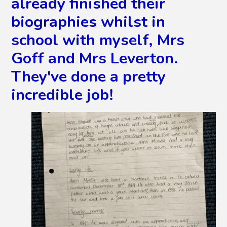
already finished their
biographies whilst in
school with myself, Mrs
Goff and Mrs Leverton.
They've done a pretty
incredible job!