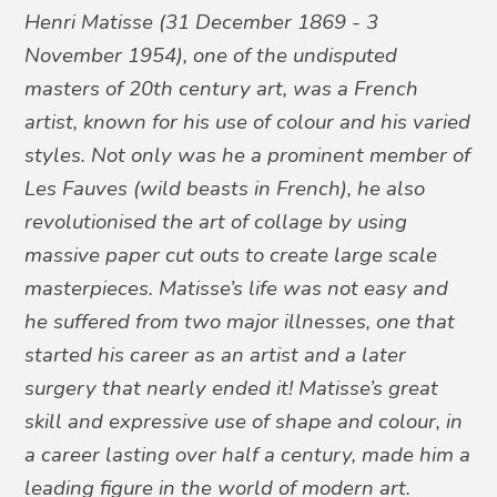
Henri Matisse
(31 December 1869 - 3
November 1954), one of the undisputed
masters of 20th century art,
was
a French
artist,
known
for his use of colour and
his
varied
styles.
Not only
was
he
a
prominent
member of
Les Fauves
(wild beasts in French),
he
also
revolutionis
ed
the art of collage by using
massive paper cut outs to create large scale
masterpieces
. Matisse
’
s life was not easy and
he
suffer
ed
from two major illnesses, one that
started
his
career as an artist and a later
surgery that nearly ended it
!
Matisse’s great
skill and
expressive
use of shape and colour
, in
a career lasting over half a century,
made
him
a
leading figure in the world of modern art.