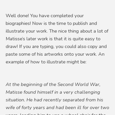
Well done! You have completed your
biographies! Now is the time to publish and
illustrate your work. The nice thing about a lot of
Matisse’s later work is that it is quite easy to
draw! If you are typing, you could also copy and
paste some of his artworks onto your work. An
example of how to illustrate might be:
At the beginning of the Second World War,
Matisse found himself in a very challenging
situation. He had recently separated from his
wife of forty years and had been ill for over two