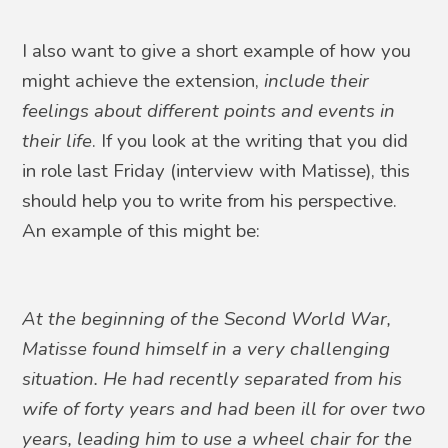
I also want to give a short example of how you
might achieve the extension,
include their
feelings about different points and events in
their life
. If you look at the writing that you did
in role last Friday (interview with Matisse), this
should help you to write from his perspective.
An example of this might be:
At the beginning of the Second World War,
Matisse found himself in a very challenging
situation. He had recently separated from his
wife of forty years and had been ill for over two
years, leading him to use a wheel chair for the