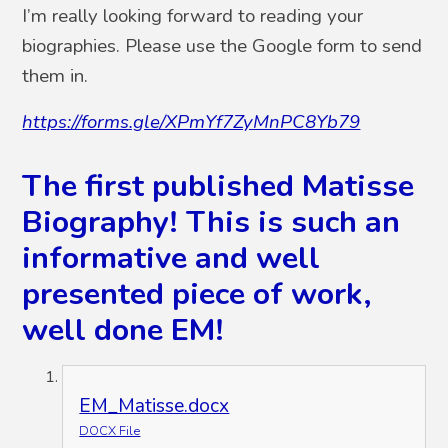
I’m really looking forward to reading your
biographies. Please use the Google form to send
them in.
https://forms.gle/XPmYf7ZyMnPC8Yb79
The first published Matisse
Biography! This is such an
informative and well
presented piece of work,
well done EM!
EM_Matisse.docx
DOCX File