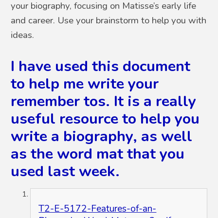
your biography, focusing on Matisse’s early life
and career. Use your brainstorm to help you with
ideas.
I have used this document
to help me write your
remember tos. It is a really
useful resource to help you
write a biography, as well
as the word mat that you
used last week.
T2-E-5172-Features-of-an-