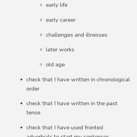
early life
early career
challenges and illnesses
later works
old age
check that I have written in chronological
order
check that I have written in the past
tense
check that I have used fronted
adverbials to start my sentences