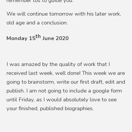
remember tos to guide you.
We will continue tomorrow with his later work,
old age and a conclusion.
th
Monday 15
June 2020
I was amazed by the quality of work that I
received last week, well done! This week we are
going to brainstorm, write our first draft, edit and
publish. I am not going to include a google form
until Friday, as I would absolutely love to see
your finished, published biographies.