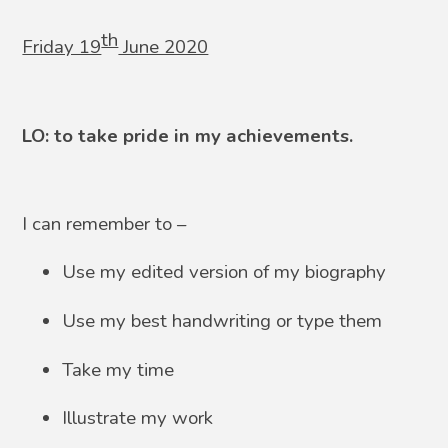
th
Friday 19
June 2020
LO: to take pride in my achievements.
I can remember to –
Use my edited version of my biography
Use my best handwriting or type them
Take my time
Illustrate my work