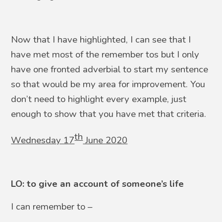
Now that I have highlighted, I can see that I
have met most of the remember tos but I only
have one fronted adverbial to start my sentence
so that would be my area for improvement. You
don’t need to highlight every example, just
enough to show that you have met that criteria.
th
Wednesday 17
June 2020
LO: to give an account of someone’s life
I can remember to –