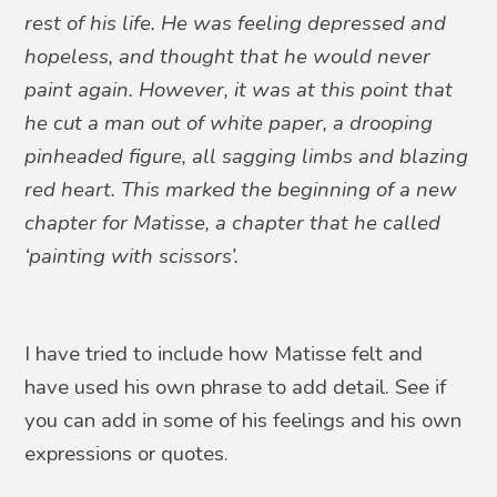
rest of his life. He was feeling depressed and
hopeless, and thought that he would never
paint again. However, it was at this point that
he cut a man out of white paper, a drooping
pinheaded figure, all sagging limbs and blazing
red heart. This marked the beginning of a new
chapter for Matisse, a chapter that he called
‘painting with scissors’.
I have tried to include how Matisse felt and
have used his own phrase to add detail. See if
you can add in some of his feelings and his own
expressions or quotes.