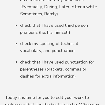
(Eventually, During, Later, After a while,
Sometimes, Rarely)
check that I have used third person
pronouns (he, his, himself)
check my spelling of technical
vocabulary, and punctuation
check that I have used punctuation for
parentheses (brackets, commas or
dashes for extra information)
Today it is time for you to edit your work to
make sure that it is the best it can be. When you