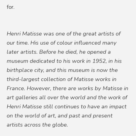
for.
Henri Matisse was one of the great artists of
our time. His use of colour influenced many
later artists. Before he died, he opened a
museum dedicated to his work in 1952, in his
birthplace city, and this museum is now the
third-largest collection of Matisse works in
France. However, there are works by Matisse in
art galleries all over the world and the work of
Henri Matisse still continues to have an impact
on the world of art, and past and present
artists across the globe.