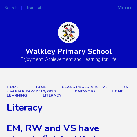
Menu
Search
Translate
Powered by
Translate
Walkley Primary School
Enjoyment, Achievement and Learning for Life
HOME
HOME
CLASS PAGES ARCHIVE
Y5
- VARJAK PAW 2019/2020
HOMEWORK
HOME
LEARNING
LITERACY
Literacy
EM, RW and VS have