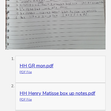
HH GR mon.pdf
PDF File
HH Henry Matisse box up notes.pdf
PDF File