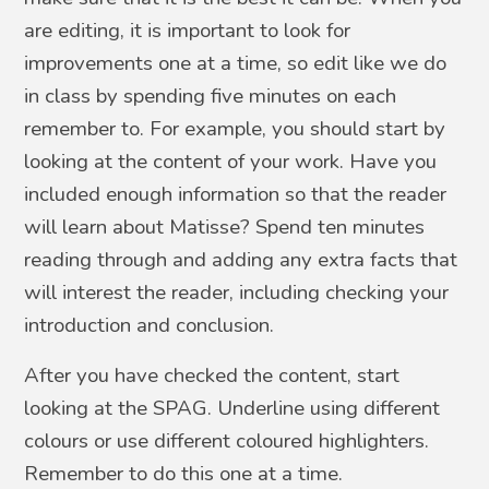
are editing, it is important to look for
improvements one at a time, so edit like we do
in class by spending five minutes on each
remember to. For example, you should start by
looking at the content of your work. Have you
included enough information so that the reader
will learn about Matisse? Spend ten minutes
reading through and adding any extra facts that
will interest the reader, including checking your
introduction and conclusion.
After you have checked the content, start
looking at the SPAG. Underline using different
colours or use different coloured highlighters.
Remember to do this one at a time.