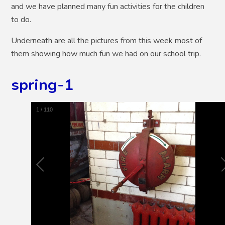
and we have planned many fun activities for the children
to do.
Underneath are all the pictures from this week most of
them showing how much fun we had on our school trip.
spring-1
1
/
110