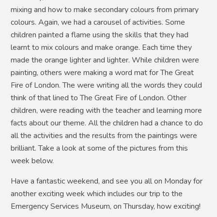
mixing and how to make secondary colours from primary
colours. Again, we had a carousel of activities. Some
children painted a flame using the skills that they had
learnt to mix colours and make orange. Each time they
made the orange lighter and lighter. While children were
painting, others were making a word mat for The Great
Fire of London. The were writing all the words they could
think of that lined to The Great Fire of London. Other
children, were reading with the teacher and learning more
facts about our theme. All the children had a chance to do
all the activities and the results from the paintings were
brilliant. Take a look at some of the pictures from this
week below.
Have a fantastic weekend, and see you all on Monday for
another exciting week which includes our trip to the
Emergency Services Museum, on Thursday, how exciting!