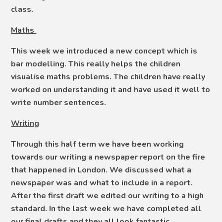
class.
Maths
This week we introduced a new concept which is
bar modelling. This really helps the children
visualise maths problems. The children have really
worked on understanding it and have used it well to
write number sentences.
Writing
Through this half term we have been working
towards our writing a newspaper report on the fire
that happened in London. We discussed what a
newspaper was and what to include in a report.
After the first draft we edited our writing to a high
standard. In the last week we have completed all
our final drafts and they all look fantastic.