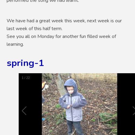
performed the song we had learnt.
We have had a great week this week, next week is our
last week of this half term.
See you all on Monday for another fun filled week of
learning.
spring-1
1
/
22