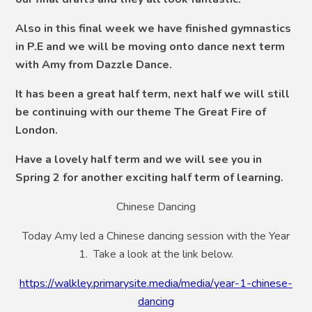
Also in this final week we have finished gymnastics
in P.E and we will be moving onto dance next term
with Amy from Dazzle Dance.
It has been a great half term, next half we will still
be continuing with our theme The Great Fire of
London.
Have a lovely half term and we will see you in
Spring 2 for another exciting half term of learning.
Chinese Dancing
Today Amy led a Chinese dancing session with the Year
1. Take a look at the link below.
https://walkley.primarysite.media/media/year-1-chinese-
dancing