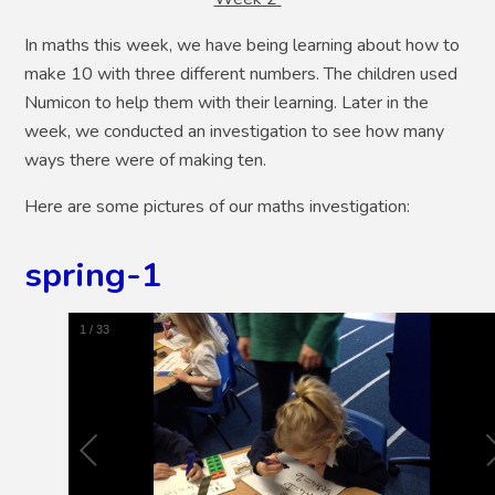
In maths this week, we have being learning about how to
make 10 with three different numbers. The children used
Numicon to help them with their learning. Later in the
week, we conducted an investigation to see how many
ways there were of making ten.
Here are some pictures of our maths investigation:
spring-1
1
/
33