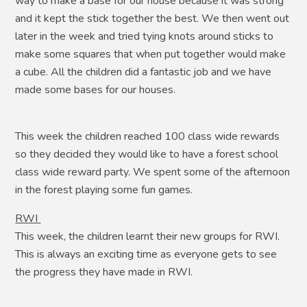
way to make a base for our house because it was strong
and it kept the stick together the best. We then went out
later in the week and tried tying knots around sticks to
make some squares that when put together would make
a cube. All the children did a fantastic job and we have
made some bases for our houses.
This week the children reached 100 class wide rewards
so they decided they would like to have a forest school
class wide reward party. We spent some of the afternoon
in the forest playing some fun games.
RWI
This week, the children learnt their new groups for RWI.
This is always an exciting time as everyone gets to see
the progress they have made in RWI.