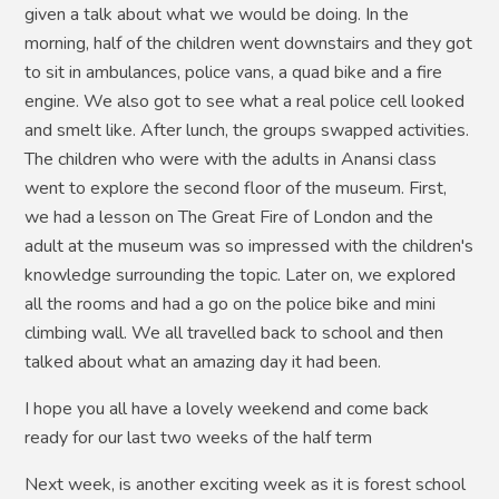
given a talk about what we would be doing. In the
morning, half of the children went downstairs and they got
to sit in ambulances, police vans, a quad bike and a fire
engine. We also got to see what a real police cell looked
and smelt like. After lunch, the groups swapped activities.
The children who were with the adults in Anansi class
went to explore the second floor of the museum. First,
we had a lesson on The Great Fire of London and the
adult at the museum was so impressed with the children's
knowledge surrounding the topic. Later on, we explored
all the rooms and had a go on the police bike and mini
climbing wall. We all travelled back to school and then
talked about what an amazing day it had been.
I hope you all have a lovely weekend and come back
ready for our last two weeks of the half term
Next week, is another exciting week as it is forest school