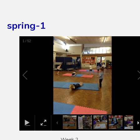
spring-1
2
/
52
Week 2