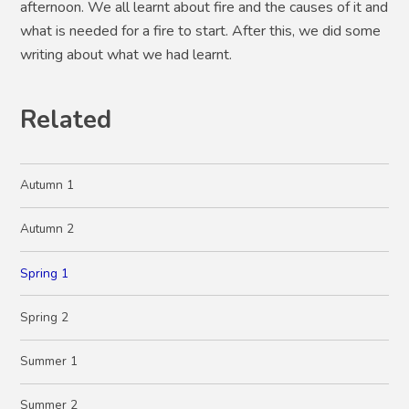
afternoon. We all learnt about fire and the causes of it and
what is needed for a fire to start. After this, we did some
writing about what we had learnt.
Related
Autumn 1
Autumn 2
Spring 1
Spring 2
Summer 1
Summer 2