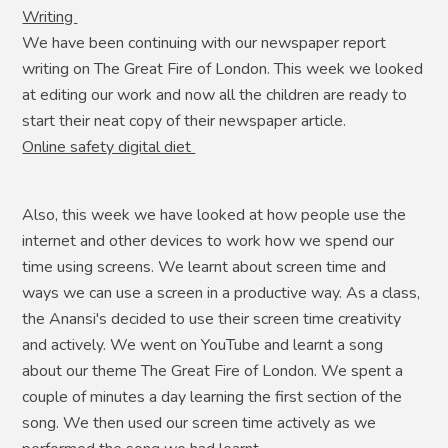
Writing
We have been continuing with our newspaper report
writing on The Great Fire of London. This week we looked
at editing our work and now all the children are ready to
start their neat copy of their newspaper article.
Online safety digital diet
Also, this week we have looked at how people use the
internet and other devices to work how we spend our
time using screens. We learnt about screen time and
ways we can use a screen in a productive way. As a class,
the Anansi's decided to use their screen time creativity
and actively. We went on YouTube and learnt a song
about our theme The Great Fire of London. We spent a
couple of minutes a day learning the first section of the
song. We then used our screen time actively as we