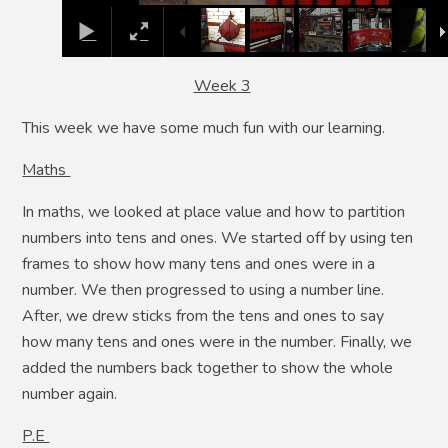
Week 3
This week we have some much fun with our learning.
Maths
In maths, we looked at place value and how to partition
numbers into tens and ones. We started off by using ten
frames to show how many tens and ones were in a
number. We then progressed to using a number line.
After, we drew sticks from the tens and ones to say
how many tens and ones were in the number. Finally, we
added the numbers back together to show the whole
number again.
P.E