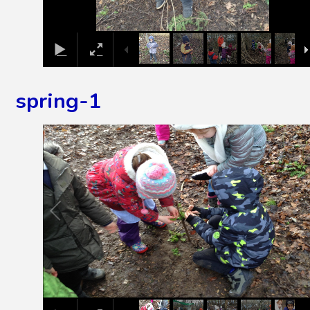
spring-1
1
/
27