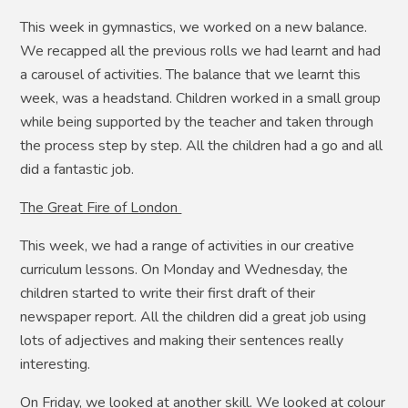
This week in gymnastics, we worked on a new balance.
We recapped all the previous rolls we had learnt and had
a carousel of activities. The balance that we learnt this
week, was a headstand. Children worked in a small group
while being supported by the teacher and taken through
the process step by step. All the children had a go and all
did a fantastic job.
The Great Fire of London
This week, we had a range of activities in our creative
curriculum lessons. On Monday and Wednesday, the
children started to write their first draft of their
newspaper report. All the children did a great job using
lots of adjectives and making their sentences really
interesting.
On Friday, we looked at another skill. We looked at colour