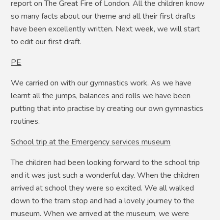
report on The Great Fire of London. All the children know
so many facts about our theme and all their first drafts
have been excellently written. Next week, we will start
to edit our first draft.
PE
We carried on with our gymnastics work. As we have
learnt all the jumps, balances and rolls we have been
putting that into practise by creating our own gymnastics
routines.
School trip at the Emergency services museum
The children had been looking forward to the school trip
and it was just such a wonderful day. When the children
arrived at school they were so excited. We all walked
down to the tram stop and had a lovely journey to the
museum. When we arrived at the museum, we were