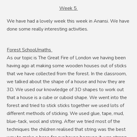
Week 5
We have had a lovely week this week in Anansi. We have
done some really interesting activities.
Forest School/maths
As our topic is The Great Fire of London we having been
having ago at making some wooden houses out of sticks
that we have collected from the forest. In the classroom,
we talked about the shape of a house and how they are
3D. We used our knowledge of 3D shapes to work out
that a house is a cube or cuboid shape. We went into the
forest and tried to stick sticks together we used lots of
different methods of sticking. We used glue, tape, mud,
blue-tack, wool and string. After we tried most of the
techniques the children realised that string was the best