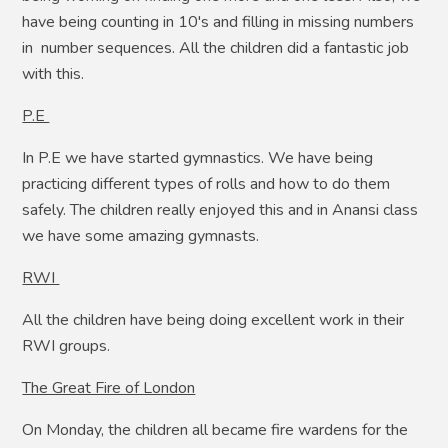
have being counting in 10's and filling in missing numbers
in number sequences. All the children did a fantastic job
with this.
P.E
In P.E we have started gymnastics. We have being
practicing different types of rolls and how to do them
safely. The children really enjoyed this and in Anansi class
we have some amazing gymnasts.
RWI
All the children have being doing excellent work in their
RWI groups.
The Great Fire of London
On Monday, the children all became fire wardens for the