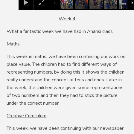
Week 4
What a fantastic week we have had in Anansi class.
Maths
This week in maths, we have been continuing our work on
place value. The children had to find different ways of
representing numbers, by doing this it shows the children
really understand the concept of tens and ones. Later in
the week, the children were given some representations
of two numbers and then they had to stick the picture
under the correct number.
Creative Curriculum
This week, we have been continuing with our newspaper