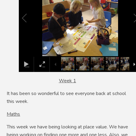
Week 1
It has been so wonderful to see everyone back at school
this week.
Maths
This week we have being looking at place value. We have
being working on finding one more and one less. Also, we