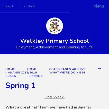
Menu
Search
Translate
Powered by
Translate
Walkley Primary School
Enjoyment, Achievement and Learning for Life
HOME
HOME
CLASS PAGES ARCHIVE
Y1
- ANANSI 2018/2019
WHAT WE'RE DOING IN
CLASS
SPRING 1
Spring 1
Final Week
W
hat a great half term we have had in Anansi