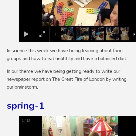
In science this week we have being learning about food
groups and how to eat healthily and have a balanced diet.
In our theme we have being getting ready to write our
newspaper report on The Great Fire of London by writing
our brainstorm.
spring-1
1
/
12