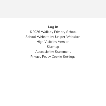
Log in
©2026 Walkley Primary School
School Website by
Juniper Websites
High Visibility Version
Sitemap
Accessibility Statement
Privacy Policy
Cookie Settings