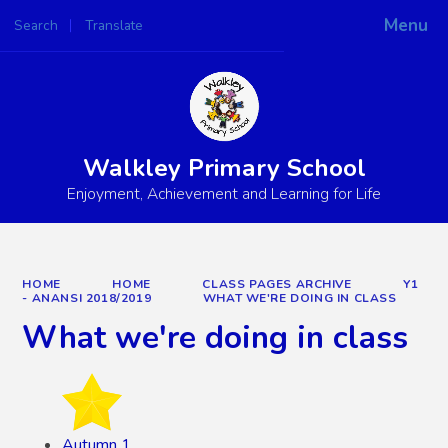
Menu
Search
Translate
Powered by
Translate
Walkley Primary School
Enjoyment, Achievement and Learning for Life
HOME
HOME
CLASS PAGES ARCHIVE
Y1
- ANANSI 2018/2019
WHAT WE'RE DOING IN CLASS
What we're doing in class
Autumn 1