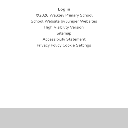
Log in
©2026 Walkley Primary School
School Website by
Juniper Websites
High Visibility Version
Sitemap
Accessibility Statement
Privacy Policy
Cookie Settings
Cookie Policy
This site uses cookies to store information on your computer.
Click
here for more information
Accept All
Manage Cookies
Deny All