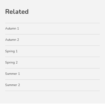
Related
Autumn 1
Autumn 2
Spring 1
Spring 2
Summer 1
Summer 2