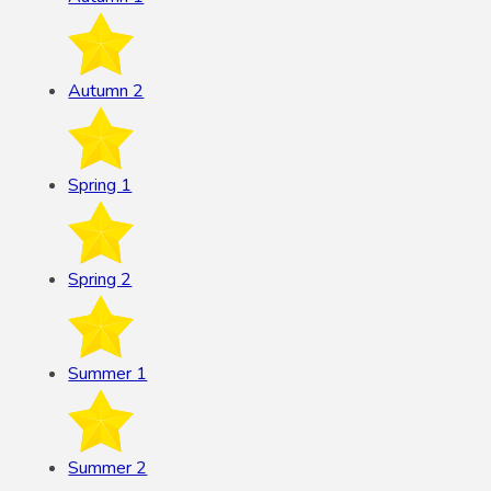
Autumn 2
Spring 1
Spring 2
Summer 1
Summer 2