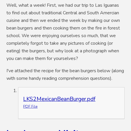
Well, what a week! First, we had our trip to Las Iguanas
to find out about traditional Central and South Amercian
cuisine and then we ended the week by making our own
bean burgers and then cooking them on the fire in forest
school. We were enjoying ourselves so much, that we
completely forgot to take any pictures of cooking (or
eating) the burgers, but why look at a photograph when
you can make them for yourselves?
I've attached the recipe for the bean burgers below (along
with some handy reading comprehension questions).
LKS2MexicanBeanBurger.pdf
PDF File