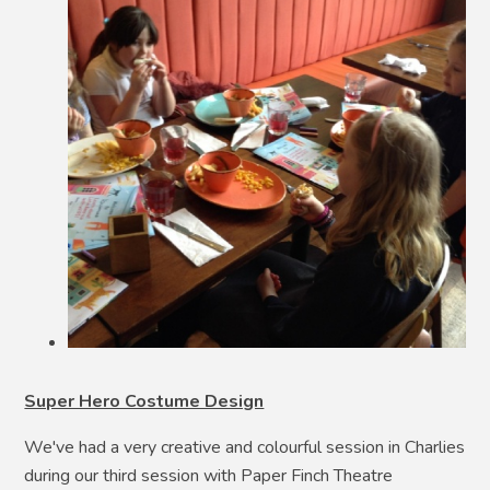
Super Hero Costume Design
We've had a very creative and colourful session in Charlies
during our third session with Paper Finch Theatre