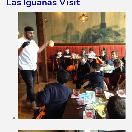
Las Iguanas Visit