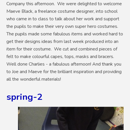
Company this afternoon. We were delighted to welcome
Maeve Black, a freelance costume designer, into school
who came in to class to talk about her work and support
the pupils to make their very own super hero costumes.
The pupils made some fabulous items and worked hard to
get their designs ideas from last week produced into an
item for their costume. We cut and combined pieces of
felt to make colourful capes, tops, masks and bracers.
Well done Charlies - a fabulous afternoon! And thank you
to Joe and Maeve for the brilliant inspiration and providing
all the wonderful materials!
spring-2