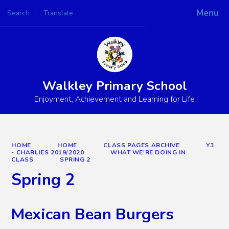
Menu
Search
Translate
Powered by
Translate
Walkley Primary School
Enjoyment, Achievement and Learning for Life
HOME
HOME
CLASS PAGES ARCHIVE
Y3
- CHARLIES 2019/2020
WHAT WE'RE DOING IN
CLASS
SPRING 2
Spring 2
Mexican Bean Burgers